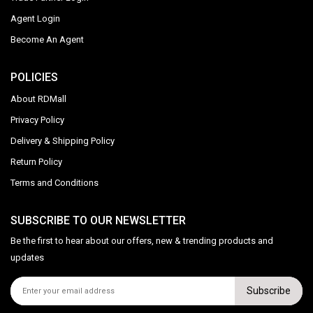
Agent Login
Become An Agent
POLICIES
About RDMall
Privacy Policy
Delivery & Shipping Policy
Return Policy
Terms and Conditions
SUBSCRIBE TO OUR NEWSLETTER
Be the first to hear about our offers, new & trending products and
updates
Subscribe