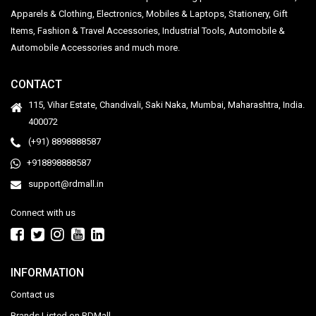
Apparels & Clothing, Electronics, Mobiles & Laptops, Stationery, Gift
Items, Fashion & Travel Accessories, Industrial Tools, Automobile &
Automobile Accessories and much more.
CONTACT
115, Vihar Estate, Chandivali, Saki Naka, Mumbai, Maharashtra, India.
400072
(+91) 8898888587
+918898888587
support@rdmall.in
Connect with us
INFORMATION
Contact us
Brands Listed on RDMall