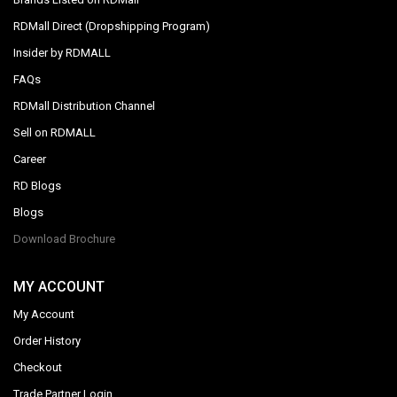
RDMall Direct (Dropshipping Program)
Insider by RDMALL
FAQs
RDMall Distribution Channel
Sell on RDMALL
Career
RD Blogs
Blogs
Download Brochure
MY ACCOUNT
My Account
Order History
Checkout
Trade Partner Login