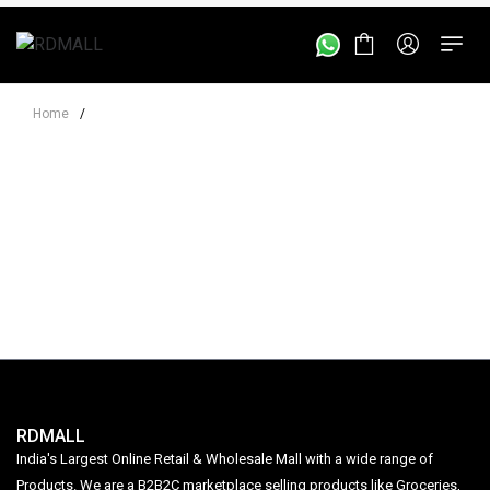
Home
/
RDMALL
India's Largest Online Retail & Wholesale Mall with a wide range of
Products. We are a B2B2C marketplace selling products like Groceries,