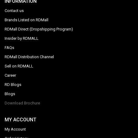
INFORMATION
Contact us
Brands Listed on RDMall
RDMall Direct (Dropshipping Program)
Insider by RDMALL
FAQs
RDMall Distribution Channel
Sell on RDMALL
Career
RD Blogs
Blogs
Download Brochure
MY ACCOUNT
My Account