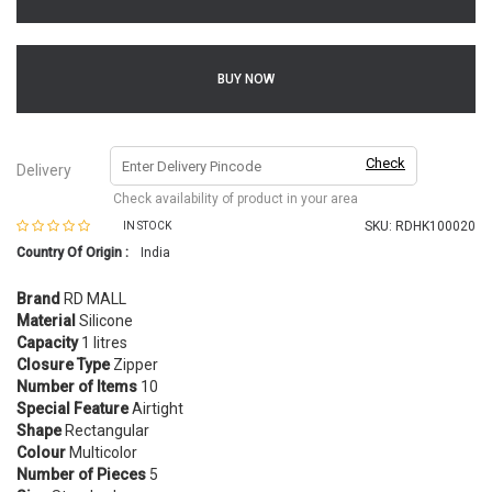
BUY NOW
Check
Delivery
Check availability of product in your area
SKU:
RDHK100020
IN STOCK
Country Of Origin :
India
Brand
RD MALL
Material
Silicone
Capacity
1 litres
Closure Type
Zipper
Number of Items
10
Special Feature
Airtight
Shape
Rectangular
Colour
Multicolor
Number of Pieces
5