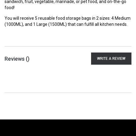
sandwich, fruit, vegetable, marinade, or pet food, and on-the-go
food!
You will receive 5 reusable food storage bags in 2 sizes: 4 Medium
(1000ML), and 1 Large (1500ML) that can fulfill all kitchen needs.
Reviews (
)
WRITE A REVIEW