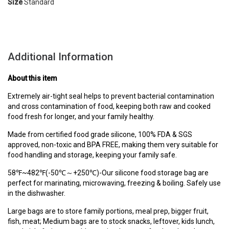
Size
Standard
Additional Information
About this item
Extremely air-tight seal helps to prevent bacterial contamination
and cross contamination of food, keeping both raw and cooked
food fresh for longer, and your family healthy.
Made from certified food grade silicone, 100% FDA & SGS
approved, non-toxic and BPA FREE, making them very suitable for
food handling and storage, keeping your family safe.
58℉~482℉(-50℃～+250℃)-Our silicone food storage bag are
perfect for marinating, microwaving, freezing & boiling. Safely use
in the dishwasher.
Large bags are to store family portions, meal prep, bigger fruit,
fish, meat; Medium bags are to stock snacks, leftover, kids lunch,