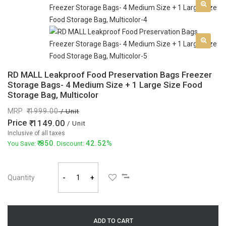
RD MALL Leakproof Food Preservation Bags Freezer
Storage Bags- 4 Medium Size + 1 Large Size Food
Storage Bag, Multicolor
MRP
1999.00
/ Unit
Price
1149.00
/ Unit
Inclusive of all taxes
850
42.52%
You Save:
. Discount:
Quantity
-
+
ADD TO CART