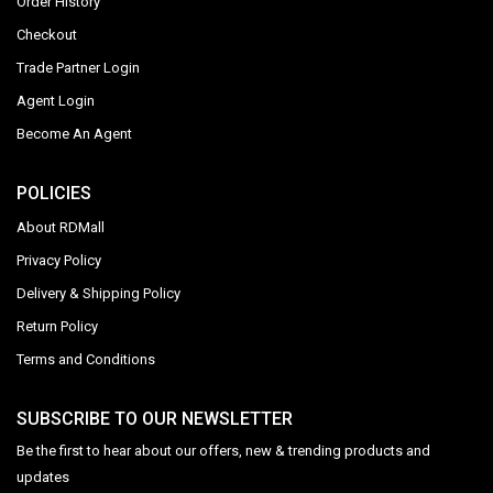
Order History
Checkout
Trade Partner Login
Agent Login
Become An Agent
POLICIES
About RDMall
Privacy Policy
Delivery & Shipping Policy
Return Policy
Terms and Conditions
SUBSCRIBE TO OUR NEWSLETTER
Be the first to hear about our offers, new & trending products and
updates