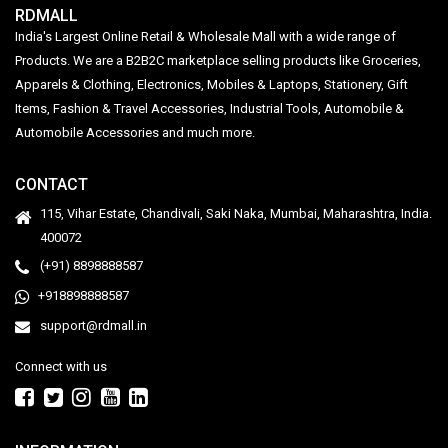
RDMALL
India's Largest Online Retail & Wholesale Mall with a wide range of
Products. We are a B2B2C marketplace selling products like Groceries,
Apparels & Clothing, Electronics, Mobiles & Laptops, Stationery, Gift
Items, Fashion & Travel Accessories, Industrial Tools, Automobile &
Automobile Accessories and much more.
CONTACT
115, Vihar Estate, Chandivali, Saki Naka, Mumbai, Maharashtra, India.
400072
(+91) 8898888587
+918898888587
support@rdmall.in
Connect with us