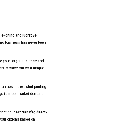
 exciting and lucrative
ting business has never been
mine your target audience and
ics to carve out your unique
ities in the t-shirt printing
rings to meet market demand
rinting, heat transfer, direct-
 your options based on