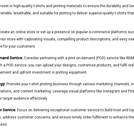
nvest in high-quality t-shirts and printing materials to ensure the durability and lo
rtable, breathable, and suitable for printing to deliver superior-quality t-shirts t
reate an online store or set up a presence on popular e-commerce platforms such 
store with captivating visuals, compelling product descriptions, and easy navi
e for your customers.
emand Service:
Consider partnering with a print-on-demand (POD) service like
RDMa
th a POD service, you can upload your designs, customize products, and fulfil or
ement and upfront investment in printing equipment.
egy:
Promote your t-shirt printing business through various marketing channels, i
orations, and content marketing. Leverage visual platforms like Instagram and Pi
 target audience effectively.
r Service:
Focus on delivering exceptional customer service to build trust and l
s, address customer concerns, and ensure timely order fulfilment to enhance the
ases.