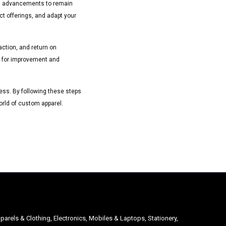
al advancements to remain
ct offerings, and adapt your
ction, and return on
as for improvement and
iness. By following these steps
orld of custom apparel.
parels & Clothing, Electronics, Mobiles & Laptops, Stationery,