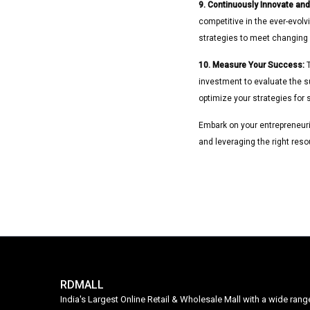
9. Continuously Innovate and
competitive in the ever-evolv
strategies to meet changin
10. Measure Your Success:
T
investment to evaluate the su
optimize your strategies for s
Embark on your entrepreneurial
and leveraging the right reso
RDMALL
India's Largest Online Retail & Wholesale Mall with a wide ran