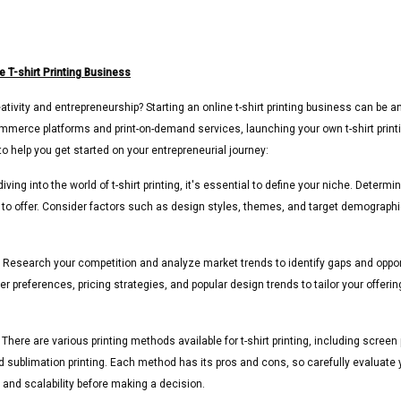
e T-shirt Printing Business
tivity and entrepreneurship? Starting an online t-shirt printing business can be an
commerce platforms and print-on-demand services, launching your own t-shirt prin
o help you get started on your entrepreneurial journey:
iving into the world of t-shirt printing, it's essential to define your niche. Deter
t to offer. Consider factors such as design styles, themes, and target demograph
Research your competition and analyze market trends to identify gaps and opportun
r preferences, pricing strategies, and popular design trends to tailor your offe
There are various printing methods available for t-shirt printing, including screen p
nd sublimation printing. Each method has its pros and cons, so carefully evaluate
, and scalability before making a decision.