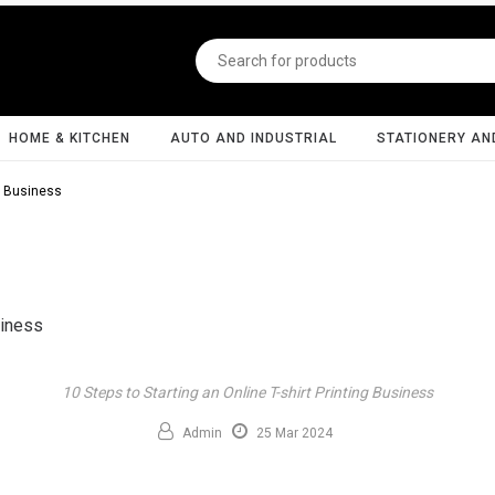
HOME & KITCHEN
AUTO AND INDUSTRIAL
STATIONERY AN
ng Business
10 Steps to Starting an Online T-shirt Printing Business
Admin
25 Mar 2024