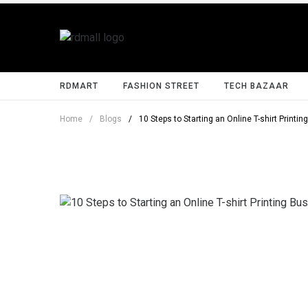
RDMART
FASHION STREET
TECH BAZAAR
Home
/
Blogs
/
10 Steps to Starting an Online T-shirt Printi