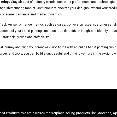
 Adapt:
Stay abreast of industry trends, customer preferences, and technologic
ing t-shirt printing market. Continuously innovate your designs, expand your produ
g consumer demands and market dynamics.
rack key performance metrics such as sales, conversion rates, customer satisfa
ccess of your t-shirt printing business. Use data-driven insights to identify are
ustainable growth and profitability.
 journey and bring your creative vision to life with an online t-shirt printing bus
urces and tools, you can build a successful and thriving venture in the exciting w
ge of Products. We are a B2B2C marketplace selling products like Groceries, Ap