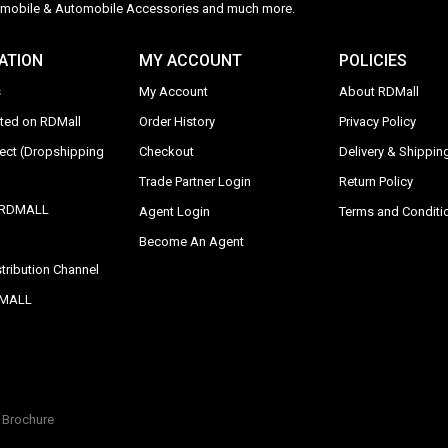
Automobile & Automobile Accessories and much more.
ATION
MY ACCOUNT
POLICIES
s
My Account
About RDMall
sted on RDMall
Order History
Privacy Policy
rect (Dropshipping
Checkout
Delivery & Shipping
Trade Partner Login
Return Policy
y RDMALL
Agent Login
Terms and Conditi
Become An Agent
tribution Channel
DMALL
Brochure