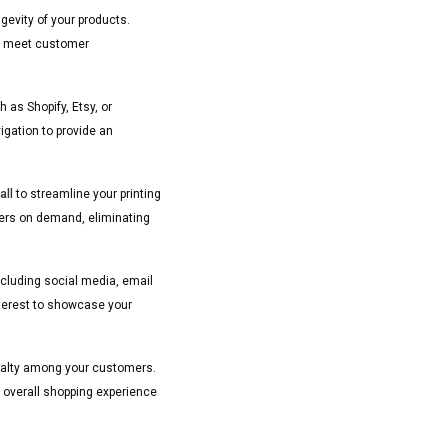
ngevity of your products.
hat meet customer
as Shopify, Etsy, or
gation to provide an
ll
to streamline your printing
ders on demand, eliminating
ncluding social media, email
nterest to showcase your
oyalty among your customers.
 overall shopping experience