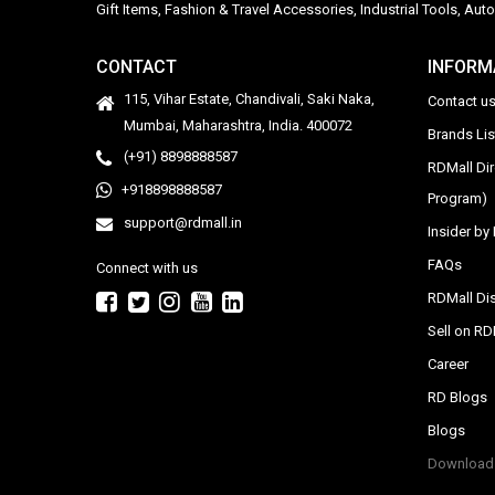
Gift Items, Fashion & Travel Accessories, Industrial Tools, 
CONTACT
INFORM
115, Vihar Estate, Chandivali, Saki Naka,
Contact u
Mumbai, Maharashtra, India. 400072
Brands Li
(+91) 8898888587
RDMall Di
+918898888587
Program)
support@rdmall.in
Insider b
FAQs
Connect with us
RDMall Dis
Sell on R
Career
RD Blogs
Blogs
Download 