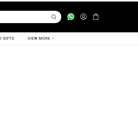
D GIFTS
VIEW MORE