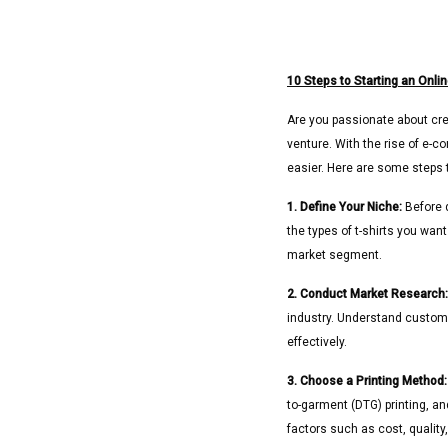
10 Steps to Starting an Onlin
Are you passionate about crea
venture. With the rise of e-
easier. Here are some steps t
1. Define Your Niche:
Before d
the types of t-shirts you wan
market segment.
2. Conduct Market Research:
industry. Understand custome
effectively.
3. Choose a Printing Method:
to-garment (DTG) printing, a
factors such as cost, quality