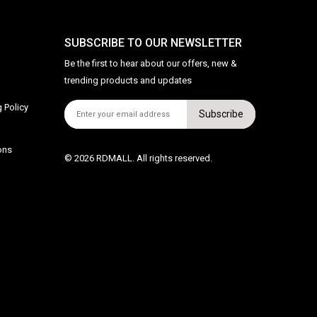
SUBSCRIBE TO OUR NEWSLETTER
Be the first to hear about our offers, new &
trending products and updates
 Policy
Subscribe
ons
© 2026 RDMALL. All rights reserved.