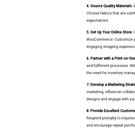
4. Source Quality Materials:
I
Choose fabrics that are comfo
expectations.
5. Set Up Your Online Store:
C
WooCommerce. Customize your 
engaging shopping experienc
6. Partner with a Print-on-D
and fulfilment processes. Wi
the need for inventory manag
7. Develop a Marketing Strat
marketing, influencer collab
designs and engage with your
8. Provide Excellent Custome
Respond promptly to inquirie
and encourage repeat purch