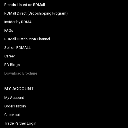
Brands Listed on RDMall
RDMall Direct (Dropshipping Program)
Insider by RDMALL
FAQs
RDMall Distribution Channel
Sell on RDMALL
Career
RD Blogs
Download Brochure
MY ACCOUNT
My Account
Order History
Checkout
Trade Partner Login