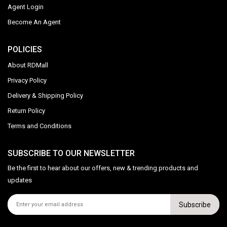
Agent Login
Become An Agent
POLICIES
About RDMall
Privacy Policy
Delivery & Shipping Policy
Return Policy
Terms and Conditions
SUBSCRIBE TO OUR NEWSLETTER
Be the first to hear about our offers, new & trending products and
updates
Subscribe