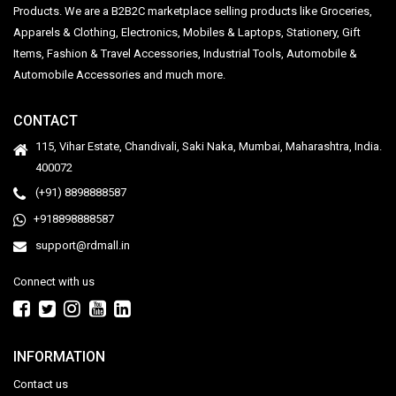
Products. We are a B2B2C marketplace selling products like Groceries,
Apparels & Clothing, Electronics, Mobiles & Laptops, Stationery, Gift
Items, Fashion & Travel Accessories, Industrial Tools, Automobile &
Automobile Accessories and much more.
CONTACT
115, Vihar Estate, Chandivali, Saki Naka, Mumbai, Maharashtra, India.
400072
(+91) 8898888587
+918898888587
support@rdmall.in
Connect with us
INFORMATION
Contact us