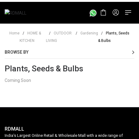
Home
/
HOME &
/
OUTDOOR
/
Gardening
/
Plants, Seeds
KITCHEN
LIVING
& Bulbs
BROWSE BY
Plants, Seeds & Bulbs
Coming Soon
RDMALL
India's Largest Online Retail & Wholesale Mall with a wide range of