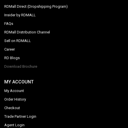
RDMall Direct (Dropshipping Program)
Insider by RDMALL
FAQs
RDMall Distribution Channel
Sell on RDMALL
Career
RD Blogs
Download Brochure
MY ACCOUNT
My Account
Order History
Checkout
Trade Partner Login
Agent Login