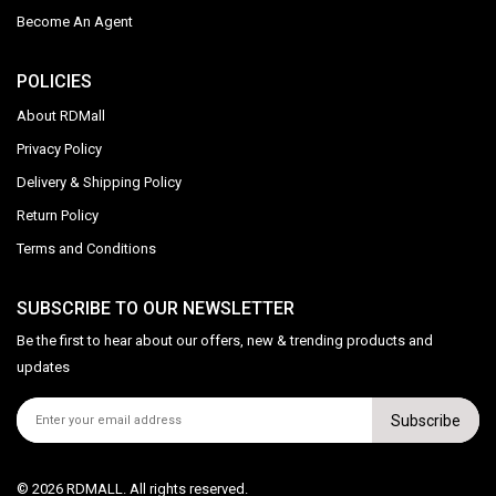
Become An Agent
POLICIES
About RDMall
Privacy Policy
Delivery & Shipping Policy
Return Policy
Terms and Conditions
SUBSCRIBE TO OUR NEWSLETTER
Be the first to hear about our offers, new & trending products and
updates
Subscribe
© 2026 RDMALL. All rights reserved.