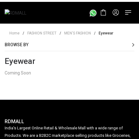
Home
/
FASHION STREET
/
MEN'S FASHION
/
Eyewear
BROWSE BY
Eyewear
Coming Soon
RDMALL
India's Largest Online Retail & Wholesale Mall with a wide range of
Products. We are a B2B2C marketplace selling products like Groceries,