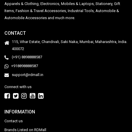
Apparels & Clothing, Electronics, Mobiles & Laptops, Stationery, Gift
Items, Fashion & Travel Accessories, Industrial Tools, Automobile &
Automobile Accessories and much more.
CONTACT
115, Vihar Estate, Chandivali, Saki Naka, Mumbai, Maharashtra, India.
400072
(+91) 8898888587
+918898888587
support@rdmall.in
Connect with us
INFORMATION
Contact us
Brands Listed on RDMall