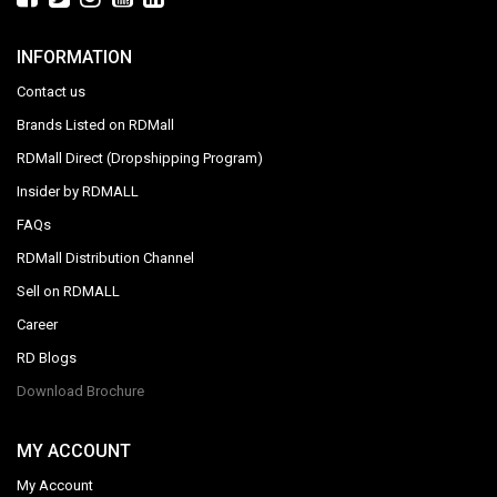
INFORMATION
Contact us
Brands Listed on RDMall
RDMall Direct (Dropshipping Program)
Insider by RDMALL
FAQs
RDMall Distribution Channel
Sell on RDMALL
Career
RD Blogs
Download Brochure
MY ACCOUNT
My Account