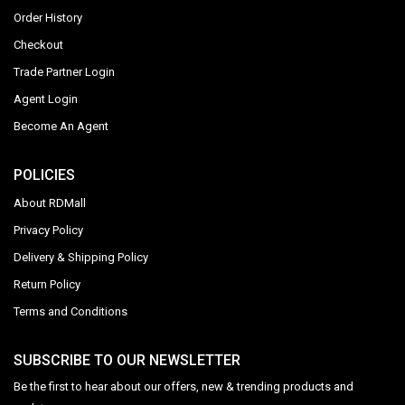
Order History
Checkout
Trade Partner Login
Agent Login
Become An Agent
POLICIES
About RDMall
Privacy Policy
Delivery & Shipping Policy
Return Policy
Terms and Conditions
SUBSCRIBE TO OUR NEWSLETTER
Be the first to hear about our offers, new & trending products and