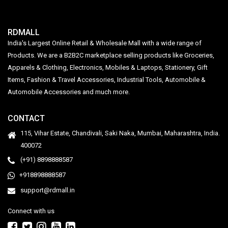
RDMALL
India's Largest Online Retail & Wholesale Mall with a wide range of
Products. We are a B2B2C marketplace selling products like Groceries,
Apparels & Clothing, Electronics, Mobiles & Laptops, Stationery, Gift
Items, Fashion & Travel Accessories, Industrial Tools, Automobile &
Automobile Accessories and much more.
CONTACT
115, Vihar Estate, Chandivali, Saki Naka, Mumbai, Maharashtra, India.
400072
(+91) 8898888587
+918898888587
support@rdmall.in
Connect with us