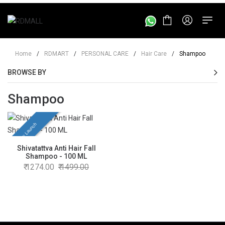
Home
/
RDMART
/
PERSONAL CARE
/
Hair Care
/
Shampoo
BROWSE BY
Shampoo
New Launch
Shivatattva Anti Hair Fall
Shampoo - 100 ML
1274.00
1499.00