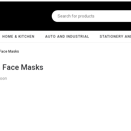
HOME & KITCHEN
AUTO AND INDUSTRIAL
STATIONERY AN
 Face Masks
h Face Masks
Soon