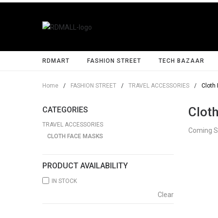
RDMART
FASHION STREET
TECH BAZAAR
Home
/
FASHION STREET
/
TRAVEL ACCESSORIES
/
Cloth
Clot
CATEGORIES
TRAVEL ACCESSORIES
Coming 
CLOTH FACE MASKS
PRODUCT AVAILABILITY
IN STOCK
Clear