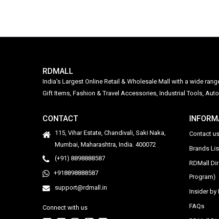
RDMALL
India's Largest Online Retail & Wholesale Mall with a wide ran
Gift Items, Fashion & Travel Accessories, Industrial Tools, 
CONTACT
INFORM
115, Vihar Estate, Chandivali, Saki Naka,
Contact u
Mumbai, Maharashtra, India. 400072
Brands Li
(+91) 8898888587
RDMall Di
+918898888587
Program)
support@rdmall.in
Insider b
FAQs
Connect with us