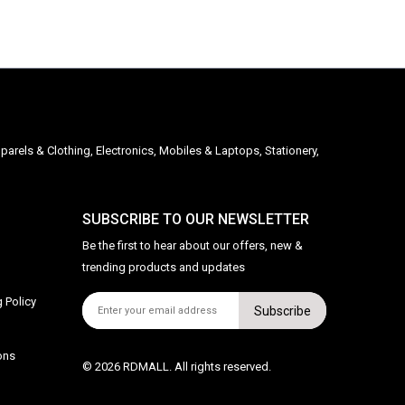
parels & Clothing, Electronics, Mobiles & Laptops, Stationery,
SUBSCRIBE TO OUR NEWSLETTER
Be the first to hear about our offers, new &
trending products and updates
 Policy
Subscribe
ons
© 2026 RDMALL. All rights reserved.