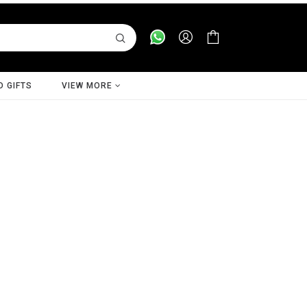
D GIFTS
VIEW MORE