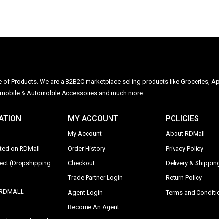
ge of Products. We are a B2B2C marketplace selling products like Groceries, Ap
Automobile & Automobile Accessories and much more.
ATION
MY ACCOUNT
POLICIES
s
My Account
About RDMall
sted on RDMall
Order History
Privacy Policy
rect (Dropshipping
Checkout
Delivery & Shipping
Trade Partner Login
Return Policy
y RDMALL
Agent Login
Terms and Conditi
Become An Agent