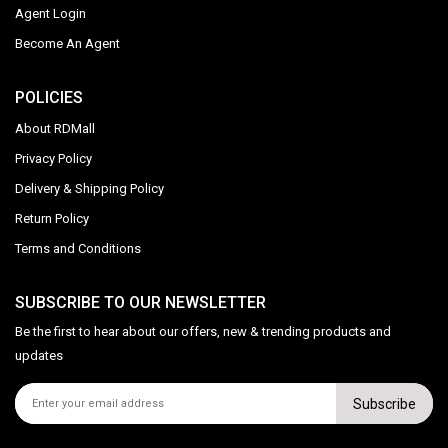
Agent Login
Become An Agent
POLICIES
About RDMall
Privacy Policy
Delivery & Shipping Policy
Return Policy
Terms and Conditions
SUBSCRIBE TO OUR NEWSLETTER
Be the first to hear about our offers, new & trending products and
updates
Subscribe