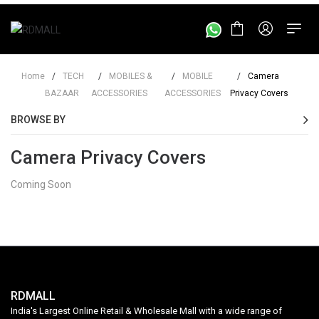
Home
/
TECH
/
MOBILES &
/
MOBILE
/
Camera
BAZAAR
ACCESSORIES
ACCESSORIES
Privacy Covers
BROWSE BY
Camera Privacy Covers
Coming Soon
RDMALL
India's Largest Online Retail & Wholesale Mall with a wide range of