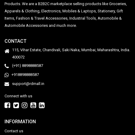
Products. We are a B2B2C marketplace selling products like Groceries,
Apparels & Clothing, Electronics, Mobiles & Laptops, Stationery, Gift
Items, Fashion & Travel Accessories, Industrial Tools, Automobile &
Automobile Accessories and much more.
CONTACT
115, Vihar Estate, Chandivali, Saki Naka, Mumbai, Maharashtra, India.
400072
(+91) 8898888587
+918898888587
support@rdmall.in
Connect with us
INFORMATION
Contact us