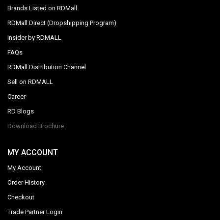
Brands Listed on RDMall
RDMall Direct (Dropshipping Program)
Insider by RDMALL
FAQs
RDMall Distribution Channel
Sell on RDMALL
Career
RD Blogs
Download Brochure
MY ACCOUNT
My Account
Order History
Checkout
Trade Partner Login