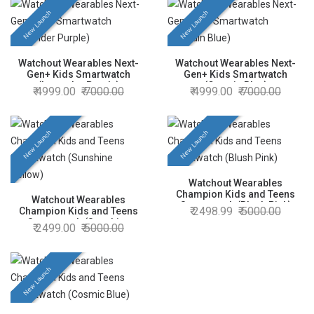
New Launch
New Launch
Watchout Wearables Next-
Watchout Wearables Next-
Gen+ Kids Smartwatch
Gen+ Kids Smartwatch
(Lavender Purple)
(Captain Blue)
4999.00
7000.00
4999.00
7000.00
New Launch
New Launch
Watchout Wearables
Champion Kids and Teens
Watchout Wearables
Smartwatch (Blush Pink)
2498.99
5000.00
Champion Kids and Teens
Smartwatch (Sunshine
2499.00
5000.00
Yellow)
New Launch