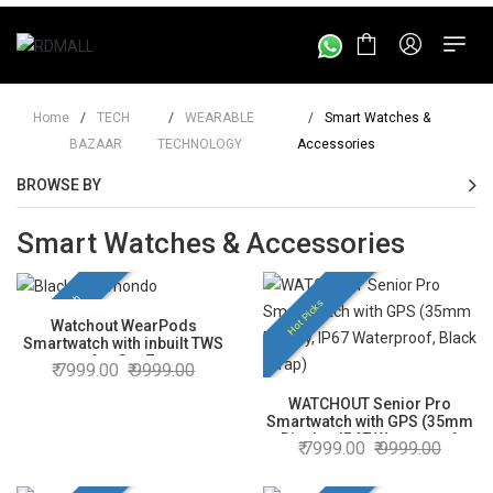
Home
/
TECH
/
WEARABLE
/
Smart Watches &
BAZAAR
TECHNOLOGY
Accessories
BROWSE BY
Smart Watches & Accessories
New Launch
Hot Picks
Watchout WearPods
Smartwatch with inbuilt TWS
for GenZ
7999.00
9999.00
WATCHOUT Senior Pro
Smartwatch with GPS (35mm
Display, IP67 Waterproof,
7999.00
9999.00
Black Strap)