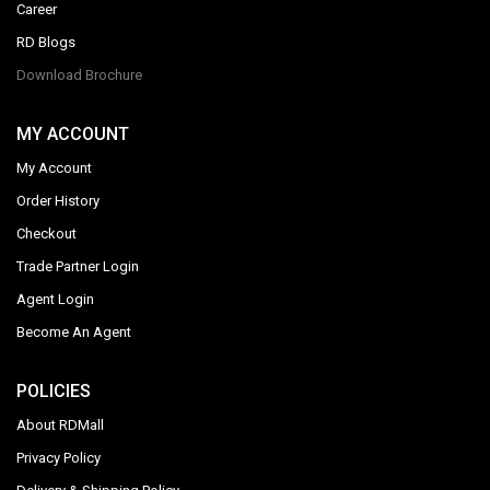
Career
RD Blogs
Download Brochure
MY ACCOUNT
My Account
Order History
Checkout
Trade Partner Login
Agent Login
Become An Agent
POLICIES
About RDMall
Privacy Policy