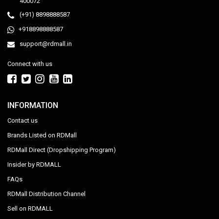
400072
(+91) 8898888587
+918898888587
support@rdmall.in
Connect with us
INFORMATION
Contact us
Brands Listed on RDMall
RDMall Direct (Dropshipping Program)
Insider by RDMALL
FAQs
RDMall Distribution Channel
Sell on RDMALL