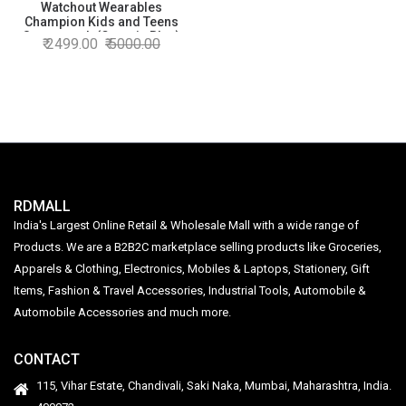
Watchout Wearables
Champion Kids and Teens
Smartwatch (Cosmic Blue)
2499.00
5000.00
RDMALL
India's Largest Online Retail & Wholesale Mall with a wide range of
Products. We are a B2B2C marketplace selling products like Groceries,
Apparels & Clothing, Electronics, Mobiles & Laptops, Stationery, Gift
Items, Fashion & Travel Accessories, Industrial Tools, Automobile &
Automobile Accessories and much more.
CONTACT
115, Vihar Estate, Chandivali, Saki Naka, Mumbai, Maharashtra, India.