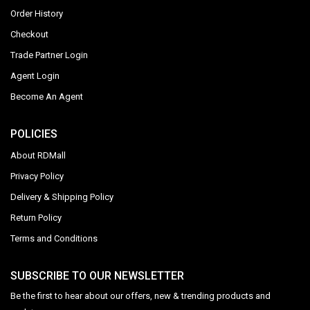
Order History
Checkout
Trade Partner Login
Agent Login
Become An Agent
POLICIES
About RDMall
Privacy Policy
Delivery & Shipping Policy
Return Policy
Terms and Conditions
SUBSCRIBE TO OUR NEWSLETTER
Be the first to hear about our offers, new & trending products and