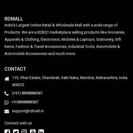
RDMALL
India's Largest Online Retail & Wholesale Mall with a wide range of
Products. We are a B2B2C marketplace selling products like Groceries,
Apparels & Clothing, Electronics, Mobiles & Laptops, Stationery, Gift
Items, Fashion & Travel Accessories, Industrial Tools, Automobile &
Automobile Accessories and much more.
CONTACT
115, Vihar Estate, Chandivali, Saki Naka, Mumbai, Maharashtra, India.
400072
(+91) 8898888587
+918898888587
support@rdmall.in
Connect with us