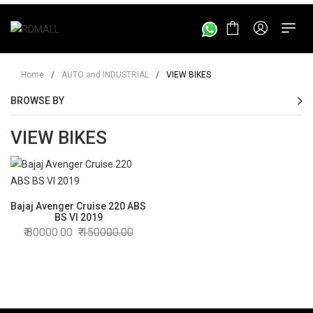
Home
/
AUTO and INDUSTRIAL
/
VIEW BIKES
BROWSE BY
VIEW BIKES
Bajaj Avenger Cruise 220 ABS
BS VI 2019
80000.00
150000.00