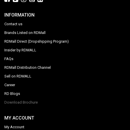
INFORMATION
Contact us
Brands Listed on RDMall
RDMall Direct (Dropshipping Program)
Insider by RDMALL
FAQs
RDMall Distribution Channel
Sell on RDMALL
Career
RD Blogs
Download Brochure
MY ACCOUNT
My Account