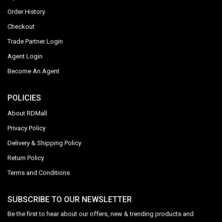
Order History
Checkout
Trade Partner Login
Agent Login
Become An Agent
POLICIES
About RDMall
Privacy Policy
Delivery & Shipping Policy
Return Policy
Terms and Conditions
SUBSCRIBE TO OUR NEWSLETTER
Be the first to hear about our offers, new & trending products and