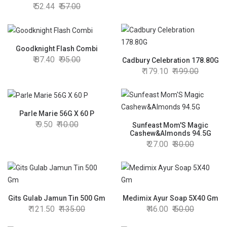
52.44
57.00
Goodknight Flash Combi
87.40
95.00
Cadbury Celebration 178.80G
179.10
199.00
Parle Marie 56G X 60 P
9.50
10.00
Sunfeast Mom'S Magic
Cashew&Almonds 94.5G
27.00
30.00
Gits Gulab Jamun Tin 500 Gm
Medimix Ayur Soap 5X40 Gm
121.50
135.00
46.00
50.00