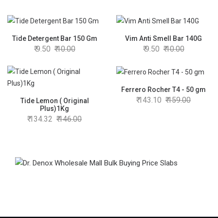
Tide Detergent Bar 150 Gm
Vim Anti Smell Bar 140G
9.50
10.00
9.50
10.00
Ferrero Rocher T4 - 50 gm
143.10
159.00
Tide Lemon ( Original
Plus)1Kg
134.32
146.00