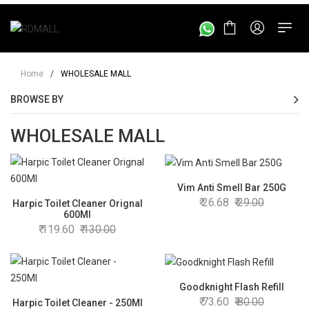
Home
/
WHOLESALE MALL
BROWSE BY
WHOLESALE MALL
Vim Anti Smell Bar 250G
26.68
29.00
Harpic Toilet Cleaner Orignal
600Ml
119.60
130.00
Goodknight Flash Refill
73.60
80.00
Harpic Toilet Cleaner - 250Ml