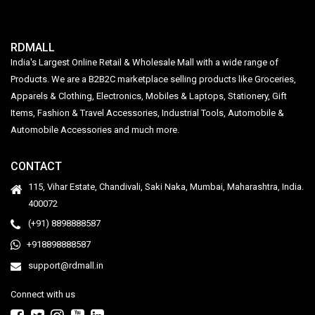
RDMALL
India's Largest Online Retail & Wholesale Mall with a wide range of
Products. We are a B2B2C marketplace selling products like Groceries,
Apparels & Clothing, Electronics, Mobiles & Laptops, Stationery, Gift
Items, Fashion & Travel Accessories, Industrial Tools, Automobile &
Automobile Accessories and much more.
CONTACT
115, Vihar Estate, Chandivali, Saki Naka, Mumbai, Maharashtra, India.
400072
(+91) 8898888587
+918898888587
support@rdmall.in
Connect with us