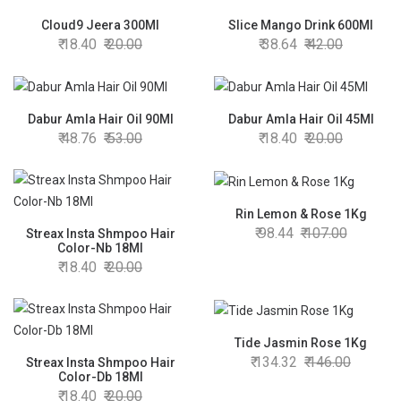
Cloud9 Jeera 300Ml
Slice Mango Drink 600Ml
18.40
20.00
38.64
42.00
Dabur Amla Hair Oil 90Ml
Dabur Amla Hair Oil 45Ml
48.76
53.00
18.40
20.00
Rin Lemon & Rose 1Kg
98.44
107.00
Streax Insta Shmpoo Hair
Color-Nb 18Ml
18.40
20.00
Tide Jasmin Rose 1Kg
134.32
146.00
Streax Insta Shmpoo Hair
Color-Db 18Ml
18.40
20.00