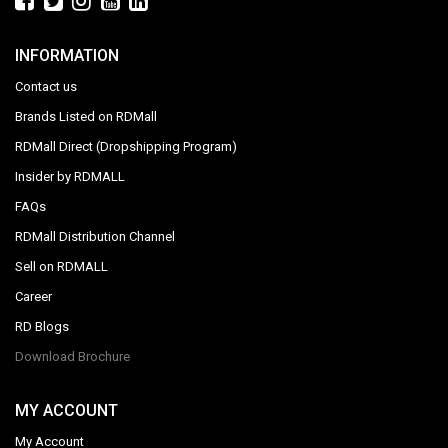
INFORMATION
Contact us
Brands Listed on RDMall
RDMall Direct (Dropshipping Program)
Insider by RDMALL
FAQs
RDMall Distribution Channel
Sell on RDMALL
Career
RD Blogs
Download Brochure
MY ACCOUNT
My Account