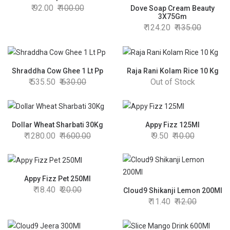
92.00
100.00
Dove Soap Cream Beauty
3X75Gm
124.20
135.00
Shraddha Cow Ghee 1 Lt Pp
Raja Rani Kolam Rice 10 Kg
535.50
630.00
Out of Stock
Dollar Wheat Sharbati 30Kg
Appy Fizz 125Ml
1280.00
1600.00
9.50
10.00
Appy Fizz Pet 250Ml
18.40
20.00
Cloud9 Shikanji Lemon 200Ml
11.40
12.00