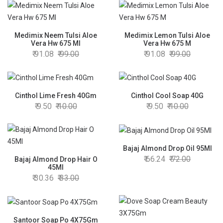
Medimix Neem Tulsi Aloe
Medimix Lemon Tulsi Aloe
Vera Hw 675 Ml
Vera Hw 675 M
91.08
99.00
91.08
99.00
Cinthol Lime Fresh 40Gm
Cinthol Cool Soap 40G
9.50
10.00
9.50
10.00
Bajaj Almond Drop Oil 95Ml
66.24
72.00
Bajaj Almond Drop Hair O
45Ml
30.36
33.00
Santoor Soap Po 4X75Gm