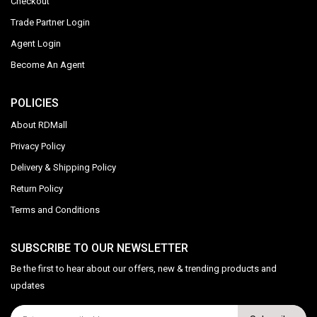
Checkout
Trade Partner Login
Agent Login
Become An Agent
POLICIES
About RDMall
Privacy Policy
Delivery & Shipping Policy
Return Policy
Terms and Conditions
SUBSCRIBE TO OUR NEWSLETTER
Be the first to hear about our offers, new & trending products and
updates