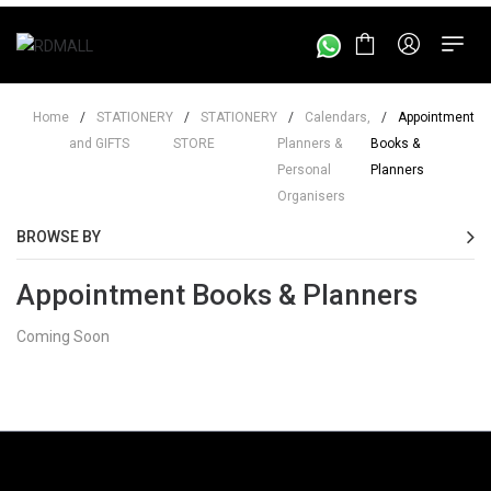
Home
/
STATIONERY
/
STATIONERY
/
Calendars,
/
Appointment
and GIFTS
STORE
Planners &
Books &
Personal
Planners
Organisers
BROWSE BY
Appointment Books & Planners
Coming Soon