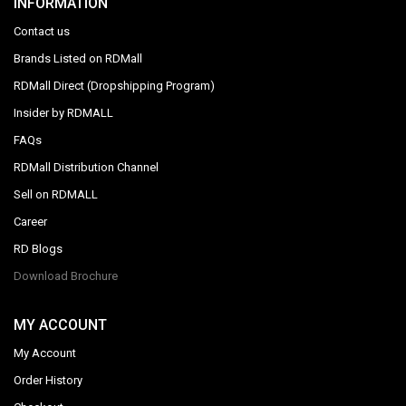
INFORMATION
Contact us
Brands Listed on RDMall
RDMall Direct (Dropshipping Program)
Insider by RDMALL
FAQs
RDMall Distribution Channel
Sell on RDMALL
Career
RD Blogs
Download Brochure
MY ACCOUNT
My Account
Order History