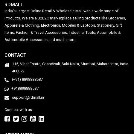
RDMALL
India's Largest Online Retail & Wholesale Mall with a wide range of
Products. We are a B2B2C marketplace selling products like Groceries,
Apparels & Clothing, Electronics, Mobiles & Laptops, Stationery, Gift
Items, Fashion & Travel Accessories, Industrial Tools, Automobile &
Automobile Accessories and much more.
CONTACT
115, Vihar Estate, Chandivali, Saki Naka, Mumbai, Maharashtra, India.
400072
(+91) 8898888587
+918898888587
support@rdmall.in
Connect with us