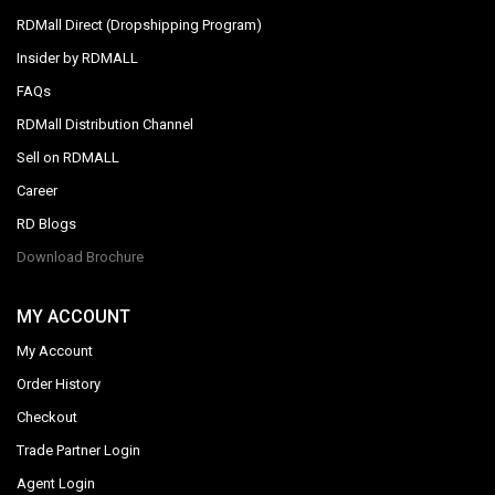
RDMall Direct (Dropshipping Program)
Insider by RDMALL
FAQs
RDMall Distribution Channel
Sell on RDMALL
Career
RD Blogs
Download Brochure
MY ACCOUNT
My Account
Order History
Checkout
Trade Partner Login
Agent Login