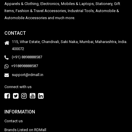
Apparels & Clothing, Electronics, Mobiles & Laptops, Stationery, Gift
Items, Fashion & Travel Accessories, Industrial Tools, Automobile &
Automobile Accessories and much more.
CONTACT
115, Vihar Estate, Chandivali, Saki Naka, Mumbai, Maharashtra, India.
400072
(+91) 8898888587
+918898888587
support@rdmall.in
Connect with us
INFORMATION
Contact us
Brands Listed on RDMall