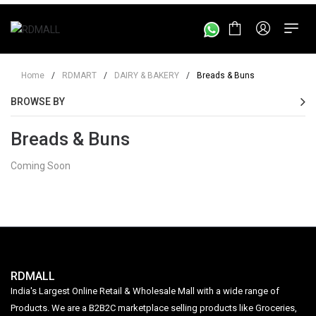
Home
/
RDMART
/
DAIRY & BAKERY
/
Breads & Buns
BROWSE BY
Breads & Buns
Coming Soon
RDMALL
India's Largest Online Retail & Wholesale Mall with a wide range of
Products. We are a B2B2C marketplace selling products like Groceries,