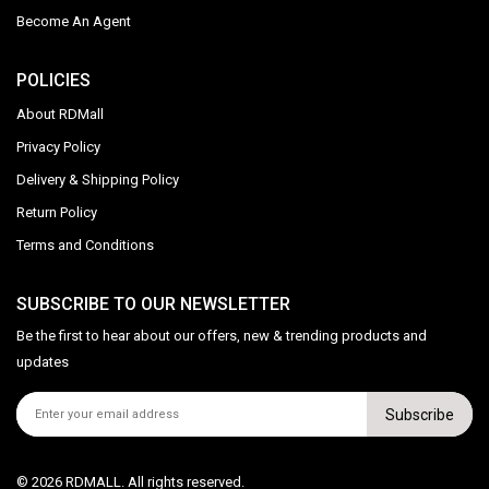
Become An Agent
POLICIES
About RDMall
Privacy Policy
Delivery & Shipping Policy
Return Policy
Terms and Conditions
SUBSCRIBE TO OUR NEWSLETTER
Be the first to hear about our offers, new & trending products and
updates
Subscribe
© 2026 RDMALL. All rights reserved.