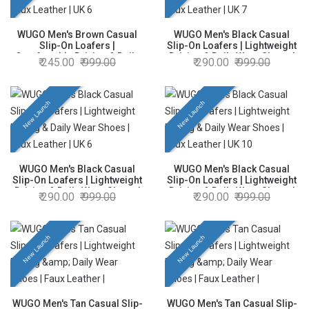
WUGO Men's Brown Casual
WUGO Men's Black Casual
Slip-On Loafers |
Slip-On Loafers | Lightweight
Comfortable Driving & Daily
Driving & Daily Wear Shoes |
245.00
999.00
290.00
999.00
Wear Shoes | Faux Leather |
Faux Leather | UK 7
UK 6
New Launch
New Launch
WUGO Men's Black Casual
WUGO Men's Black Casual
Slip-On Loafers | Lightweight
Slip-On Loafers | Lightweight
Driving & Daily Wear Shoes |
Driving & Daily Wear Shoes |
290.00
999.00
290.00
999.00
Faux Leather | UK 6
Faux Leather | UK 10
New Launch
New Launch
WUGO Men's Tan Casual Slip-
WUGO Men's Tan Casual Slip-