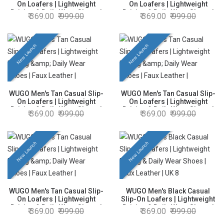
On Loafers | Lightweight
On Loafers | Lightweight
Driving & Daily Wear Shoes |
Driving & Daily Wear Shoes |
369.00
999.00
369.00
999.00
Faux Leather | UK 9
Faux Leather | UK 10
New Launch
New Launch
WUGO Men's Tan Casual Slip-
WUGO Men's Tan Casual Slip-
On Loafers | Lightweight
On Loafers | Lightweight
Driving & Daily Wear Shoes |
Driving & Daily Wear Shoes |
369.00
999.00
369.00
999.00
Faux Leather | UK 8
Faux Leather | UK 7
New Launch
New Launch
WUGO Men's Tan Casual Slip-
WUGO Men's Black Casual
On Loafers | Lightweight
Slip-On Loafers | Lightweight
Driving & Daily Wear Shoes |
Driving & Daily Wear Shoes |
369.00
999.00
369.00
999.00
Faux Leather | UK 6
Faux Leather | UK 8