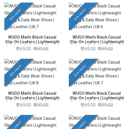
New Launch
New Launch
WUGO Men's Black Casual
WUGO Men's Black Casual
Slip-On Loafers | Lightweight
Slip-On Loafers | Lightweight
Driving & Daily Wear Shoes |
Driving & Daily Wear Shoes |
369.00
999.00
369.00
999.00
Faux Leather | UK 7
Faux Leather | UK 6
New Launch
New Launch
WUGO Men's Black Casual
WUGO Men's Black Casual
Slip-On Loafers | Lightweight
Slip-On Loafers | Lightweight
Driving & Daily Wear Shoes |
Driving & Daily Wear Shoes |
369.00
999.00
369.00
999.00
Faux Leather | UK 8
Faux Leather | UK 7
New Launch
New Launch