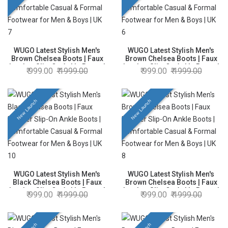
WUGO Latest Stylish Men's
WUGO Latest Stylish Men's
Brown Chelsea Boots | Faux
Brown Chelsea Boots | Faux
Leather Slip-On Ankle Boots |
Leather Slip-On Ankle Boots |
999.00
1999.00
999.00
1999.00
Comfortable Casual & Formal
Comfortable Casual & Formal
Footwear for Men & Boys | UK
Footwear for Men & Boys | UK
7
6
New Launch
New Launch
WUGO Latest Stylish Men's
WUGO Latest Stylish Men's
Black Chelsea Boots | Faux
Brown Chelsea Boots | Faux
Leather Slip-On Ankle Boots |
Leather Slip-On Ankle Boots |
999.00
1999.00
999.00
1999.00
Comfortable Casual & Formal
Comfortable Casual & Formal
Footwear for Men & Boys | UK
Footwear for Men & Boys | UK
10
8