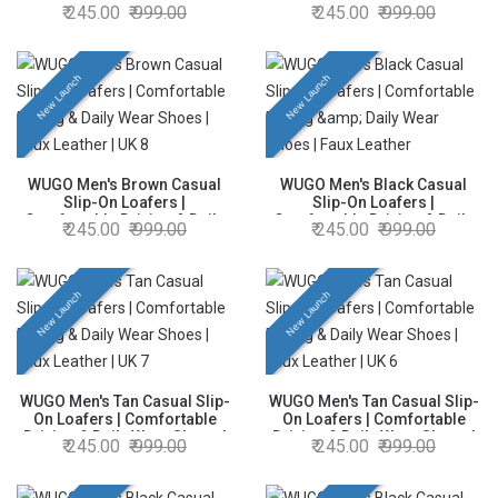
Comfortable Driving & Daily
Comfortable Driving & Daily
245.00
999.00
245.00
999.00
Wear Shoes | Faux Leather |
Wear Shoes | Faux Leather |
UK 10
UK 7
New Launch
New Launch
WUGO Men's Brown Casual
WUGO Men's Black Casual
Slip-On Loafers |
Slip-On Loafers |
Comfortable Driving & Daily
Comfortable Driving & Daily
245.00
999.00
245.00
999.00
Wear Shoes | Faux Leather |
Wear Shoes | Faux Leather |
UK 8
UK 9
New Launch
New Launch
WUGO Men's Tan Casual Slip-
WUGO Men's Tan Casual Slip-
On Loafers | Comfortable
On Loafers | Comfortable
Driving & Daily Wear Shoes |
Driving & Daily Wear Shoes |
245.00
999.00
245.00
999.00
Faux Leather | UK 7
Faux Leather | UK 6