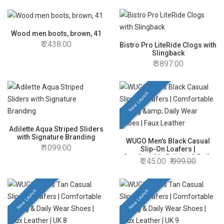
Footwear for Men & Boys | UK
10
Wood men boots, brown, 41
2438.00
Bistro Pro LiteRide Clogs with
Slingback
3897.00
New Launch
Adilette Aqua Striped Sliders
with Signature Branding
WUGO Men's Black Casual
1099.00
Slip-On Loafers |
Comfortable Driving & Daily
245.00
999.00
Wear Shoes | Faux Leather |
UK 8
New Launch
New Launch