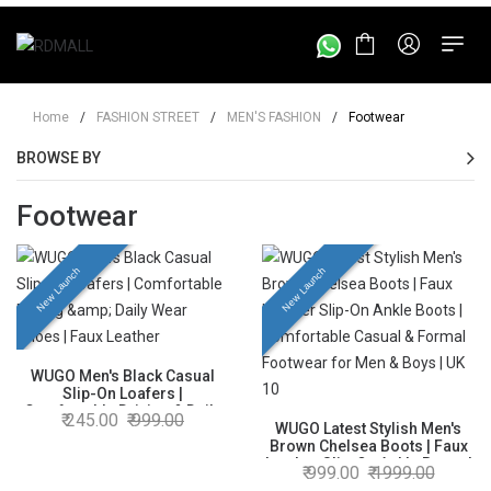
Home
/
FASHION STREET
/
MEN'S FASHION
/
Footwear
BROWSE BY
Footwear
New Launch
New Launch
WUGO Men's Black Casual
Slip-On Loafers |
Comfortable Driving & Daily
245.00
999.00
Wear Shoes | Faux Leather |
WUGO Latest Stylish Men's
UK 10
Brown Chelsea Boots | Faux
Leather Slip-On Ankle Boots |
999.00
1999.00
Comfortable Casual & Formal