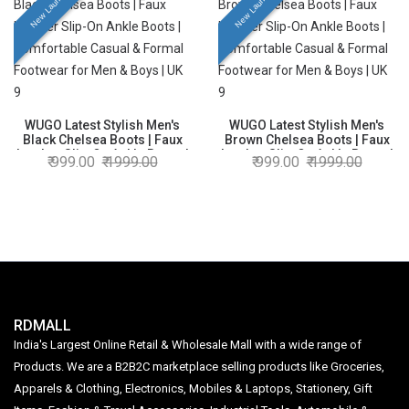
New Launch
New Launch
WUGO Latest Stylish Men's
WUGO Latest Stylish Men's
Black Chelsea Boots | Faux
Brown Chelsea Boots | Faux
Leather Slip-On Ankle Boots |
Leather Slip-On Ankle Boots |
999.00
1999.00
999.00
1999.00
Comfortable Casual & Formal
Comfortable Casual & Formal
Footwear for Men & Boys | UK
Footwear for Men & Boys | UK
9
9
RDMALL
India's Largest Online Retail & Wholesale Mall with a wide range of
Products. We are a B2B2C marketplace selling products like Groceries,
Apparels & Clothing, Electronics, Mobiles & Laptops, Stationery, Gift