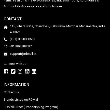
Items, Fashion & Travel Accessories, Industrial Tools, Automobile &
Automobile Accessories and much more.
CONTACT
115, Vihar Estate, Chandivali, Saki Naka, Mumbai, Maharashtra, India.
400072
(+91) 8898888587
+918898888587
support@rdmall.in
Connect with us
INFORMATION
Contact us
Brands Listed on RDMall
RDMall Direct (Dropshipping Program)