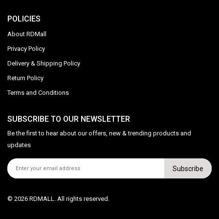
POLICIES
About RDMall
Privacy Policy
Delivery & Shipping Policy
Return Policy
Terms and Conditions
SUBSCRIBE TO OUR NEWSLETTER
Be the first to hear about our offers, new & trending products and
updates
Subscribe
© 2026 RDMALL. All rights reserved.