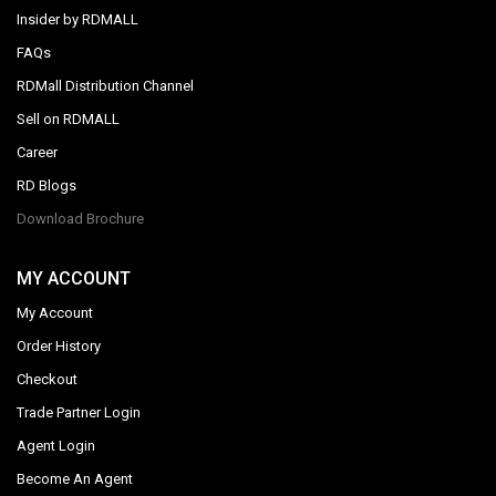
Insider by RDMALL
FAQs
RDMall Distribution Channel
Sell on RDMALL
Career
RD Blogs
Download Brochure
MY ACCOUNT
My Account
Order History
Checkout
Trade Partner Login
Agent Login
Become An Agent