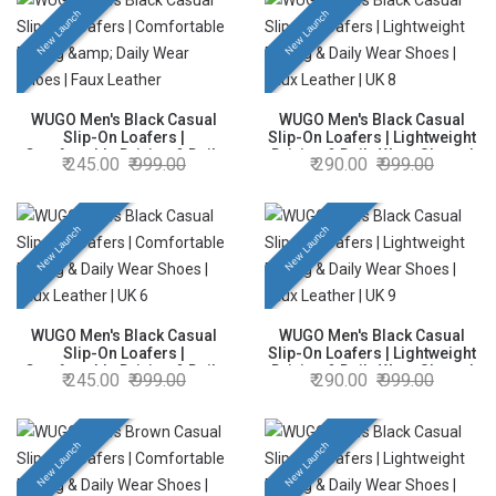
New Launch
New Launch
WUGO Men's Black Casual
WUGO Men's Black Casual
Slip-On Loafers |
Slip-On Loafers | Lightweight
Comfortable Driving & Daily
Driving & Daily Wear Shoes |
245.00
999.00
290.00
999.00
Wear Shoes | Faux Leather |
Faux Leather | UK 8
UK 7
New Launch
New Launch
WUGO Men's Black Casual
WUGO Men's Black Casual
Slip-On Loafers |
Slip-On Loafers | Lightweight
Comfortable Driving & Daily
Driving & Daily Wear Shoes |
245.00
999.00
290.00
999.00
Wear Shoes | Faux Leather |
Faux Leather | UK 9
UK 6
New Launch
New Launch