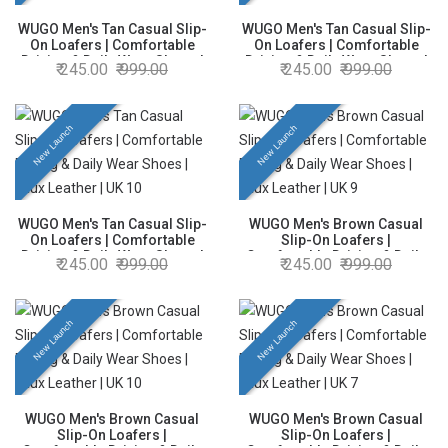
WUGO Men's Tan Casual Slip-
WUGO Men's Tan Casual Slip-
On Loafers | Comfortable
On Loafers | Comfortable
Driving & Daily Wear Shoes |
Driving & Daily Wear Shoes |
245.00
999.00
245.00
999.00
Faux Leather | UK 8
Faux Leather | UK 9
New Launch
New Launch
WUGO Men's Tan Casual Slip-
WUGO Men's Brown Casual
On Loafers | Comfortable
Slip-On Loafers |
Driving & Daily Wear Shoes |
Comfortable Driving & Daily
245.00
999.00
245.00
999.00
Faux Leather | UK 10
Wear Shoes | Faux Leather |
UK 9
New Launch
New Launch
WUGO Men's Brown Casual
WUGO Men's Brown Casual
Slip-On Loafers |
Slip-On Loafers |