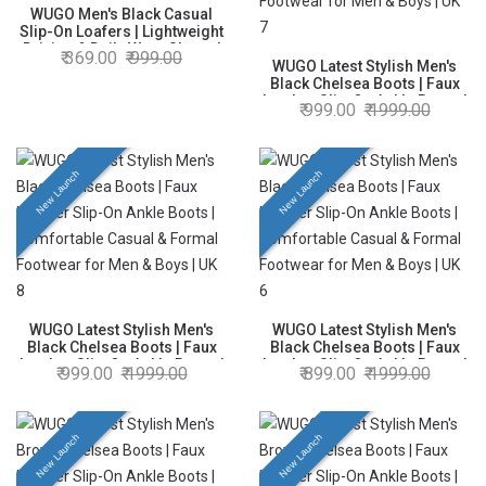
WUGO Men's Black Casual
Slip-On Loafers | Lightweight
Driving & Daily Wear Shoes |
369.00
999.00
Faux Leather | UK 10
WUGO Latest Stylish Men's
Black Chelsea Boots | Faux
Leather Slip-On Ankle Boots |
999.00
1999.00
Comfortable Casual & Formal
Footwear for Men & Boys | UK
7
New Launch
New Launch
WUGO Latest Stylish Men's
WUGO Latest Stylish Men's
Black Chelsea Boots | Faux
Black Chelsea Boots | Faux
Leather Slip-On Ankle Boots |
Leather Slip-On Ankle Boots |
999.00
1999.00
899.00
1999.00
Comfortable Casual & Formal
Comfortable Casual & Formal
Footwear for Men & Boys | UK
Footwear for Men & Boys | UK
8
6
New Launch
New Launch