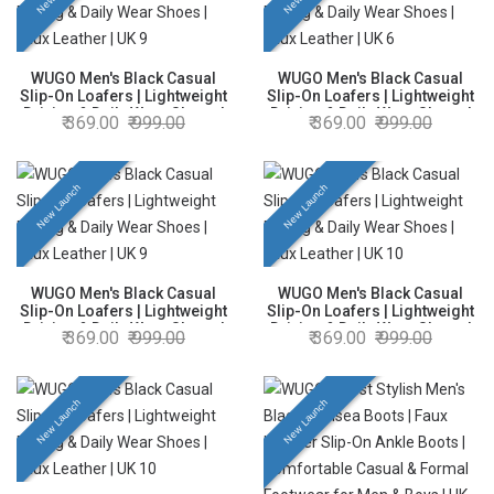
WUGO Men's Black Casual
WUGO Men's Black Casual
Slip-On Loafers | Lightweight
Slip-On Loafers | Lightweight
Driving & Daily Wear Shoes |
Driving & Daily Wear Shoes |
369.00
999.00
369.00
999.00
Faux Leather | UK 9
Faux Leather | UK 6
New Launch
New Launch
WUGO Men's Black Casual
WUGO Men's Black Casual
Slip-On Loafers | Lightweight
Slip-On Loafers | Lightweight
Driving & Daily Wear Shoes |
Driving & Daily Wear Shoes |
369.00
999.00
369.00
999.00
Faux Leather | UK 9
Faux Leather | UK 10
New Launch
New Launch