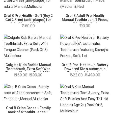
Oral B Pro Health - Soft (Buy 2
Oral B Adult Pro-Health
Get 2 Free) (anti-plaque) for
Manual Toothbrush, 1 Piece,
adults,Manual,Multicolor
(Medium), Red
160.00
90.00
Colgate Kids Barbie Manual
Oral B Pro-Health Jr. Battery
Toothbrush, Extra Soft With
Powered Kid's automatic
Tongue Cleaner (Pack Of 3),
Toothbrush featuring
169.00
199.00
622.00
1499.00
Multicolour
Disney's Frozen, Soft, 1 ct
Oral B Criss Cross - Family
pack of 4 toothbrushes –