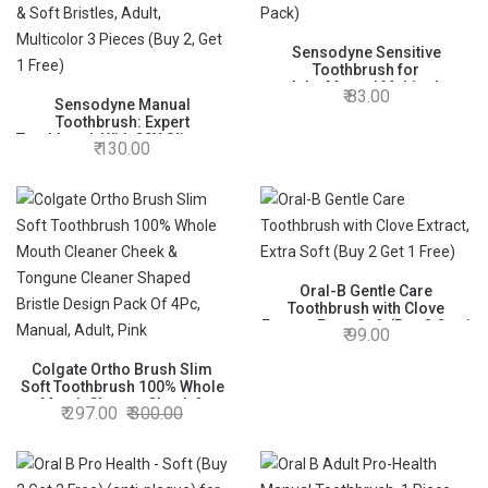
Sensodyne Sensitive
Toothbrush for
adults,Manual,Multicolor
83.00
Sensodyne Manual
(2+1 Pack)
Toothbrush: Expert
Toothbrush With 20X Slimmer
130.00
& Soft Bristles, Adult,
Multicolor 3 Pieces (Buy 2,
Get 1 Free)
Oral-B Gentle Care
Toothbrush with Clove
Extract, Extra Soft (Buy 2 Get 1
99.00
Free)
Colgate Ortho Brush Slim
Soft Toothbrush 100% Whole
Mouth Cleaner Cheek &
297.00
300.00
Tongune Cleaner Shaped
Bristle Design Pack Of 4Pc,
Manual, Adult, Pink