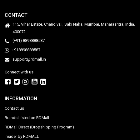
CONTACT
115, Vihar Estate, Chandivali, Saki Naka, Mumbai, Maharashtra, India.
400072
(+91) 8898888587
+918898888587
support@rdmall.in
Connect with us
INFORMATION
Contact us
Brands Listed on RDMall
RDMall Direct (Dropshipping Program)
Insider by RDMALL