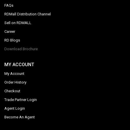
FAQs
RDMall Distribution Channel
Sell on RDMALL
Career
RD Blogs
Download Brochure
MY ACCOUNT
My Account
Order History
Checkout
Trade Partner Login
Agent Login
Become An Agent