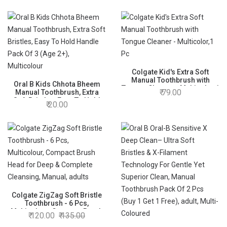
Colgate Kid's Extra Soft
Manual Toothbrush with
Oral B Kids Chhota Bheem
Tongue Cleaner - Multicolor,1
79.00
Manual Toothbrush, Extra
Pc
Soft Bristles, Easy To Hold
20.00
Handle Pack Of 3 (Age 2+),
Multicolour
Colgate ZigZag Soft Bristle
Toothbrush - 6 Pcs,
Multicolour, Compact Brush
120.00
135.00
Head for Deep & Complete