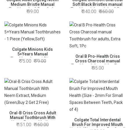
Medium Bristle Manual
Soft Black Bristles manual
Toothbrush - 3 Pcs, Soft-
Toothbrush for adults, 8 Pcs
99.00
340.00
360.00
Tongue Cleaner, Mullti-
(Buy4 Get 4), Soft Bristles for
Angled Cross Bristles, Black
Gentle Deep Cleaning
Colgate Minions Kids
5+Years Manual
Oral B Pro-Health Criss
Toothbrushes - 1 Piece
75.00
79.00
Cross Charcoal manual
(Yellow,Soft)
Toothbrush for adults, Extra
95.00
Soft, 1Pc
Oral-B Criss Cross Adult
Manual Toothbrush With
Colgate Total Interdental
Neem Extract, Medium
151.00
160.00
Brush For Improved Mouth
(Green,Buy 2 Get 2 Free)
Health (Size - 2mm For Small