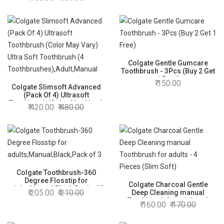
Cleaner, Compact Head and
Non-Slip Handle (Pack of
3,Multicolor)
Colgate Gentle Gumcare
Toothbrush - 3Pcs (Buy 2 Get
1 Free)
150.00
Colgate Slimsoft Advanced
(Pack Of 4) Ultrasoft
Toothbrush (Color May Vary)
420.00
480.00
Ultra Soft Toothbrush (4
Toothbrushes),Adult,Manual
Colgate Toothbrush-360
Degree Flosstip for
Colgate Charcoal Gentle
adults,Manual,Black,Pack of 3
205.00
210.00
Deep Cleaning manual
Toothbrush for adults - 4
160.00
170.00
Pieces (Slim Soft)