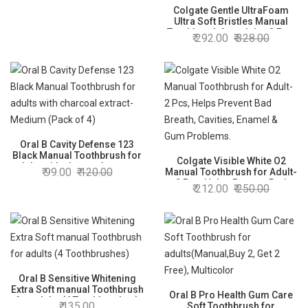
Soft - Pack of 4
Colgate Gentle UltraFoam
Ultra Soft Bristles Manual
Toothbrush for adults, 2 Pcs,
292.00
328.00
Soft Bristles for Superior
Clean, Multicolor & Colgate
Kids Strawberry
Toothpaste,Cavity Protection,
40g
Oral B Cavity Defense 123
Black Manual Toothbrush for
Colgate Visible White O2
adults with charcoal extract-
99.00
120.00
Manual Toothbrush for Adult-
Medium (Pack of 4)
2 Pcs, Helps Prevent Bad
212.00
250.00
Breath, Cavities, Enamel &
Gum Problems.
Oral B Sensitive Whitening
Extra Soft manual Toothbrush
Oral B Pro Health Gum Care
for adults (4 Toothbrushes)
135.00
Soft Toothbrush for