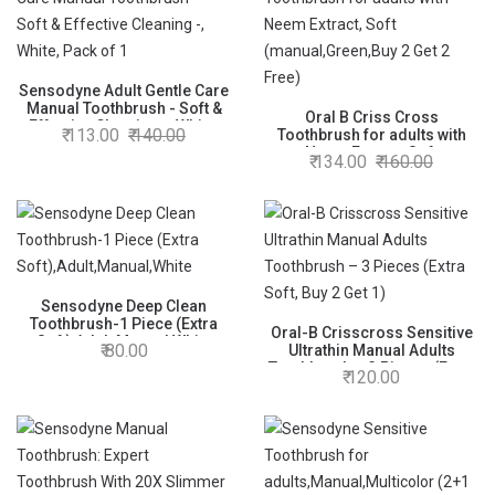
Sensodyne Adult Gentle Care
Manual Toothbrush - Soft &
Oral B Criss Cross
Effective Cleaning -, White,
113.00
140.00
Toothbrush for adults with
Pack of 1
Neem Extract, Soft
134.00
160.00
(manual,Green,Buy 2 Get 2
Free)
Sensodyne Deep Clean
Toothbrush-1 Piece (Extra
Oral-B Crisscross Sensitive
Soft),Adult,Manual,White
80.00
Ultrathin Manual Adults
Toothbrush – 3 Pieces (Extra
120.00
Soft, Buy 2 Get 1)