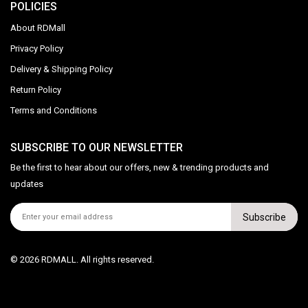
POLICIES
About RDMall
Privacy Policy
Delivery & Shipping Policy
Return Policy
Terms and Conditions
SUBSCRIBE TO OUR NEWSLETTER
Be the first to hear about our offers, new & trending products and
updates
Subscribe
© 2026 RDMALL. All rights reserved.