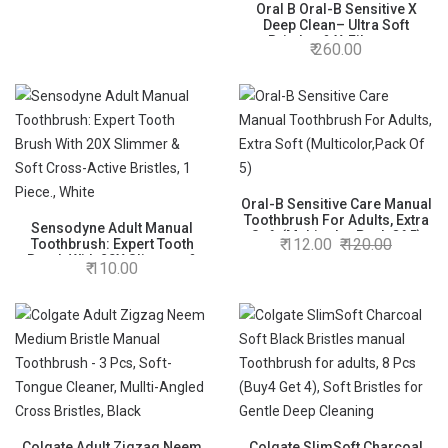
Cleansing, Manual, adults
Oral B Oral-B Sensitive X
Deep Clean– Ultra Soft
Bristles & X-Filament
260.00
Technology For Gentle Yet
Superior Clean, Manual
Toothbrush Pack Of 2 Pcs
(Buy 1 Get 1 Free), adult,
Multi-Coloured
Oral-B Sensitive Care Manual
Toothbrush For Adults, Extra
Sensodyne Adult Manual
Soft (Multicolor,Pack Of 5)
112.00
120.00
Toothbrush: Expert Tooth
Brush With 20X Slimmer &
110.00
Soft Cross-Active Bristles, 1
Piece., White
Colgate Adult Zigzag Neem
Colgate SlimSoft Charcoal