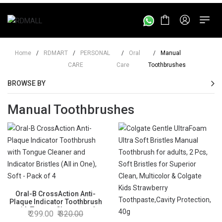
Home
/
RDMART
/
PERSONAL
/
Oral
/
Manual
CARE
Care
Toothbrushes
BROWSE BY
Manual Toothbrushes
Oral-B CrossAction Anti-
Plaque Indicator Toothbrush
with Tongue Cleaner and
299.00
320.00
Indicator Bristles (All in One),