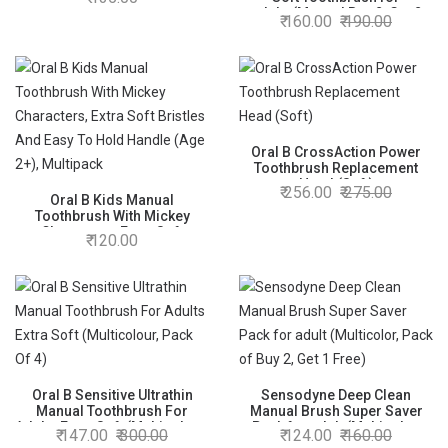
adults(Manual,Buy 2, Get 2
160.00
190.00
Free), Multicolor
Oral B CrossAction Power
Toothbrush Replacement
Head (Soft)
256.00
275.00
Oral B Kids Manual
Toothbrush With Mickey
Characters, Extra Soft
120.00
Bristles And Easy To Hold
Handle (Age 2+), Multipack
Oral B Sensitive Ultrathin
Sensodyne Deep Clean
Manual Toothbrush For
Manual Brush Super Saver
Adults Extra Soft (Multicolour,
Pack for adult (Multicolor,
147.00
300.00
124.00
160.00
Pack Of 4)
Pack of Buy 2, Get 1 Free)