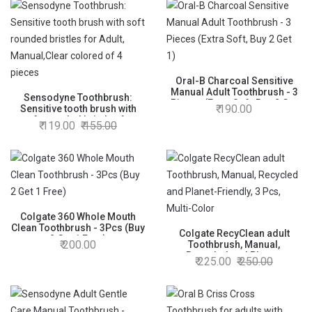
Oral-B Charcoal Sensitive
Manual Adult Toothbrush - 3
Sensodyne Toothbrush:
Pieces (Extra Soft, Buy 2 Get
190.00
Sensitive tooth brush with
1)
soft rounded bristles for
119.00
155.00
Adult, Manual,Clear colored
of 4 pieces
Colgate 360 Whole Mouth
Clean Toothbrush - 3Pcs (Buy
Colgate RecyClean adult
2 Get 1 Free)
200.00
Toothbrush, Manual,
Recycled and Planet-
225.00
250.00
Friendly, 3 Pcs, Multi-Color