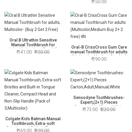
150.00
Spaces Between Teeth, Pack
of 4)
Oral B Ultrathin Sensitive
Manual Toothbrush for
Oral-B CrissCross Gum Care
adults, Multicolor- (Buy 2 Get
141.00
150.00
manual Toothbrush for adults
2 Free)
(Multicolor,Medium Buy 2+ 2
190.00
free) 4N
Sensodyne Toothbrushes-
Expert,(2+1) Pieces
Carton,Adult,Manual,White
173.00
220.00
Colgate Kids Batman Manual
Toothbrush, Extra-soft
Bristles and Built-in Tongue
169.00
199.00