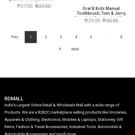
Soft, For
157.00
320.00
adults,Manual,Multicolor
Oral B Kids Manual
Toothbrush, Tom & Jerry,
Extra Soft Bristles And Easy
129.00
135.00
To Hold Handle (Age 2+) Pack
Of 2, Multicolour
Prev
1
2
3
4
5
…
8
9
Next
RDMALL
India's Largest Online Retail & Wholesale Mall with a wide range of
Products. We are a B2B2C marketplace selling products like Groceries,
Apparels & Clothing, Electronics, Mobiles & Laptops, Stationery, Gift
Items, Fashion & Travel Accessories, Industrial Tools, Automobile &
Automobile Accessories and much more.