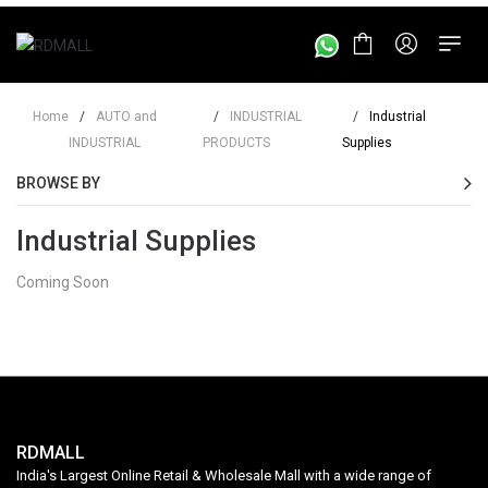
Home
/
AUTO and
/
INDUSTRIAL
/
Industrial
INDUSTRIAL
PRODUCTS
Supplies
BROWSE BY
Industrial Supplies
Coming Soon
RDMALL
India's Largest Online Retail & Wholesale Mall with a wide range of