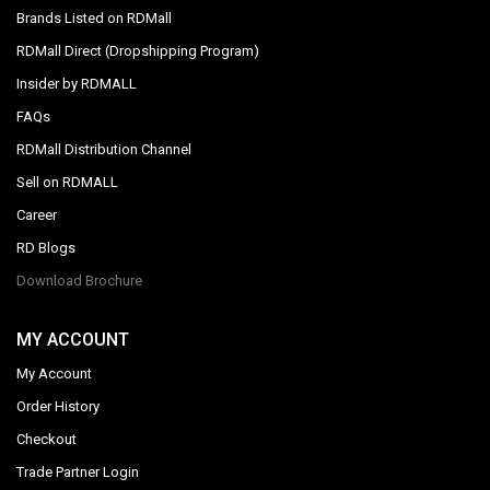
Brands Listed on RDMall
RDMall Direct (Dropshipping Program)
Insider by RDMALL
FAQs
RDMall Distribution Channel
Sell on RDMALL
Career
RD Blogs
Download Brochure
MY ACCOUNT
My Account
Order History
Checkout
Trade Partner Login