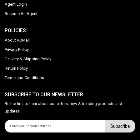
Agent Login
Become An Agent
POLICIES
About RDMall
Privacy Policy
Delivery & Shipping Policy
Return Policy
Terms and Conditions
SUBSCRIBE TO OUR NEWSLETTER
Be the first to hear about our offers, new & trending products and
updates
Subscribe