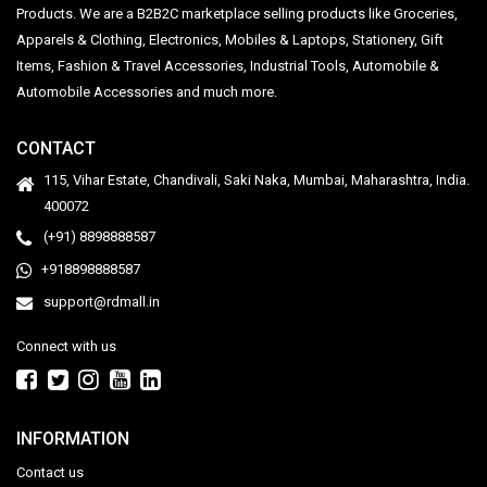
Products. We are a B2B2C marketplace selling products like Groceries,
Apparels & Clothing, Electronics, Mobiles & Laptops, Stationery, Gift
Items, Fashion & Travel Accessories, Industrial Tools, Automobile &
Automobile Accessories and much more.
CONTACT
115, Vihar Estate, Chandivali, Saki Naka, Mumbai, Maharashtra, India.
400072
(+91) 8898888587
+918898888587
support@rdmall.in
Connect with us
INFORMATION
Contact us