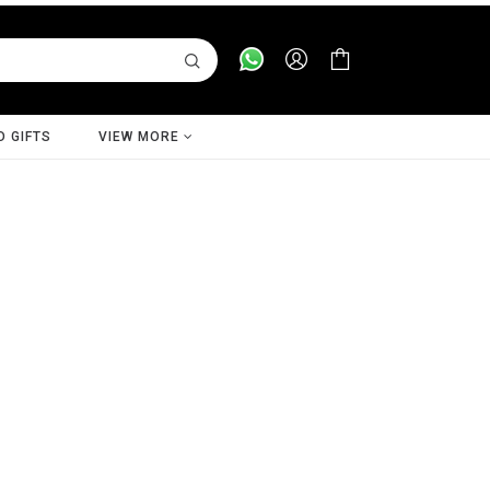
D GIFTS
VIEW MORE