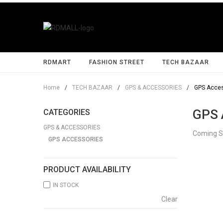
RDMART
FASHION STREET
TECH BAZAAR
Home
/
TECH BAZAAR
/
GPS & ACCESSORIES
/
GPS Acces
GPS 
CATEGORIES
GPS & ACCESSORIES
Coming 
GPS ACCESSORIES
PRODUCT AVAILABILITY
IN STOCK
Clear