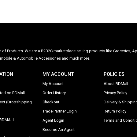
ge of Products. We are a B2B2C marketplace selling products like Groceries, Ap
Automobile & Automobile Accessories and much more.
ATION
MY ACCOUNT
POLICIES
s
My Account
About RDMall
sted on RDMall
Order History
Privacy Policy
rect (Dropshipping
Checkout
Delivery & Shipping
Trade Partner Login
Return Policy
y RDMALL
Agent Login
Terms and Conditi
Become An Agent