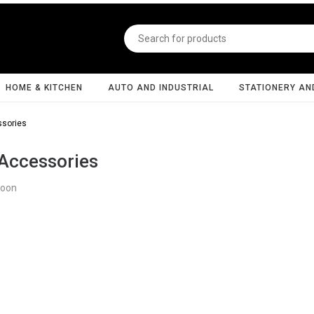
HOME & KITCHEN
AUTO AND INDUSTRIAL
STATIONERY AN
sories
Accessories
Soon