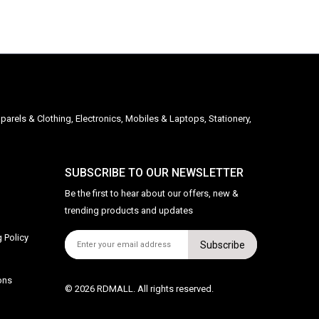
parels & Clothing, Electronics, Mobiles & Laptops, Stationery,
SUBSCRIBE TO OUR NEWSLETTER
Be the first to hear about our offers, new &
trending products and updates
 Policy
Subscribe
ons
© 2026 RDMALL. All rights reserved.