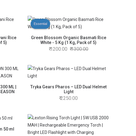
Essential
ani Rice
Green Blossom Organic Basmati Rice
f 5)
White - 5 Kg (1 Kg, Pack of 5)
1200.00
1300.00
300 ML |
Tryka Gears Pharos – LED Dual Helmet
 SEASON
Light
2250.00
um 50 ml