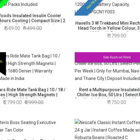
sential
Hot Picks
oods Insulated Insulin Cooler
Hours Cooling | Compact Size | 2
Havells 3 W Trekband Mini Rec
0ml Ice Gel Packs Included
649.00
1499.00
Head Torch in Yellow Colour, 3
1200 mAh Battery Capaci
1799.00
LHEXAJPGCN1Y003
Sab Kuch on Rent
AL
rs Ride Mate Tank Bag | 10 / 18 /
Rent a Multipurpose Insulated
tres | High Strength Magnets |
Chiller Ice Box, 50 Ltrs | Select
e Fibre 1680 Denier | Warranty
Per Week | Only for Mumbai, Na
2799.00
2999.00
1750.00
Backed | Made in India
and Thane City | Deposit In