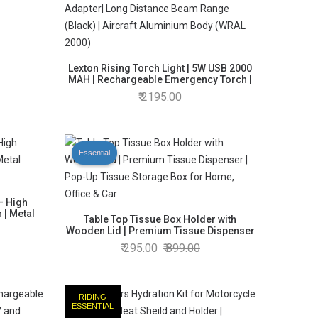
Lexton Rising Torch Light | 5W USB 2000
MAH | Rechargeable Emergency Torch |
Bright LED Flashlight with Charging
2195.00
Adapter| Long Distance Beam Range
(Black) | Aircraft Aluminium Body (WRAL
2000)
Essential
– High
 | Metal
Table Top Tissue Box Holder with
Wooden Lid | Premium Tissue Dispenser
| Pop-Up Tissue Storage Box for Home,
295.00
899.00
Office & Car
RIDING
ESSENTIAL