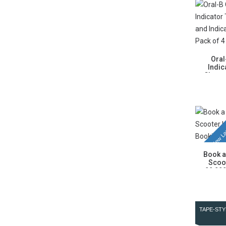
Oral
Indic
Cleaner
New La
Book a
Scoo
99,999
TAPE-STY