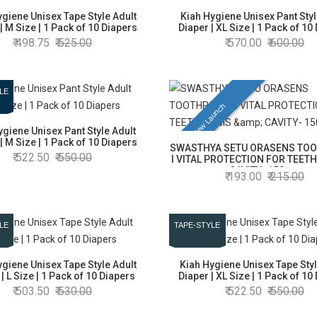
ygiene Unisex Tape Style Adult
Kiah Hygiene Unisex Pant Styl
| M Size | 1 Pack of 10 Diapers
Diaper | XL Size | 1 Pack of 10
498.75
525.00
570.00
600.00
LE
New Launch
ygiene Unisex Pant Style Adult
| M Size | 1 Pack of 10 Diapers
SWASTHYA SETU ORASENS TO
522.50
550.00
l VITAL PROTECTION FOR TEETH
CAVITY- 150gm
193.00
215.00
LE
TAPE-STYLE
ygiene Unisex Tape Style Adult
Kiah Hygiene Unisex Tape Styl
| L Size | 1 Pack of 10 Diapers
Diaper | XL Size | 1 Pack of 10
503.50
530.00
522.50
550.00