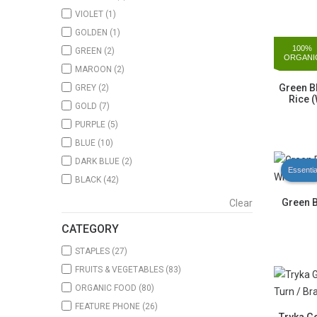
VIOLET
(1)
GOLDEN
(1)
100%
GREEN
(2)
ORGANI
MAROON
(2)
Green B
GREY
(2)
Rice (
GOLD
(7)
PURPLE
(5)
BLUE
(10)
DARK BLUE
(2)
Essentia
BLACK
(42)
Green 
Clear
CATEGORY
STAPLES
(27)
FRUITS & VEGETABLES
(83)
ORGANIC FOOD
(80)
FEATURE PHONE
(26)