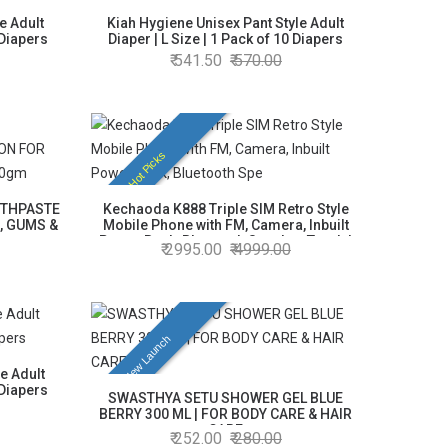
e Adult
Kiah Hygiene Unisex Pant Style Adult
 Diapers
Diaper | L Size | 1 Pack of 10 Diapers
541.50
570.00
Hot Picks
OTHPASTE
Kechaoda K888 Triple SIM Retro Style
, GUMS &
Mobile Phone with FM, Camera, Inbuilt
Power Bank, Bluetooth Speaker, Torch |
2995.00
4999.00
4000 mAh Battery | Black Colour
New Launch
e Adult
 Diapers
SWASTHYA SETU SHOWER GEL BLUE
BERRY 300 ML | FOR BODY CARE & HAIR
CARE
252.00
280.00