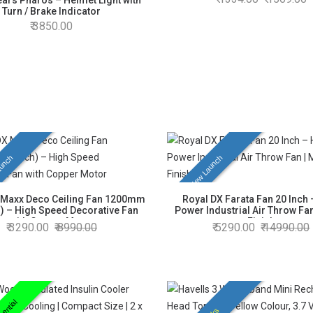
ars Pharos – Helmet Light with
Turn / Brake Indicator
3850.00
unch
New Launch
 Maxx Deco Ceiling Fan 1200mm
Royal DX Farata Fan 20 Inch 
h) – High Speed Decorative Fan
Power Industrial Air Throw Fan
with Copper Motor
Finish
3290.00
8990.00
5290.00
14990.00