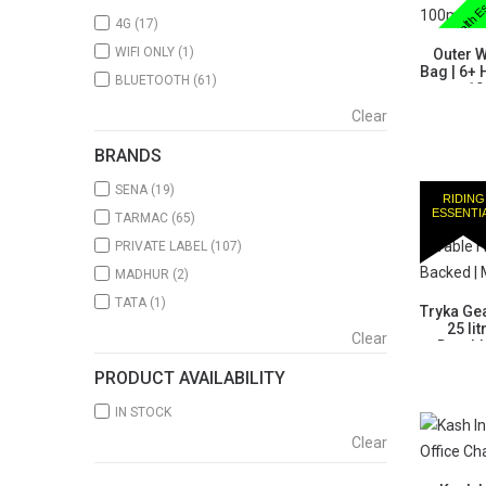
Health Es
4G
(17)
WIFI ONLY
(1)
Outer W
Bag | 6+ 
BLUETOOTH
(61)
x 10
Clear
BRANDS
SENA
(19)
RIDING
ESSENTI
TARMAC
(65)
PRIVATE LABEL
(107)
MADHUR
(2)
TATA
(1)
Tryka Gea
25 li
Clear
Durabl
PRODUCT AVAILABILITY
IN STOCK
Clear