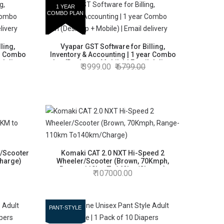
1 YEAR
COMBO PLAN
ling,
Vyapar GST Software for Billing,
ar Combo
Inventory & Accounting | 1 year Combo
 delivery
plan (Desktop + Mobile) | Email delivery
3999.00
6799.00
/Scooter
Komaki CAT 2.0 NXT Hi-Speed 2
Charge)
Wheeler/Scooter (Brown, 70Kmph,
Range-110km To140km/Charge)
107000.00
PANT-STYLE