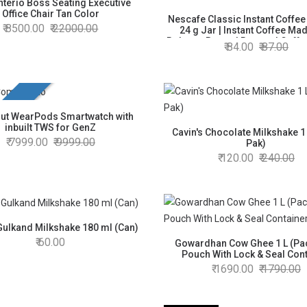
nterio Boss Seating Executive
Office Chair Tan Color
Nescafe Classic Instant Coffe
8500.00
22000.00
24 g Jar | Instant Coffee Mad
Robusta Beans | Roasted Coffe
84.00
87.00
100% Pure Coffee
unch
ut WearPods Smartwatch with
inbuilt TWS for GenZ
Cavin's Chocolate Milkshake 1 
7999.00
9999.00
Pak)
120.00
240.00
Gulkand Milkshake 180 ml (Can)
60.00
Gowardhan Cow Ghee 1 L (Pac
Pouch With Lock & Seal Con
1690.00
1790.00