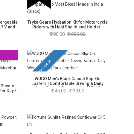
hargeable
Tryka Gears Hydration Kit for Motorcycle
.7 V and
Riders with Heat Sheild and Holder |
ty,
Compatible to Most Bikes | Made in India
990.00
1099.00
(Black)
New Launch
WUGO Men's Black Casual Slip-On
Loafers | Comfortable Driving & Daily
 Plastic
Wear Shoes | Faux Leather | UK 10
245.00
999.00
 Per Day /
vi Mumbai
cluded