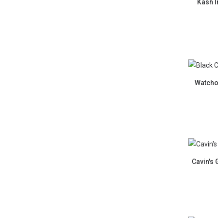
Kash I
New La
Watcho
Cavin's 