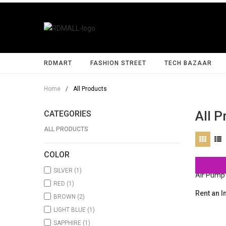
RDMART
FASHION STREET
TECH BAZAAR
Home
/
All Products
All P
CATEGORIES
ALL PRODUCTS
COLOR
SILVER
(1)
RED
(1)
Rent an I
BROWN
(2)
LIGHT BLUE
(1)
SAPPHIRE
(1)