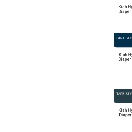
Kiah H
Diaper 
PANT-STY
Kiah H
Diaper 
TAPE-STY
Kiah H
Diaper 