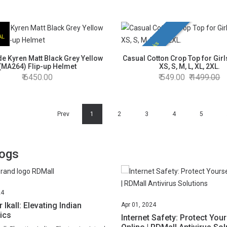
AL
Hot Picks
e Kyren Matt Black Grey Yellow
Casual Cotton Crop Top for Girls
(MA264) Flip-up Helmet
XS, S, M, L, XL, 2XL.
6450.00
549.00
1499.00
Prev
1
2
3
4
5
logs
24
 Ikall: Elevating Indian
Apr
01,
2024
ics
Internet Safety: Protect Your