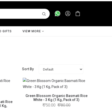
D GIFTS
VIEW MORE
Sort By
Green Blossom Organic Basmati Rice
White - 3 Kg (1 Kg, Pack of 3)
ti Rice
750.00
780.00
1 Kg,