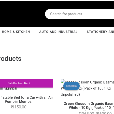
HOME & KITCHEN
AUTO AND INDUSTRIAL
STATIONERY AN
roducts
Sab Kuch on Rent
Essential
nflatable Bed for a Car with an Air
Pump in Mumbai
Green Blossom Organic Basma
1150.00
White - 10 Kg ( Pack of 10 , 
Unpolished)
2365.00
2600.00