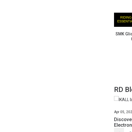
RIDING
ESSENTI
SMK Glid
RD B
Apr
05,
20
Discover
Electron