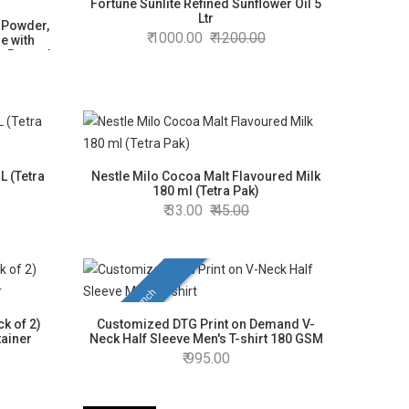
Fortune Sunlite Refined Sunflower Oil 5
Ltr
e Powder,
1000.00
1200.00
e with
e Beans |
L (Tetra
Nestle Milo Cocoa Malt Flavoured Milk
180 ml (Tetra Pak)
33.00
45.00
New Launch
k of 2)
Customized DTG Print on Demand V-
tainer
Neck Half Sleeve Men's T-shirt 180 GSM
995.00