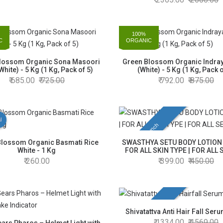
100%
C
ORGANIC
lossom Organic Sona Masoori
Green Blossom Organic Indray
White) - 5 Kg (1 Kg, Pack of 5)
(White) - 5 Kg (1 Kg, Pack o
685.00
725.00
792.00
875.00
l
New Launch
Blossom Organic Basmati Rice
SWASTHYA SETU BODY LOTION 
White - 1 Kg
FOR ALL SKIN TYPE | FOR ALL
260.00
399.00
450.00
New Launch
Shivatattva Anti Hair Fall Ser
1334.00
1569.00