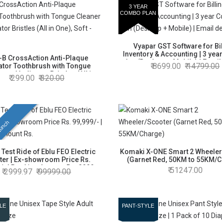
3 YEAR
COMBO PLAN
Vyapar GST Software for Bil
Inventory & Accounting | 3 ye
-B CrossAction Anti-Plaque
plan (Desktop + Mobile) | Email
8699.00
14799.00
ator Toothbrush with Tongue
 and Indicator Bristles (All in
299.00
320.00
One), Soft - Pack of 4
unch
 Test Ride of Eblu FEO Electric
Komaki X-ONE Smart 2 Wheeler
ter | Ex-showroom Price Rs.
(Garnet Red, 50KM to 55KM/
/- | Booking Amount Rs. 2999
51247.00
2999.97
99999.00
LE
PANT-STYLE