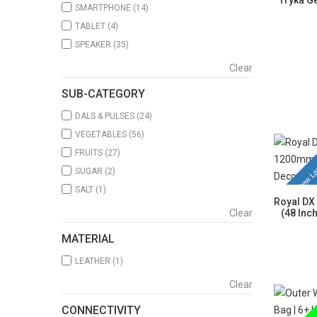
Tryka Ge
SMARTPHONE
(14)
TABLET
(4)
SPEAKER
(35)
Clear
SUB-CATEGORY
DALS & PULSES
(24)
VEGETABLES
(56)
FRUITS
(27)
New La
SUGAR
(2)
SALT
(1)
Royal DX
Clear
(48 Inc
MATERIAL
LEATHER
(1)
Clear
CONNECTIVITY