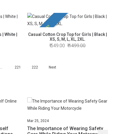
Hot Picks
 | White |
Casual Cotton Crop Top for Girls | Black |
XS, S, M, L, XL, 2XL.
549.00
1499.00
…
221
222
Next
Mar
25,
2024
Mar
25,
2
self
The Importance of Wearing Safety
Unlock 