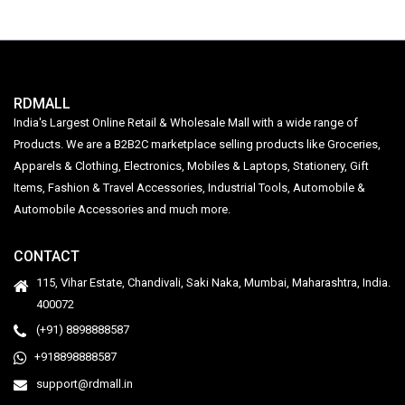
RDMALL
India's Largest Online Retail & Wholesale Mall with a wide range of
Products. We are a B2B2C marketplace selling products like Groceries,
Apparels & Clothing, Electronics, Mobiles & Laptops, Stationery, Gift
Items, Fashion & Travel Accessories, Industrial Tools, Automobile &
Automobile Accessories and much more.
CONTACT
115, Vihar Estate, Chandivali, Saki Naka, Mumbai, Maharashtra, India.
400072
(+91) 8898888587
+918898888587
support@rdmall.in