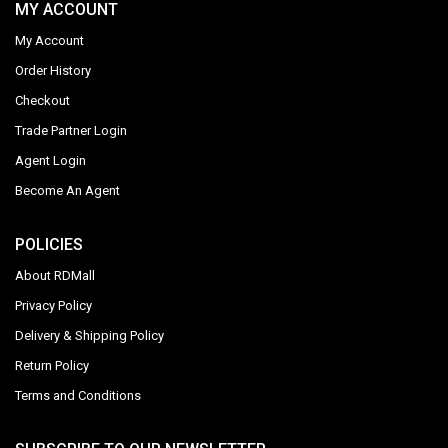
MY ACCOUNT
My Account
Order History
Checkout
Trade Partner Login
Agent Login
Become An Agent
POLICIES
About RDMall
Privacy Policy
Delivery & Shipping Policy
Return Policy
Terms and Conditions