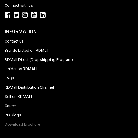
Connect with us
INFORMATION
Contact us
Brands Listed on RDMall
RDMall Direct (Dropshipping Program)
Insider by RDMALL
FAQs
RDMall Distribution Channel
Sell on RDMALL
Career
RD Blogs
Download Brochure