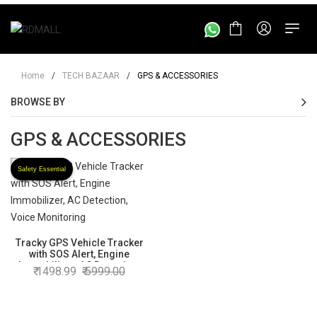
Home
/
TECH BAZAAR
/
GPS & ACCESSORIES
BROWSE BY
GPS & ACCESSORIES
Safety Essential
Tracky GPS Vehicle Tracker
with SOS Alert, Engine
Immobilizer, AC Detection,
1498.99
5999.00
Voice Monitoring