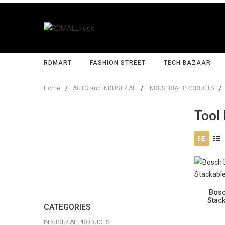
RDMART
FASHION STREET
TECH BAZAAR
Home
/
AUTO and INDUSTRIAL
/
INDUSTRIAL PRODUCTS
/
Tool
Bosc
Stac
CATEGORIES
INDUSTRIAL PRODUCTS