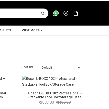
D GIFTS
VIEW MORE
Sort By
onal –
Bosch L-BOXX 102 Professional -
em
Stackable Tool Box/Storage Case
3083.00
4100.00