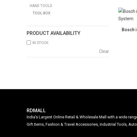
HAND TOOLS
TOOL BOX
Bosch i
PRODUCT AVAILABILITY
IN STOCK
Clear
RDMALL
India's Largest Online Retail & Wholesale Mall with a wide ran
Gift Items, Fashion & Travel Accessories, Industrial Tools, 