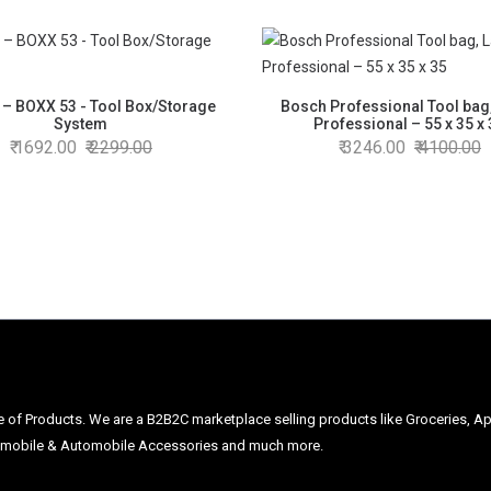
 – BOXX 53 - Tool Box/Storage
Bosch Professional Tool bag
System
Professional – 55 x 35 x
1692.00
2299.00
3246.00
4100.00
ge of Products. We are a B2B2C marketplace selling products like Groceries, Ap
Automobile & Automobile Accessories and much more.