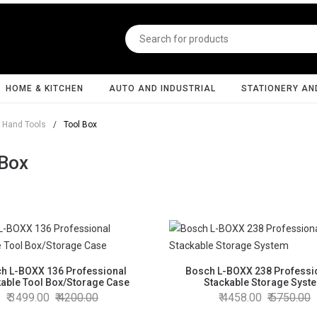
HOME & KITCHEN
AUTO AND INDUSTRIAL
STATIONERY AN
Hand Tools
/
Tool Box
 Box
h L-BOXX 136 Professional
Bosch L-BOXX 238 Professi
kable Tool Box/Storage Case
Stackable Storage Syst
3499.00
4200.00
4458.00
5750.00