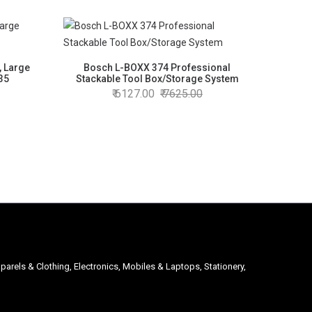
, Large
Bosch L-BOXX 374 Professional
 35
Stackable Tool Box/Storage System
6127.00
7625.00
parels & Clothing, Electronics, Mobiles & Laptops, Stationery,