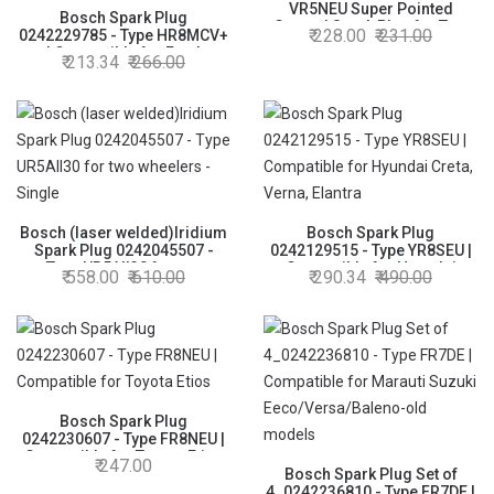
VR5NEU Super Pointed
Bosch Spark Plug
Ground Spark Plug for Two
228.00
231.00
0242229785 - Type HR8MCV+
Wheelers
| Compatible for Ford
213.34
266.00
Ecosport/Figo/Fiesta/Freesttyle
Bosch (laser welded)Iridium
Bosch Spark Plug
Spark Plug 0242045507 -
0242129515 - Type YR8SEU |
Type UR5AII30 for two
Compatible for Hyundai
558.00
610.00
290.34
490.00
wheelers - Single
Creta, Verna, Elantra
Bosch Spark Plug
0242230607 - Type FR8NEU |
Compatible for Toyota Etios
247.00
Bosch Spark Plug Set of
4_0242236810 - Type FR7DE |