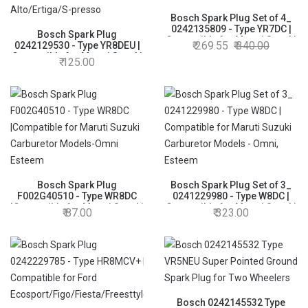
Bosch Spark Plug Set of 4_
0242135809 - Type YR7DC |
Bosch Spark Plug
Compatible for Maruti Suzuki
269.55
340.00
0242129530 - Type YR8DEU |
Wagon R, Alto 1- Non K10
Compatible for Maruti Suzuki
125.00
K10 models and BSVI
Alto/Ertiga/S-presso
Bosch Spark Plug
Bosch Spark Plug Set of 3_
F002G40510 - Type WR8DC
0241229980 - Type W8DC |
|Compatible for Maruti Suzuki
Compatible for Maruti Suzuki
87.00
323.00
Carburetor Models-Omni
Carburetor Models - Omni,
Esteem
Esteem
Bosch 0242145532 Type