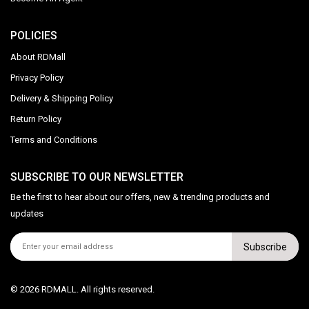
POLICIES
About RDMall
Privacy Policy
Delivery & Shipping Policy
Return Policy
Terms and Conditions
SUBSCRIBE TO OUR NEWSLETTER
Be the first to hear about our offers, new & trending products and
updates
Subscribe
© 2026 RDMALL. All rights reserved.