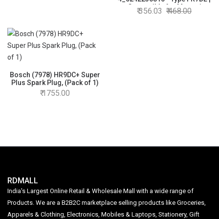
Compatible for Marauti
356.03
468.00
Suzuki Eeco/Versa/Baleno-
old models
Bosch (7978) HR9DC+ Super
Plus Spark Plug, (Pack of 1)
1755.00
RDMALL
India's Largest Online Retail & Wholesale Mall with a wide range of
Products. We are a B2B2C marketplace selling products like Groceries,
Apparels & Clothing, Electronics, Mobiles & Laptops, Stationery, Gift