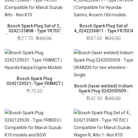
Bosch Spark Plug Set of 3_
Bosch Spark Plug Set of
0242135808 - Type YR7DC
4_0242236811 - Type FR7DC4
|Compatible for Maruti Suzuki
| Compatible for Hyundai
227.70
260.00
387.00
430.00
Alto - Non K10
Santro, Accent-Old models
Bosch Spark Plug
0242129531- Type YR8MCT |
Bosch (laser welded) Iridium
Hyunda Kappa Engine
175.00
Spark Plug 0242050509 -
Models
Type UR4AII30 for two
542.90
545.00
wheelers - Single