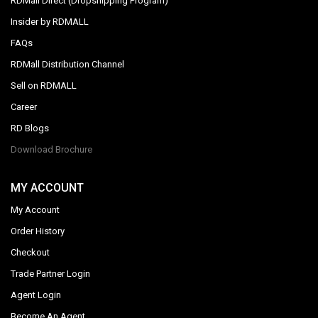
RDMall Direct (Dropshipping Program)
Insider by RDMALL
FAQs
RDMall Distribution Channel
Sell on RDMALL
Career
RD Blogs
Download Brochure
MY ACCOUNT
My Account
Order History
Checkout
Trade Partner Login
Agent Login
Become An Agent