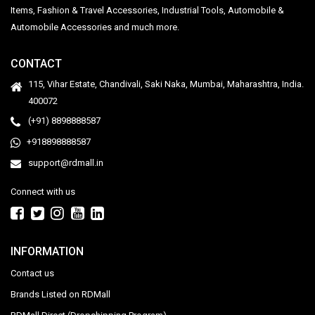
Items, Fashion & Travel Accessories, Industrial Tools, Automobile &
Automobile Accessories and much more.
CONTACT
115, Vihar Estate, Chandivali, Saki Naka, Mumbai, Maharashtra, India.
400072
(+91) 8898888587
+918898888587
support@rdmall.in
Connect with us
INFORMATION
Contact us
Brands Listed on RDMall