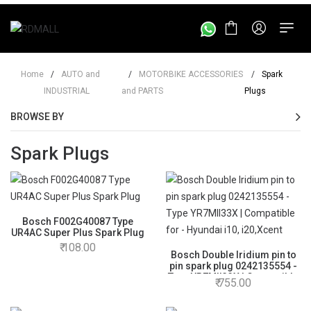
Home
/
AUTO and
/
MOTORBIKE ACCESSORIES
/
Spark
INDUSTRIAL
and PARTS
Plugs
BROWSE BY
Spark Plugs
Bosch F002G40087 Type
UR4AC Super Plus Spark Plug
108.00
Bosch Double Iridium pin to
pin spark plug 0242135554 -
Type YR7MII33X | Compatible
755.00
for - Hyundai i10, i20,Xcent