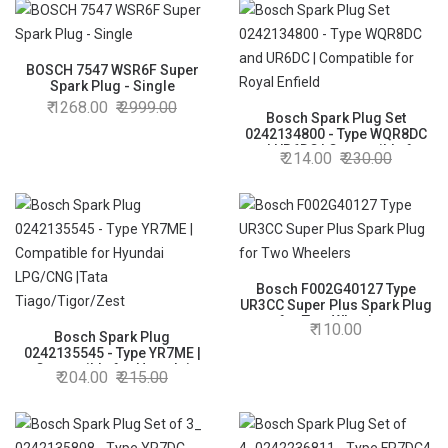
Super Plus Spark Plug
BOSCH 7547 WSR6F Super
Spark Plug - Single
1268.00
2999.00
Bosch Spark Plug Set
0242134800 - Type WQR8DC
and UR6DC | Compatible for
214.00
230.00
Royal Enfield
Bosch F002G40127 Type
UR3CC Super Plus Spark Plug
for Two Wheelers
110.00
Bosch Spark Plug
0242135545 - Type YR7ME |
Compatible for Hyundai
204.00
215.00
LPG/CNG |Tata
Tiago/Tigor/Zest