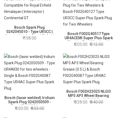
Bosch Spark Plug
0242045010 - Type UR5CC |
Bosch F002G40517 Type
Compatible for Royal Enfield
158.00
UR4ACEMI Super Plus Spark
Himalayan | Interceptor |
Plug for Two Wheelers &
205.00
212.00
Continental GT
Bosch F002G40127 Type
UR3CC Super Plus Spark Plug
for Two Wheelers
Bosch F002H23025 NLGI3
MP3 AP3 Wheel Bearing
Bosch (laser welded) Iridium
Grease (0.5 L) & Bosch
328.00
340.00
Spark Plug 0242050509 -
F002G40087 Type UR4AC
Type UR4AII30 for two
650.00
653.00
Super Plus Spark Plug
wheelers - Single & Bosch
F002G40087 Type UR4AC