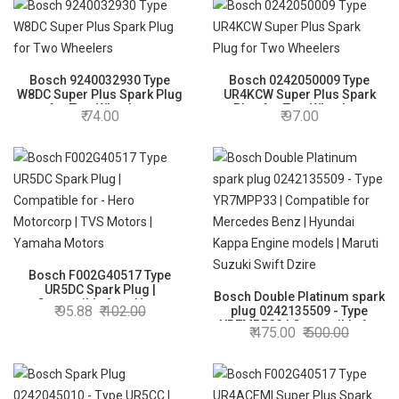
Bosch 9240032930 Type
Bosch 0242050009 Type
W8DC Super Plus Spark Plug
UR4KCW Super Plus Spark
for Two Wheelers
Plug for Two Wheelers
74.00
97.00
Bosch F002G40517 Type
UR5DC Spark Plug |
Bosch Double Platinum spark
Compatible for - Hero
95.88
102.00
plug 0242135509 - Type
Motorcorp | TVS Motors |
YR7MPP33 | Compatible for
475.00
500.00
Yamaha Motors
Mercedes Benz | Hyundai
Kappa Engine models |
Maruti Suzuki Swift Dzire