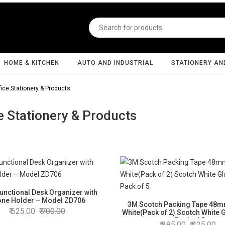
HOME & KITCHEN
AUTO AND INDUSTRIAL
STATIONERY AN
fice Stationery & Products
e Stationery & Products
Functional Desk Organizer with
ne Holder – Model ZD706
3M Scotch Packing Tape 48
625.00
700.00
White(Pack of 2) Scotch White G
- Pack of 5
385.00
425.00