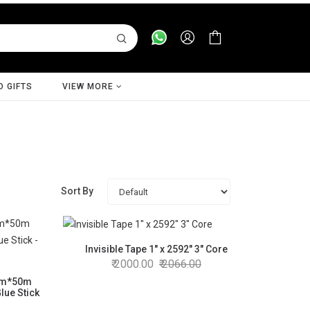
D GIFTS
VIEW MORE
Sort By
Invisible Tape 1" x 2592" 3" Core
2000.00
2066.00
mm*50m
lue Stick