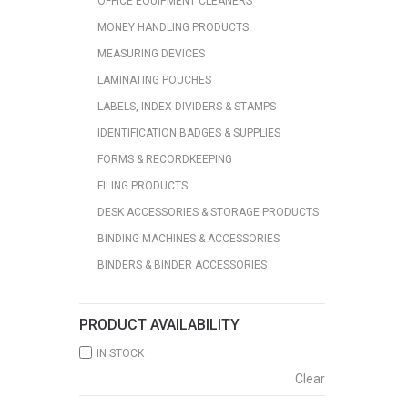
OFFICE EQUIPMENT CLEANERS
MONEY HANDLING PRODUCTS
MEASURING DEVICES
LAMINATING POUCHES
LABELS, INDEX DIVIDERS & STAMPS
IDENTIFICATION BADGES & SUPPLIES
FORMS & RECORDKEEPING
FILING PRODUCTS
DESK ACCESSORIES & STORAGE PRODUCTS
BINDING MACHINES & ACCESSORIES
BINDERS & BINDER ACCESSORIES
PRODUCT AVAILABILITY
IN STOCK
Clear