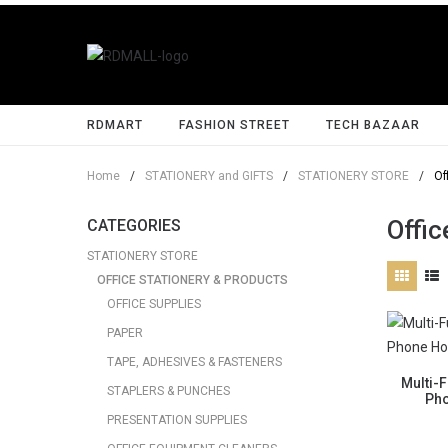
RDMART
FASHION STREET
TECH BAZAAR
Home
/
STATIONERY and GIFTS
/
STATIONERY STORE
/
Of
Offic
CATEGORIES
STATIONERY STORE
OFFICE STATIONERY & PRODUCTS
OFFICE SUPPLIES
PAPER
TAPE, ADHESIVES & FASTENERS
Multi-
STAPLERS & PUNCHES
Pho
PRESENTATION SUPPLIES