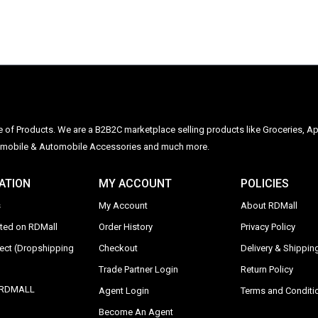
ge of Products. We are a B2B2C marketplace selling products like Groceries, Ap
Automobile & Automobile Accessories and much more.
ATION
MY ACCOUNT
POLICIES
s
My Account
About RDMall
sted on RDMall
Order History
Privacy Policy
rect (Dropshipping
Checkout
Delivery & Shipping
Trade Partner Login
Return Policy
y RDMALL
Agent Login
Terms and Conditi
Become An Agent