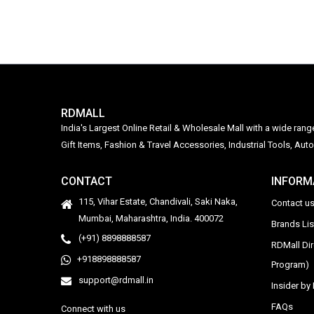
RDMALL
India's Largest Online Retail & Wholesale Mall with a wide ran
Gift Items, Fashion & Travel Accessories, Industrial Tools, 
CONTACT
INFORM
115, Vihar Estate, Chandivali, Saki Naka,
Contact u
Mumbai, Maharashtra, India. 400072
Brands Li
(+91) 8898888587
RDMall Di
+918898888587
Program)
support@rdmall.in
Insider b
FAQs
Connect with us