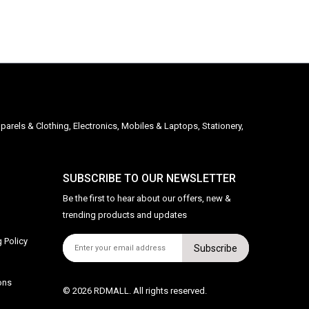
parels & Clothing, Electronics, Mobiles & Laptops, Stationery,
SUBSCRIBE TO OUR NEWSLETTER
Be the first to hear about our offers, new &
trending products and updates
 Policy
Subscribe
ons
© 2026 RDMALL. All rights reserved.