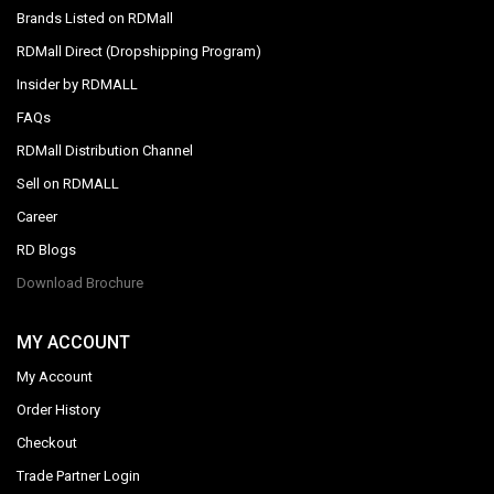
Brands Listed on RDMall
RDMall Direct (Dropshipping Program)
Insider by RDMALL
FAQs
RDMall Distribution Channel
Sell on RDMALL
Career
RD Blogs
Download Brochure
MY ACCOUNT
My Account
Order History
Checkout
Trade Partner Login