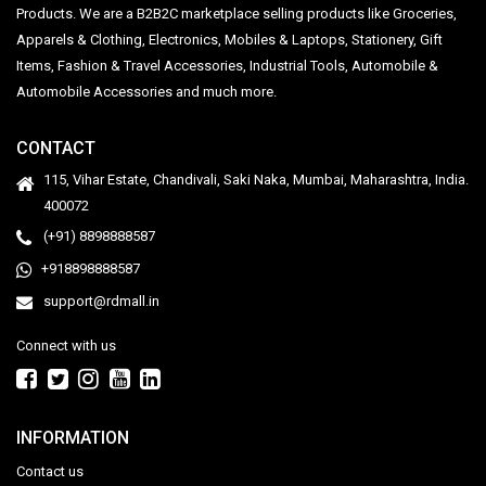
Products. We are a B2B2C marketplace selling products like Groceries,
Apparels & Clothing, Electronics, Mobiles & Laptops, Stationery, Gift
Items, Fashion & Travel Accessories, Industrial Tools, Automobile &
Automobile Accessories and much more.
CONTACT
115, Vihar Estate, Chandivali, Saki Naka, Mumbai, Maharashtra, India.
400072
(+91) 8898888587
+918898888587
support@rdmall.in
Connect with us
INFORMATION
Contact us