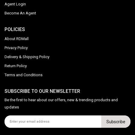
Agent Login
Become An Agent
POLICIES
About RDMall
Privacy Policy
Delivery & Shipping Policy
Return Policy
Terms and Conditions
SUBSCRIBE TO OUR NEWSLETTER
Be the first to hear about our offers, new & trending products and
updates
Subscribe