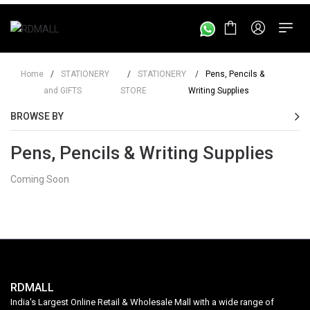
Home
/
STATIONERY
/
STATIONERY
/
Pens, Pencils &
and GIFTS
STORE
Writing Supplies
BROWSE BY
Pens, Pencils & Writing Supplies
Coming Soon
RDMALL
India's Largest Online Retail & Wholesale Mall with a wide range of