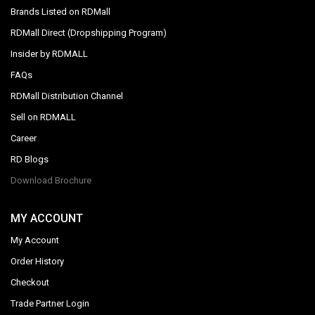
Brands Listed on RDMall
RDMall Direct (Dropshipping Program)
Insider by RDMALL
FAQs
RDMall Distribution Channel
Sell on RDMALL
Career
RD Blogs
Download Brochure
MY ACCOUNT
My Account
Order History
Checkout
Trade Partner Login