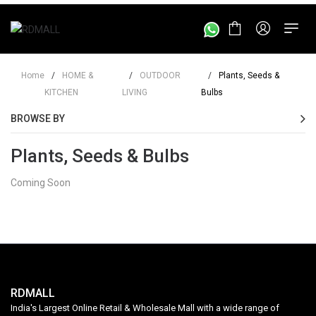
Home
/
HOME &
/
OUTDOOR
/
Plants, Seeds &
KITCHEN
LIVING
Bulbs
BROWSE BY
Plants, Seeds & Bulbs
Coming Soon
RDMALL
India's Largest Online Retail & Wholesale Mall with a wide range of