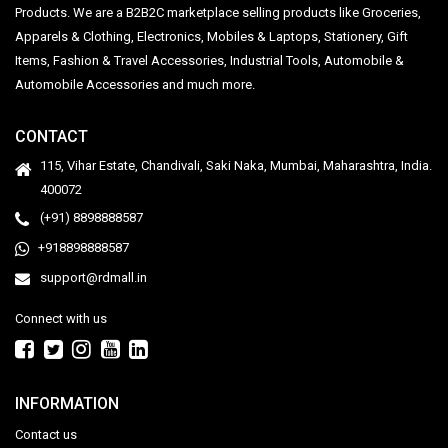
Products. We are a B2B2C marketplace selling products like Groceries,
Apparels & Clothing, Electronics, Mobiles & Laptops, Stationery, Gift
Items, Fashion & Travel Accessories, Industrial Tools, Automobile &
Automobile Accessories and much more.
CONTACT
115, Vihar Estate, Chandivali, Saki Naka, Mumbai, Maharashtra, India.
400072
(+91) 8898888587
+918898888587
support@rdmall.in
Connect with us
INFORMATION
Contact us