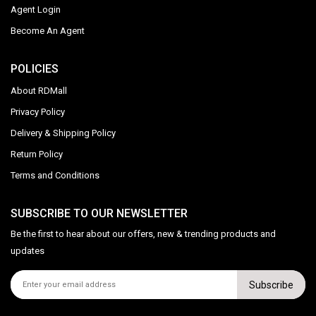
Agent Login
Become An Agent
POLICIES
About RDMall
Privacy Policy
Delivery & Shipping Policy
Return Policy
Terms and Conditions
SUBSCRIBE TO OUR NEWSLETTER
Be the first to hear about our offers, new & trending products and
updates
Subscribe