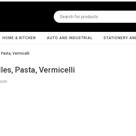
HOME & KITCHEN
AUTO AND INDUSTRIAL
STATIONERY AN
 Pasta, Vermicelli
es, Pasta, Vermicelli
Soon