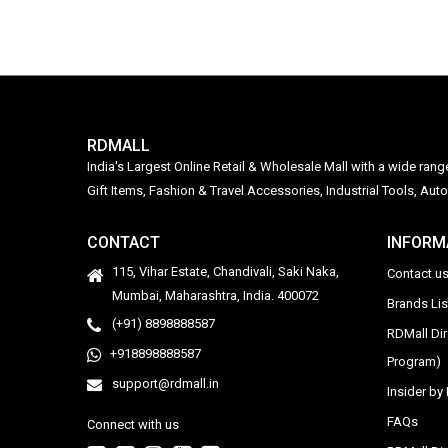
RDMALL
India's Largest Online Retail & Wholesale Mall with a wide ran
Gift Items, Fashion & Travel Accessories, Industrial Tools, 
CONTACT
INFORM
115, Vihar Estate, Chandivali, Saki Naka,
Contact u
Mumbai, Maharashtra, India. 400072
Brands Li
(+91) 8898888587
RDMall Di
+918898888587
Program)
support@rdmall.in
Insider b
FAQs
Connect with us