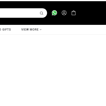
D GIFTS
VIEW MORE