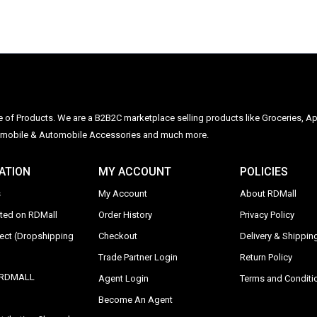
ge of Products. We are a B2B2C marketplace selling products like Groceries, Ap
Automobile & Automobile Accessories and much more.
ATION
MY ACCOUNT
POLICIES
s
My Account
About RDMall
sted on RDMall
Order History
Privacy Policy
rect (Dropshipping
Checkout
Delivery & Shipping
Trade Partner Login
Return Policy
y RDMALL
Agent Login
Terms and Conditi
Become An Agent