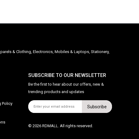
parels & Clothing, Electronics, Mobiles & Laptops, Stationery,
SUBSCRIBE TO OUR NEWSLETTER
Be the first to hear about our offers, new &
trending products and updates
 Policy
Subscribe
ons
© 2026 RDMALL. All rights reserved.