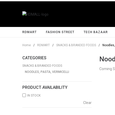
RDMART
FASHION STREET
TECH BAZAAR
Home
/
RDMART
/
SNACKS & BRANDED FOODS
/
Noodles,
Noodl
CATEGORIES
SNACKS & BRANDED FOODS
Coming 
NOODLES, PASTA, VERMICELLI
PRODUCT AVAILABILITY
IN STOCK
Clear