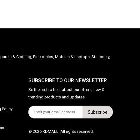
parels & Clothing, Electronics, Mobiles & Laptops, Stationery,
SUBSCRIBE TO OUR NEWSLETTER
Be the first to hear about our offers, new &
trending products and updates
 Policy
Subscribe
ons
© 2026 RDMALL. All rights reserved.