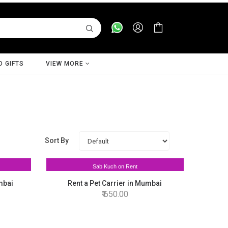
D GIFTS
VIEW MORE
Sort By
Sab Kuch on Rent
mbai
Rent a Pet Carrier in Mumbai
650.00