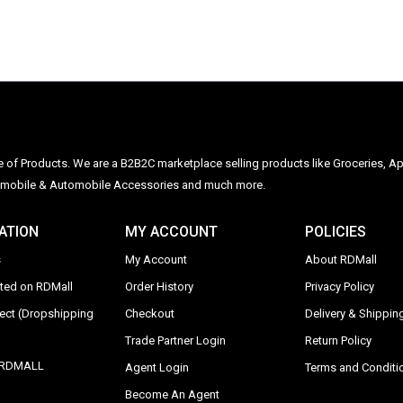
ge of Products. We are a B2B2C marketplace selling products like Groceries, Ap
Automobile & Automobile Accessories and much more.
ATION
MY ACCOUNT
POLICIES
s
My Account
About RDMall
sted on RDMall
Order History
Privacy Policy
rect (Dropshipping
Checkout
Delivery & Shipping
Trade Partner Login
Return Policy
y RDMALL
Agent Login
Terms and Conditi
Become An Agent