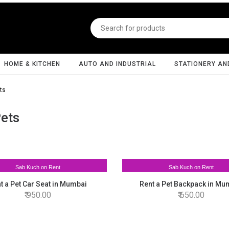
HOME & KITCHEN
AUTO AND INDUSTRIAL
STATIONERY AN
ts
Pets
Sab Kuch on Rent
Sab Kuch on Rent
t a Pet Car Seat in Mumbai
Rent a Pet Backpack in Mu
950.00
650.00