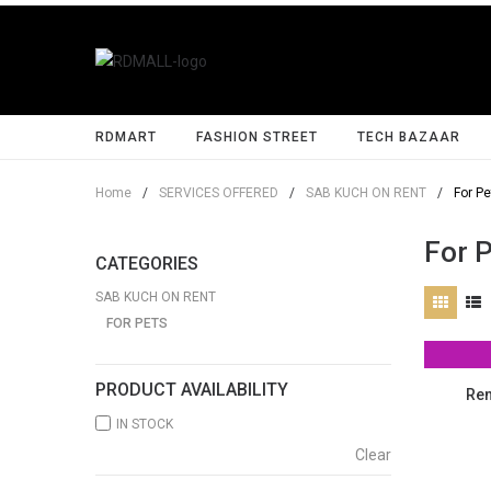
RDMART
FASHION STREET
TECH BAZAAR
Home
/
SERVICES OFFERED
/
SAB KUCH ON RENT
/
For Pe
For 
CATEGORIES
SAB KUCH ON RENT
FOR PETS
PRODUCT AVAILABILITY
Ren
IN STOCK
Clear