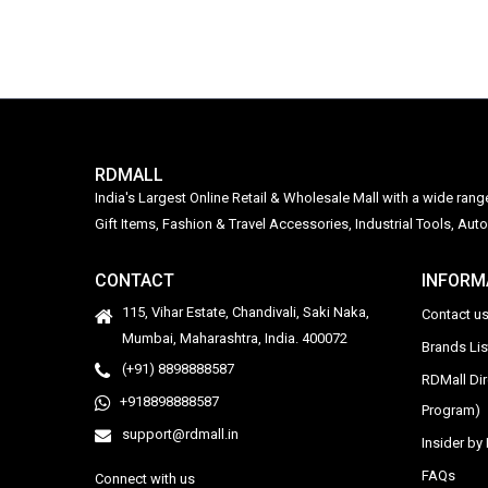
RDMALL
India's Largest Online Retail & Wholesale Mall with a wide ran
Gift Items, Fashion & Travel Accessories, Industrial Tools, 
CONTACT
INFORM
115, Vihar Estate, Chandivali, Saki Naka,
Contact u
Mumbai, Maharashtra, India. 400072
Brands Li
(+91) 8898888587
RDMall Di
+918898888587
Program)
support@rdmall.in
Insider b
FAQs
Connect with us