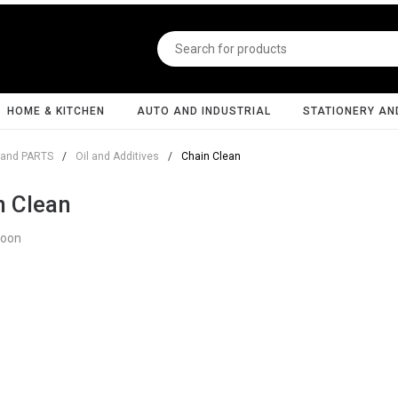
HOME & KITCHEN
AUTO AND INDUSTRIAL
STATIONERY AN
and PARTS
/
Oil and Additives
/
Chain Clean
n Clean
Soon