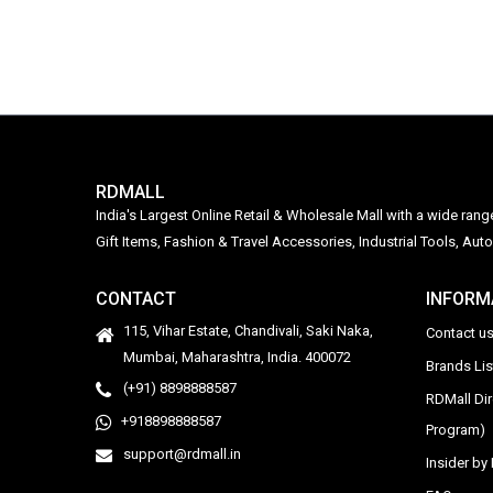
RDMALL
India's Largest Online Retail & Wholesale Mall with a wide ran
Gift Items, Fashion & Travel Accessories, Industrial Tools, 
CONTACT
INFORM
115, Vihar Estate, Chandivali, Saki Naka,
Contact u
Mumbai, Maharashtra, India. 400072
Brands Li
(+91) 8898888587
RDMall Di
+918898888587
Program)
support@rdmall.in
Insider b