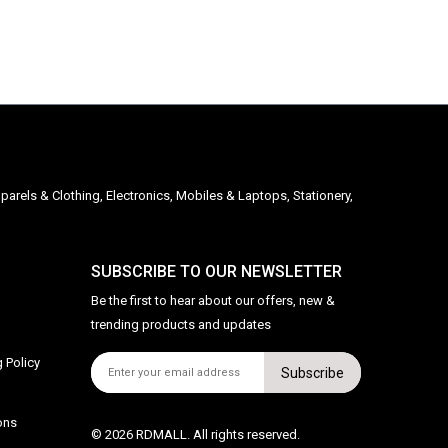
parels & Clothing, Electronics, Mobiles & Laptops, Stationery,
SUBSCRIBE TO OUR NEWSLETTER
Be the first to hear about our offers, new &
trending products and updates
 Policy
Subscribe
ons
© 2026 RDMALL. All rights reserved.