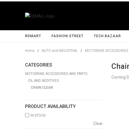
RDMART
FASHION STREET
TECH BAZAAR
Home
/
AUTO and INDUSTRIAL
/
MOTORBIKE ACCESSORIES 
Chai
CATEGORIES
MOTORBIKE ACCESSORIES AND PARTS
Coming 
OIL AND ADDITIVES
CHAIN CLEAN
PRODUCT AVAILABILITY
IN STOCK
Clear