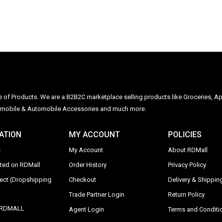
ge of Products. We are a B2B2C marketplace selling products like Groceries, Ap
Automobile & Automobile Accessories and much more.
ATION
MY ACCOUNT
POLICIES
s
My Account
About RDMall
sted on RDMall
Order History
Privacy Policy
rect (Dropshipping
Checkout
Delivery & Shipping
Trade Partner Login
Return Policy
y RDMALL
Agent Login
Terms and Conditi