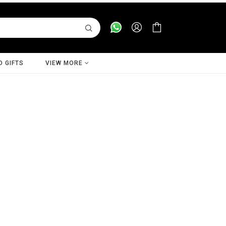
D GIFTS
VIEW MORE