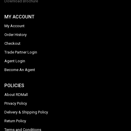
Download Brochure
MY ACCOUNT
My Account
Order History
Checkout
Trade Partner Login
Agent Login
Become An Agent
POLICIES
About RDMall
Privacy Policy
Delivery & Shipping Policy
Return Policy
Terms and Conditions