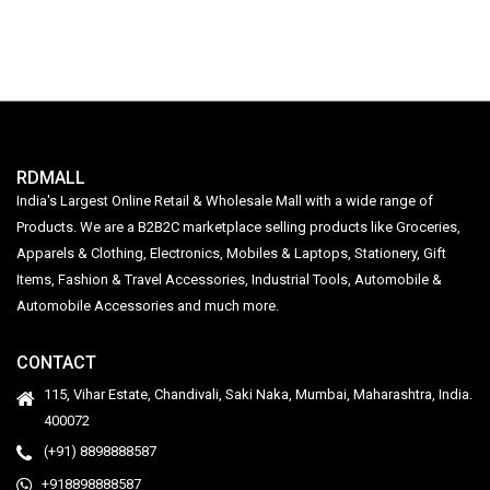
LHEXAJPGCN1Y003
for Camping Rechargeable
RDMALL
India's Largest Online Retail & Wholesale Mall with a wide range of
Products. We are a B2B2C marketplace selling products like Groceries,
Apparels & Clothing, Electronics, Mobiles & Laptops, Stationery, Gift
Items, Fashion & Travel Accessories, Industrial Tools, Automobile &
Automobile Accessories and much more.
CONTACT
115, Vihar Estate, Chandivali, Saki Naka, Mumbai, Maharashtra, India.
400072
(+91) 8898888587
+918898888587