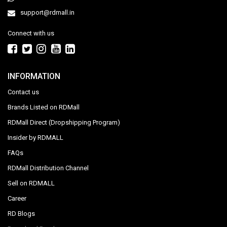
support@rdmall.in
Connect with us
INFORMATION
Contact us
Brands Listed on RDMall
RDMall Direct (Dropshipping Program)
Insider by RDMALL
FAQs
RDMall Distribution Channel
Sell on RDMALL
Career
RD Blogs