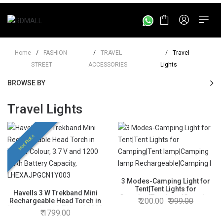
Home
/
FASHION
/
TRAVEL
/
Travel
STREET
ACCESSORIES
Lights
BROWSE BY
Travel Lights
Hot Picks
3 Modes-Camping Light for
Tent|Tent Lights for
Havells 3 W Trekband Mini
Camping|Tent lamp|Camping
200.00
999.00
Rechargeable Head Torch in
lamp Rechargeable|Camping
Yellow Colour, 3.7 V and 1200
1799.00
lamp for Tent|Hanging-Tent
mAh Battery Capacity,
lamp for Camping|Tent Lights