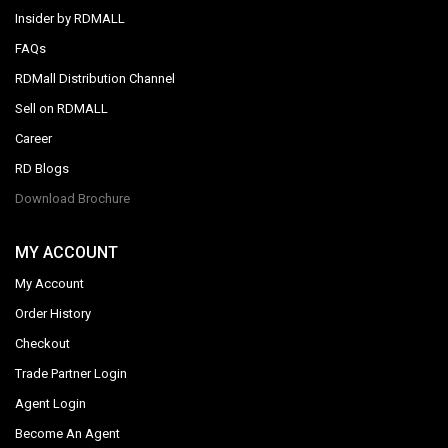
Insider by RDMALL
FAQs
RDMall Distribution Channel
Sell on RDMALL
Career
RD Blogs
Download Brochure
MY ACCOUNT
My Account
Order History
Checkout
Trade Partner Login
Agent Login
Become An Agent