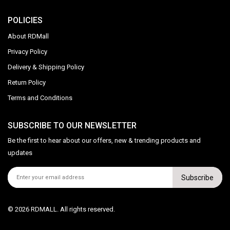
POLICIES
About RDMall
Privacy Policy
Delivery & Shipping Policy
Return Policy
Terms and Conditions
SUBSCRIBE TO OUR NEWSLETTER
Be the first to hear about our offers, new & trending products and
updates
Subscribe
© 2026 RDMALL. All rights reserved.