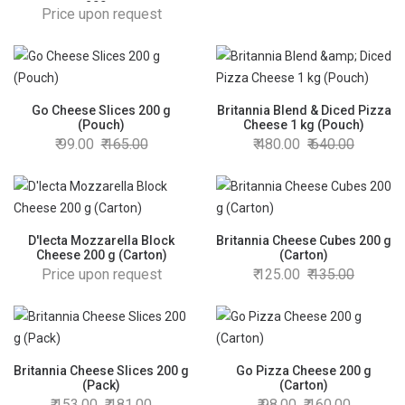
200 g
Price upon request
Go Cheese Slices 200 g
Britannia Blend & Diced Pizza
(Pouch)
Cheese 1 kg (Pouch)
99.00
165.00
480.00
640.00
D'lecta Mozzarella Block
Britannia Cheese Cubes 200 g
Cheese 200 g (Carton)
(Carton)
Price upon request
125.00
135.00
Britannia Cheese Slices 200 g
Go Pizza Cheese 200 g
(Pack)
(Carton)
153.00
181.00
98.00
160.00