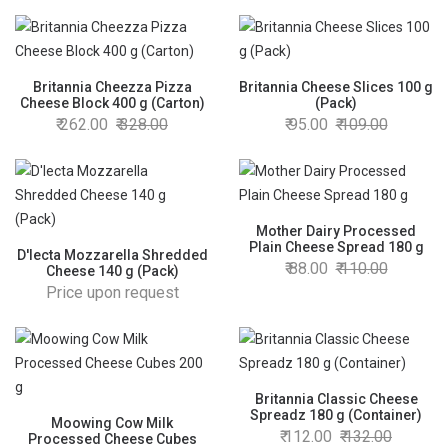
Britannia Cheezza Pizza
Britannia Cheese Slices 100 g
Cheese Block 400 g (Carton)
(Pack)
262.00
328.00
95.00
109.00
Mother Dairy Processed
Plain Cheese Spread 180 g
D'lecta Mozzarella Shredded
88.00
110.00
Cheese 140 g (Pack)
Price upon request
Britannia Classic Cheese
Spreadz 180 g (Container)
Moowing Cow Milk
112.00
132.00
Processed Cheese Cubes