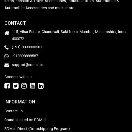
Items, Fashion & Travel Accessories, Industrial Tools, Automobile &
Automobile Accessories and much more.
CONTACT
115, Vihar Estate, Chandivali, Saki Naka, Mumbai, Maharashtra, India.
400072
(+91) 8898888587
+918898888587
support@rdmall.in
Connect with us
INFORMATION
Contact us
Brands Listed on RDMall
RDMall Direct (Dropshipping Program)