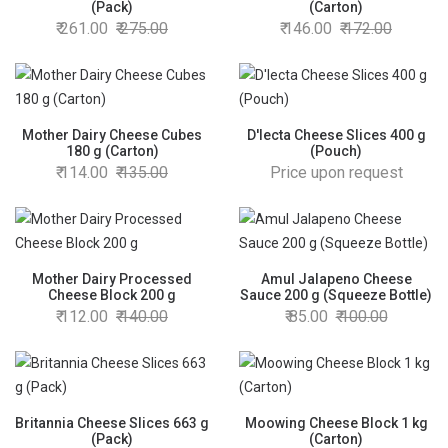
(Pack)
(Carton)
261.00
275.00
146.00
172.00
Mother Dairy Cheese Cubes
D'lecta Cheese Slices 400 g
180 g (Carton)
(Pouch)
114.00
135.00
Price upon request
Mother Dairy Processed
Amul Jalapeno Cheese
Cheese Block 200 g
Sauce 200 g (Squeeze Bottle)
112.00
140.00
85.00
100.00
Britannia Cheese Slices 663 g
Moowing Cheese Block 1 kg
(Pack)
(Carton)