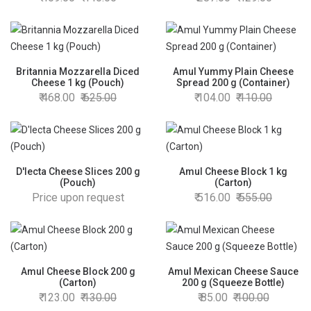
Britannia Mozzarella Diced
Amul Yummy Plain Cheese
Cheese 1 kg (Pouch)
Spread 200 g (Container)
468.00
625.00
104.00
110.00
D'lecta Cheese Slices 200 g
Amul Cheese Block 1 kg
(Pouch)
(Carton)
Price upon request
516.00
555.00
Amul Cheese Block 200 g
Amul Mexican Cheese Sauce
(Carton)
200 g (Squeeze Bottle)
123.00
130.00
85.00
100.00