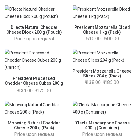
D'lecta Natural Cheddar
President Mozzarella Diced
Cheese Block 200 g (Pouch)
Cheese 1 kg (Pack)
Price upon request
510.00
600.00
President Mozzarella Cheese
Slices 204 g (Pack)
President Processed
138.00
185.00
Cheddar Cheese Cubes 200 g
(Carton)
131.00
175.00
Moowing Natural Cheddar
D'lecta Mascarpone Cheese
Cheese 200 g (Pack)
400 g (Container)
Price upon request
Price upon request