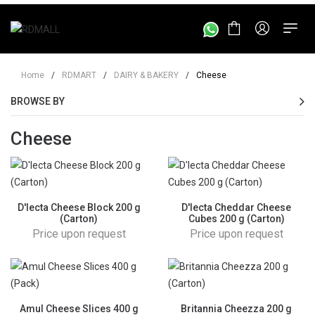
Home
/
RDMART
/
DAIRY & BAKERY
/
Cheese
BROWSE BY
Cheese
D'lecta Cheese Block 200 g
D'lecta Cheddar Cheese
(Carton)
Cubes 200 g (Carton)
Price upon request
Price upon request
Amul Cheese Slices 400 g
Britannia Cheezza 200 g