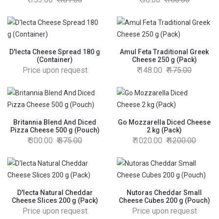
D'lecta Cheese Spread 180 g
Amul Feta Traditional Greek
(Container)
Cheese 250 g (Pack)
Price upon request
148.00
175.00
Britannia Blend And Diced
Go Mozzarella Diced Cheese
Pizza Cheese 500 g (Pouch)
2 kg (Pack)
300.00
375.00
1020.00
1200.00
D'lecta Natural Cheddar
Nutoras Cheddar Small
Cheese Slices 200 g (Pack)
Cheese Cubes 200 g (Pouch)
Price upon request
Price upon request