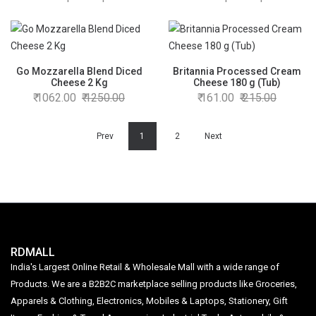
Go Mozzarella Blend Diced
Britannia Processed Cream
Cheese 2 Kg
Cheese 180 g (Tub)
1062.00
1250.00
161.00
215.00
Prev
1
2
Next
RDMALL
India's Largest Online Retail & Wholesale Mall with a wide range of
Products. We are a B2B2C marketplace selling products like Groceries,
Apparels & Clothing, Electronics, Mobiles & Laptops, Stationery, Gift