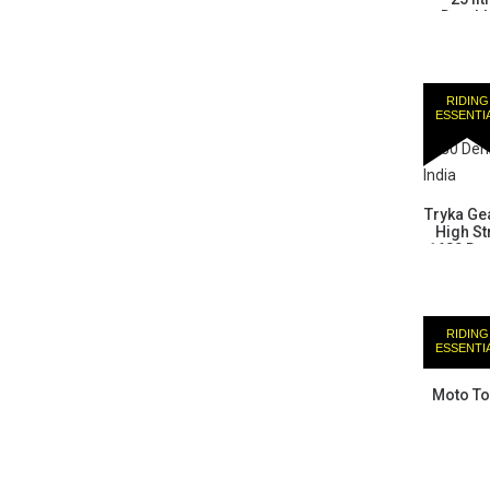
Durabl
RIDING
ESSENTI
Tryka Gea
High St
1680 Den
RIDING
ESSENTI
Moto To