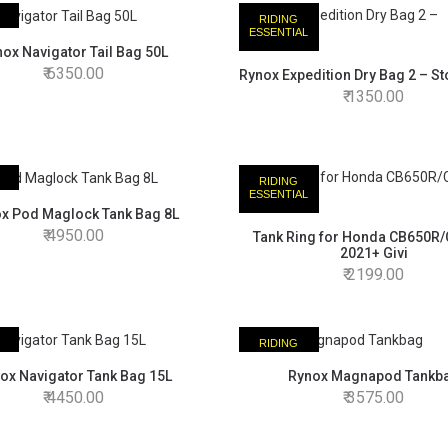
RIDING
AL
ESSENTIAL
ox Navigator Tail Bag 50L
6350.00
Rynox Expedition Dry Bag 2 – S
1350.00
RIDING
AL
ESSENTIAL
x Pod Maglock Tank Bag 8L
4950.00
Tank Ring for Honda CB650R
2021+ Givi
2199.00
RIDING
AL
ESSENTIAL
ox Navigator Tank Bag 15L
Rynox Magnapod Tankb
4450.00
3575.00