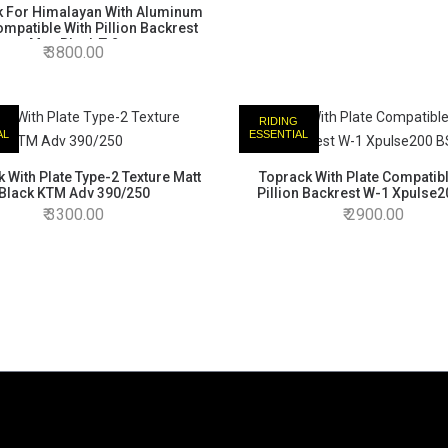
k For Himalayan With Aluminum
ompatible With Pillion Backrest
Matt Black T-2
3800.00
RIDING
AL
ESSENTIAL
 With Plate Type-2 Texture Matt
Toprack With Plate Compatib
Black KTM Adv 390/250
Pillion Backrest W-1 Xpulse
3300.00
2900.00