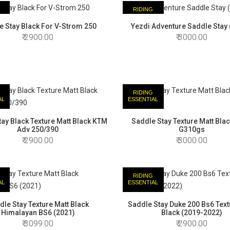
RIDING
AL
ESSENTIAL
e Stay Black For V-Strom 250
Yezdi Adventure Saddle Stay 
2900.00
3000.00
RIDING
AL
ESSENTIAL
ay Black Texture Matt Black KTM
Saddle Stay Texture Matt Bl
Adv 250/390
G310gs
2900.00
3000.00
RIDING
AL
ESSENTIAL
dle Stay Texture Matt Black
Saddle Stay Duke 200 Bs6 Text
Himalayan BS6 (2021)
Black (2019-2022)
3099.00
2900.00