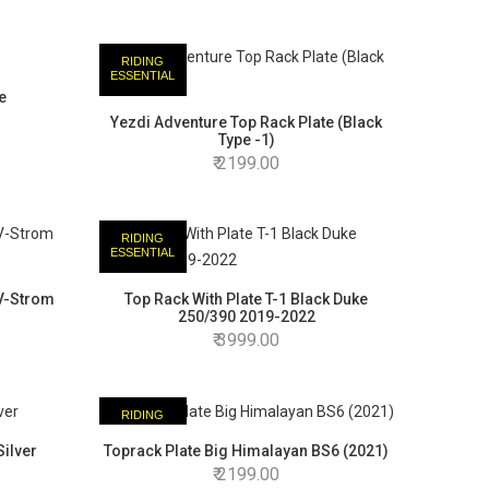
RIDING
ESSENTIAL
e
Yezdi Adventure Top Rack Plate (Black
Type -1)
2199.00
RIDING
ESSENTIAL
 V-Strom
Top Rack With Plate T-1 Black Duke
250/390 2019-2022
3999.00
RIDING
ESSENTIAL
ilver
Toprack Plate Big Himalayan BS6 (2021)
2199.00