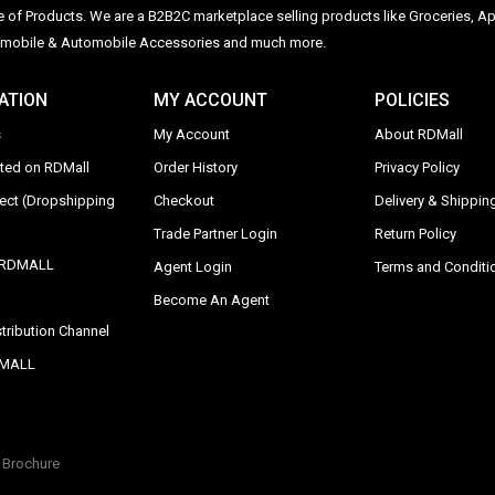
ge of Products. We are a B2B2C marketplace selling products like Groceries, Ap
Automobile & Automobile Accessories and much more.
ATION
MY ACCOUNT
POLICIES
s
My Account
About RDMall
sted on RDMall
Order History
Privacy Policy
rect (Dropshipping
Checkout
Delivery & Shipping
Trade Partner Login
Return Policy
y RDMALL
Agent Login
Terms and Conditi
Become An Agent
tribution Channel
DMALL
Brochure