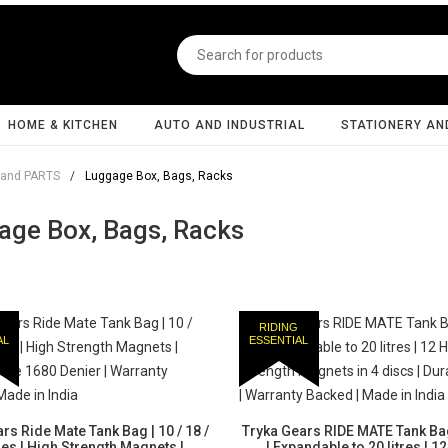
HOME & KITCHEN
AUTO AND INDUSTRIAL
STATIONERY AN
and PARTS
/
Luggage Box, Bags, Racks
age Box, Bags, Racks
RIDING
AL
ESSENTIAL
rs Ride Mate Tank Bag | 10 / 18 /
Tryka Gears RIDE MATE Tank Bag 
tres | High Strength Magnets |
| Expandable to 20 litres | 1