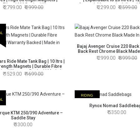
e Fibre 1680 Denier | Warranty
Strength Magnets in 4 discs |
2799.00
2999.00
2299.00
2599.00
Backed | Made in India
Fibre | Warranty Backed | Made
AL
Bajaj Avenger Cruise 220 Back
Back Rest Chrome Black Made 
2999.00
3999.00
rs Ride Mate Tank Bag | 10 ltrs |
rength Magnets | Durable Fibre
ier | Warranty Backed | Made in
1529.00
1699.00
India
RIDING
AL
ESSENTIAL
Rynox Nomad Saddleba
5350.00
rque KTM 250/390 Adventure –
Saddle Stay
3300.00