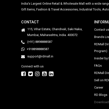
India's Largest Online Retail & Wholesale Mall with a wide ran
Gift Items, Fashion & Travel Accessories, Industrial Tools, 
CONTACT
INFORM
115, Vihar Estate, Chandivali, Saki Naka,
Contact u
Mumbai, Maharashtra, India. 400072
Brands Li
(+91) 8898888587
RDMall Di
+918898888587
Program)
support@rdmall.in
Insider b
FAQs
Connect with us
RDMall Dis
Sell on R
Career
RD Blogs
Download 