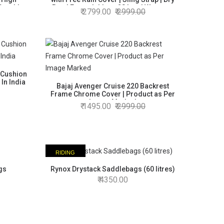
 Durable
Bag | Expandable to 28 Ltrs | Warranty
2799.00
2999.00
 in India
Product | Made in India
 Cushion
In India
Bajaj Avenger Cruise 220 Backrest
Frame Chrome Cover | Product as Per
Image Marked
1495.00
2999.00
RIDING
ESSENTIAL
gs
Rynox Drystack Saddlebags (60 litres)
4350.00