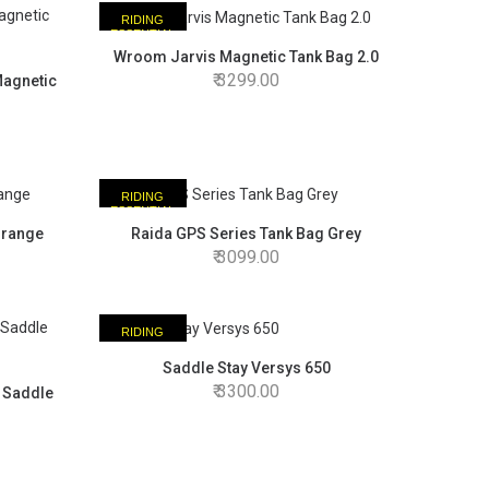
RIDING
ESSENTIAL
Wroom Jarvis Magnetic Tank Bag 2.0
3299.00
Magnetic
RIDING
ESSENTIAL
Orange
Raida GPS Series Tank Bag Grey
3099.00
RIDING
ESSENTIAL
Saddle Stay Versys 650
3300.00
 Saddle