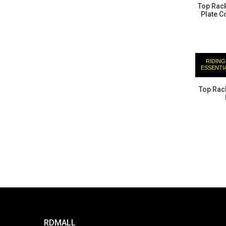
Top Rac
Plate C
RIDING
ESSENTI
Top Rack
RDMALL