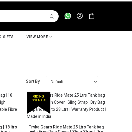
D GIFTS
VIEW MORE
Sort By
RIDING
ESSENTIAL
| 18 ltrs
Tryka Gears Ride Mate 25 Ltrs Tank bag
2 High
with Free Rain Cover | Sling Strap | Dry