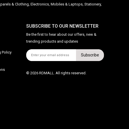
parels & Clothing, Electronics, Mobiles & Laptops, Stationery,
SUBSCRIBE TO OUR NEWSLETTER
Be the first to hear about our offers, new &
trending products and updates
 Policy
Subscribe
ons
© 2026 RDMALL. All rights reserved.