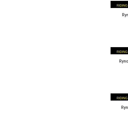
RIDING
ESSENTI
Ryn
RIDING
ESSENTI
Ryno
RIDING
ESSENTI
Ryn