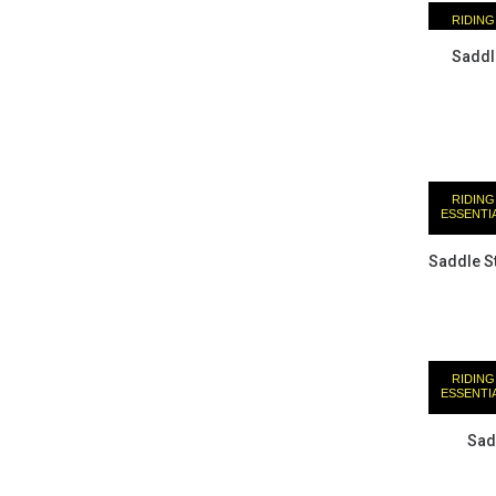
RIDING
ESSENTI
Saddl
RIDING
ESSENTI
Saddle St
RIDING
ESSENTI
Sad