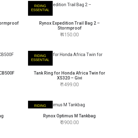
RIDING
ESSENTIAL
tormproof
Rynox Expedition Trail Bag 2 –
Stormproof
4150.00
RIDING
ESSENTIAL
/CB500F
Tank Ring for Honda Africa Twin for
XS320 – Givi
1499.00
RIDING
ESSENTIAL
ag
Rynox Optimus M Tankbag
3900.00