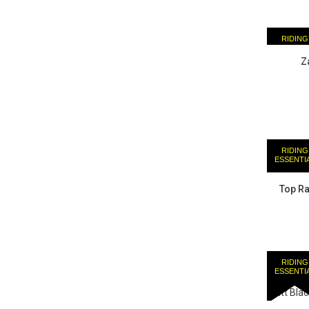
RIDING
ESSENTI
Z
RIDING
ESSENTI
Top Ra
RIDING
ESSENTI