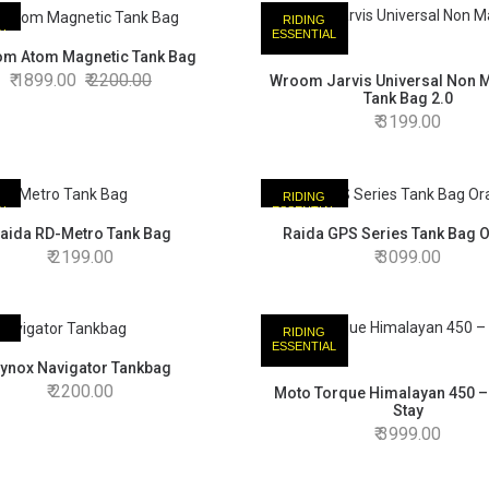
RIDING
AL
ESSENTIAL
m Atom Magnetic Tank Bag
1899.00
2200.00
Wroom Jarvis Universal Non 
Tank Bag 2.0
3199.00
RIDING
AL
ESSENTIAL
aida RD-Metro Tank Bag
Raida GPS Series Tank Bag 
2199.00
3099.00
RIDING
AL
ESSENTIAL
ynox Navigator Tankbag
2200.00
Moto Torque Himalayan 450 –
Stay
3999.00