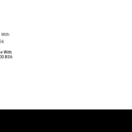
le With
200 BS6