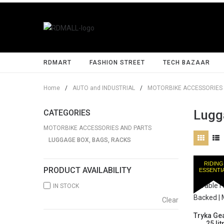
RDMART
FASHION STREET
TECH BAZAAR
Home
/
AUTO and INDUSTRIAL
/
MOTORBIKE ACCESSORIES 
Lugg
CATEGORIES
MOTORBIKE ACCESSORIES AND PARTS
LUGGAGE BOX, BAGS, RACKS
RIDING
PRODUCT AVAILABILITY
ESSENTI
IN STOCK
Clear
Tryka Gea
25 li