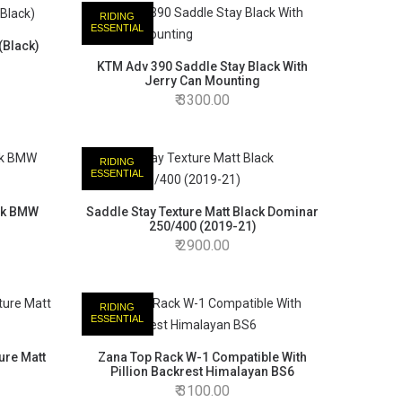
RIDING
ESSENTIAL
(Black)
KTM Adv 390 Saddle Stay Black With
Jerry Can Mounting
3300.00
RIDING
ESSENTIAL
ack BMW
Saddle Stay Texture Matt Black Dominar
250/400 (2019-21)
2900.00
RIDING
ESSENTIAL
ure Matt
Zana Top Rack W-1 Compatible With
Pillion Backrest Himalayan BS6
3100.00