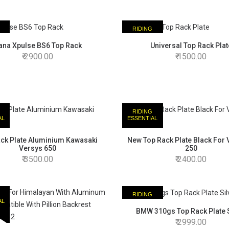
RIDING
AL
ESSENTIAL
ana Xpulse BS6 Top Rack
Universal Top Rack Plat
2900.00
1500.00
RIDING
AL
ESSENTIAL
ck Plate Aluminium Kawasaki
New Top Rack Plate Black For
Versys 650
250
3500.00
2400.00
RIDING
AL
ESSENTIAL
BMW 310gs Top Rack Plate S
2999.00