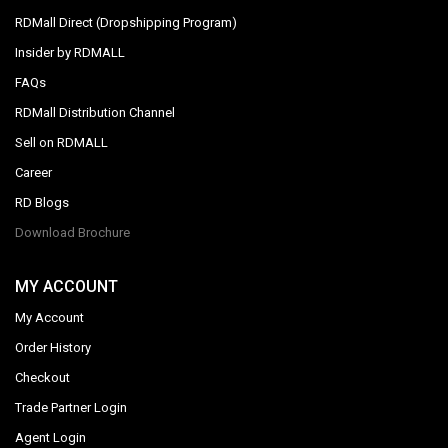
RDMall Direct (Dropshipping Program)
Insider by RDMALL
FAQs
RDMall Distribution Channel
Sell on RDMALL
Career
RD Blogs
Download Brochure
MY ACCOUNT
My Account
Order History
Checkout
Trade Partner Login
Agent Login