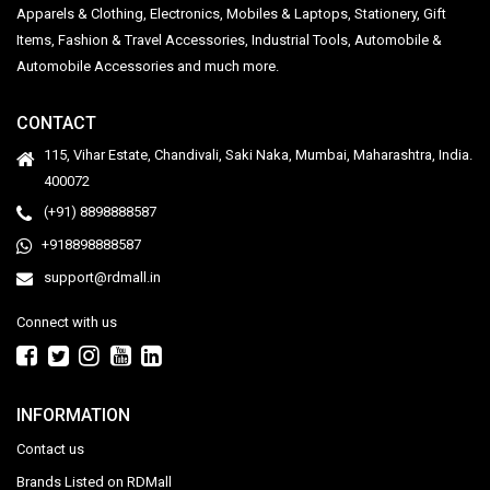
Apparels & Clothing, Electronics, Mobiles & Laptops, Stationery, Gift
Items, Fashion & Travel Accessories, Industrial Tools, Automobile &
Automobile Accessories and much more.
CONTACT
115, Vihar Estate, Chandivali, Saki Naka, Mumbai, Maharashtra, India.
400072
(+91) 8898888587
+918898888587
support@rdmall.in
Connect with us
INFORMATION
Contact us
Brands Listed on RDMall