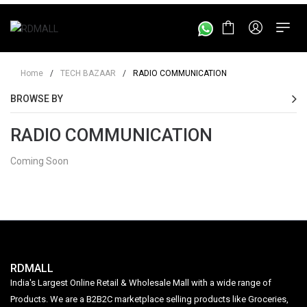
Home
/
TECH BAZAAR
/
RADIO COMMUNICATION
BROWSE BY
RADIO COMMUNICATION
Coming Soon
RDMALL
India's Largest Online Retail & Wholesale Mall with a wide range of
Products. We are a B2B2C marketplace selling products like Groceries,