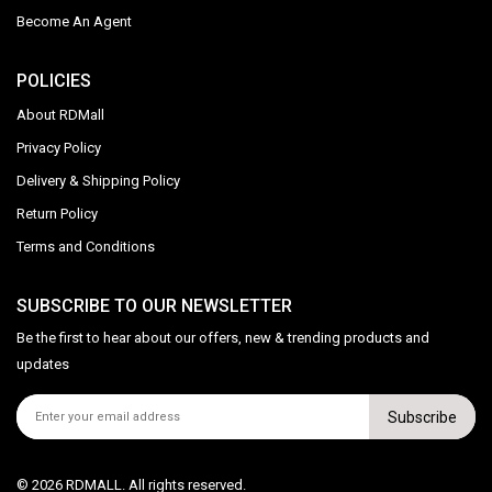
Become An Agent
POLICIES
About RDMall
Privacy Policy
Delivery & Shipping Policy
Return Policy
Terms and Conditions
SUBSCRIBE TO OUR NEWSLETTER
Be the first to hear about our offers, new & trending products and
updates
Subscribe
© 2026 RDMALL. All rights reserved.