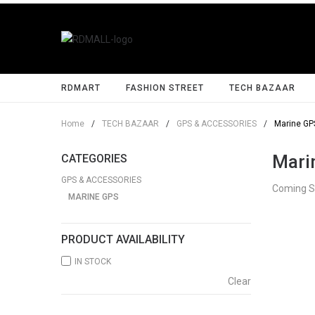
RDMART
FASHION STREET
TECH BAZAAR
Home
/
TECH BAZAAR
/
GPS & ACCESSORIES
/
Marine GP
Mari
CATEGORIES
GPS & ACCESSORIES
Coming 
MARINE GPS
PRODUCT AVAILABILITY
IN STOCK
Clear