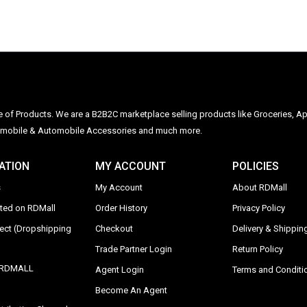
ge of Products. We are a B2B2C marketplace selling products like Groceries, Ap
Automobile & Automobile Accessories and much more.
ATION
MY ACCOUNT
POLICIES
s
My Account
About RDMall
sted on RDMall
Order History
Privacy Policy
rect (Dropshipping
Checkout
Delivery & Shipping
Trade Partner Login
Return Policy
y RDMALL
Agent Login
Terms and Conditi
Become An Agent