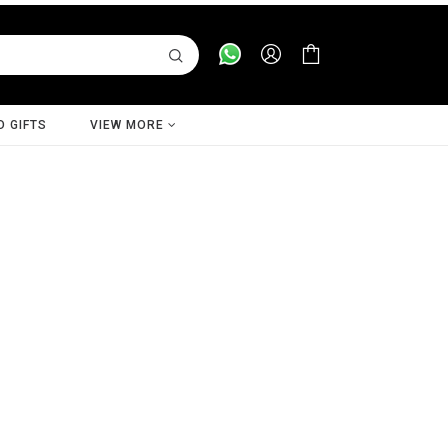
D GIFTS
VIEW MORE