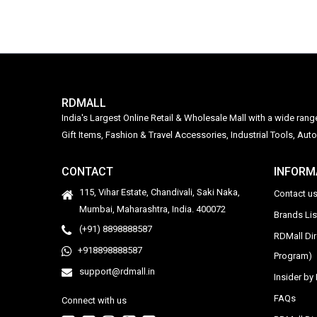
RDMALL
India's Largest Online Retail & Wholesale Mall with a wide ran
Gift Items, Fashion & Travel Accessories, Industrial Tools, 
CONTACT
INFORM
115, Vihar Estate, Chandivali, Saki Naka,
Contact u
Mumbai, Maharashtra, India. 400072
Brands Li
(+91) 8898888587
RDMall Di
+918898888587
Program)
support@rdmall.in
Insider b
FAQs
Connect with us