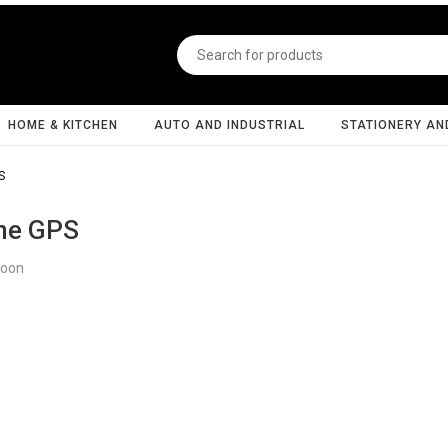
HOME & KITCHEN
AUTO AND INDUSTRIAL
STATIONERY AN
S
ne GPS
Soon