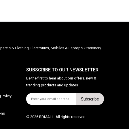
parels & Clothing, Electronics, Mobiles & Laptops, Stationery,
SUBSCRIBE TO OUR NEWSLETTER
Be the first to hear about our offers, new &
trending products and updates
 Policy
Subscribe
ons
© 2026 RDMALL. All rights reserved.