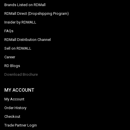
Brands Listed on RDMall
RDMall Direct (Dropshipping Program)
Insider by RDMALL
FAQs
RDMall Distribution Channel
Sell on RDMALL
Career
RD Blogs
Download Brochure
MY ACCOUNT
My Account
Order History
Checkout
Trade Partner Login