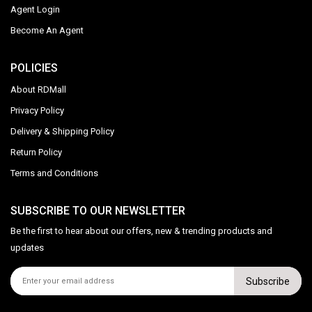
Agent Login
Become An Agent
POLICIES
About RDMall
Privacy Policy
Delivery & Shipping Policy
Return Policy
Terms and Conditions
SUBSCRIBE TO OUR NEWSLETTER
Be the first to hear about our offers, new & trending products and
updates
Subscribe