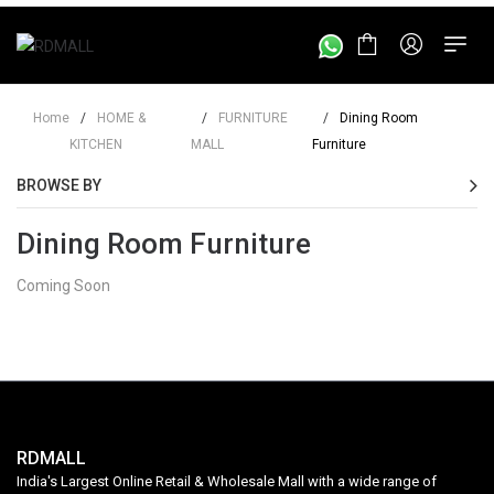
Home
/
HOME &
/
FURNITURE
/
Dining Room
KITCHEN
MALL
Furniture
BROWSE BY
Dining Room Furniture
Coming Soon
RDMALL
India's Largest Online Retail & Wholesale Mall with a wide range of