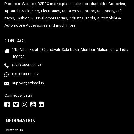
Products. We are a B2B2C marketplace selling products like Groceries,
Apparels & Clothing, Electronics, Mobiles & Laptops, Stationery, Gift
Items, Fashion & Travel Accessories, Industrial Tools, Automobile &
Automobile Accessories and much more.
CONTACT
115, Vihar Estate, Chandivali, Saki Naka, Mumbai, Maharashtra, India.
400072
(+91) 8898888587
+918898888587
support@rdmall.in
Connect with us
INFORMATION
Contact us