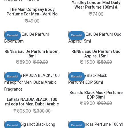
Yardley London Mist Daily
Wear Perfume 100ml &
The Man Company Body
London Mist Deo 150ml
774.00
Perfume For Men - Vert| No
Gas Perfumes| Long Lasting
349.00
Fragrance| - 120 ml
Essential
Essential
RENEE Eau De Parfum Bloom,
RENEE Eau De Parfum Oud
8ml
Aspire, 15ml
189.00
199.00
315.00
350.00
Essential
Essential
Beardo Black Musk Perfume
EDP 50ml
Lattafa NAJDIA BLACK , 100
499.00
999.00
ml edp for Men, Dubai Arabic
Fragrance
1805.00
2300.00
Essential
Essential