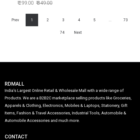
120ml
299.00
349.00
Prev
1
2
3
4
5
…
73
74
Next
RDMALL
India's Largest Online Retail & Wholesale Mall with a wide range of
Products. We are a B2B2C marketplace selling products like Groceries,
Apparels & Clothing, Electronics, Mobiles & Laptops, Stationery, Gift
Items, Fashion & Travel Accessories, Industrial Tools, Automobile &
Automobile Accessories and much more.
CONTACT