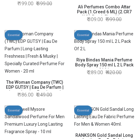
199.00
399.00
Ali Perfumes Combo Attar
Pack (1.Creed 6 ML) (2.CR7
6ML) Fresh Floral Long
309.00
999.00
Lasting Fragrances
Essential
Essential
Riya Bindas Mania Perfume
Body Spray 150 ml L 2 L Pack
Of 2 L
289.00
420.00
The Woman Company (TWC)
EDP GUTSY | Eau De Parfum |
Long-Lasting Freshness |
186.00
249.00
Fresh & Musky | Specially
Curated Perfume For Women
- 20 ml
Essential
Essential
RANKSON Gold Sandal Long