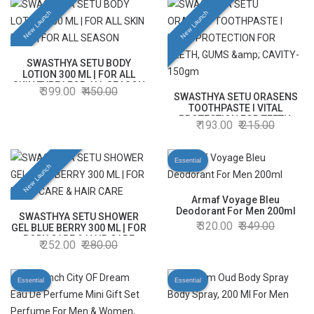
New Launch
New Launch
SWASTHYA SETU BODY
LOTION 300 ML | FOR ALL
SKIN TYPE | FOR ALL SEASON
399.00
450.00
SWASTHYA SETU ORASENS
TOOTHPASTE l VITAL
PROTECTION FOR TEETH,
193.00
215.00
GUMS & CAVITY- 150gm
Essential
New Launch
Armaf Voyage Bleu
Deodorant For Men 200ml
SWASTHYA SETU SHOWER
320.00
349.00
GEL BLUE BERRY 300 ML | FOR
BODY CARE & HAIR CARE
252.00
280.00
Essential
Essential