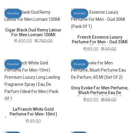
Perfume
Essential
Essential
Cigar Black Oud Remy Latour
For Men Lomani 100Ml
French Essence Luxury
1400.00
1750.00
Perfume For Men - Oud 30Ml
(Pack Of 1)
189.00
199.00
Essential
Essential
Envy Evoke For Men Perfume,
Blush Perfume Eau De
Parfum, 60 Ml (Set Of 2)
560.00
598.00
La'French White Gold
Perfume For Men-10ml |
Premium Luxury Long Lasting
149.00
Fragrance Spray | Eau De
Parfum | Ideal For Men | Pack