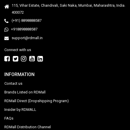
115, Vihar Estate, Chandivali, Saki Naka, Mumbai, Maharashtra, India.
400072
(+91) 8898888587
+918898888587
support@rdmall.in
Connect with us
INFORMATION
Contact us
Brands Listed on RDMall
RDMall Direct (Dropshipping Program)
Insider by RDMALL
FAQs
RDMall Distribution Channel