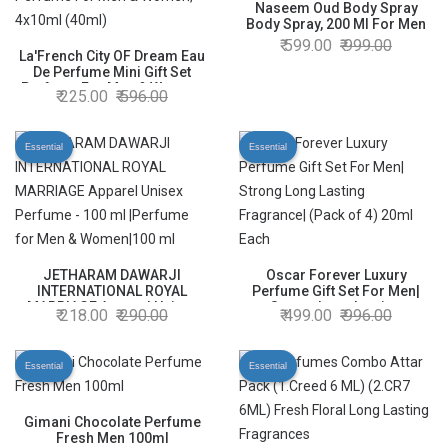
Naseem Oud Body Spray
Body Spray, 200 Ml For Men
599.00
999.00
La'French City OF Dream Eau
De Perfume Mini Gift Set
Perfume For Men & Women,
225.00
596.00
4x10ml (40ml)
Essential
Essential
JETHARAM DAWARJI
Oscar Forever Luxury
INTERNATIONAL ROYAL
Perfume Gift Set For Men|
MARRIAGE Apparel Unisex
Strong Long Lasting
218.00
290.00
499.00
996.00
Perfume - 100 ml |Perfume
Fragrance| (Pack of 4) 20ml
for Men & Women|100 ml
Each
Essential
Essential
Gimani Chocolate Perfume
Fresh Men 100ml