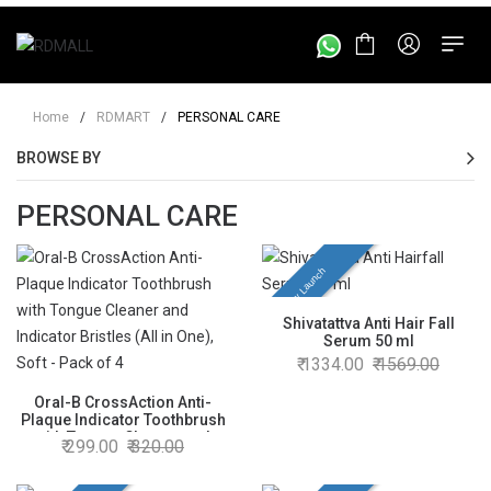
Home
/
RDMART
/
PERSONAL CARE
BROWSE BY
PERSONAL CARE
New Launch
Shivatattva Anti Hair Fall
Serum 50 ml
1334.00
1569.00
Oral-B CrossAction Anti-
Plaque Indicator Toothbrush
with Tongue Cleaner and
299.00
320.00
Indicator Bristles (All in One),
Soft - Pack of 4