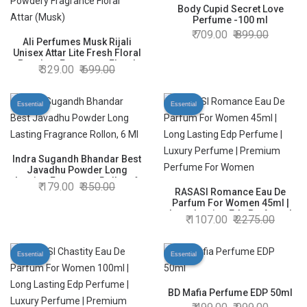
Body Cupid Secret Love
Perfume -100 ml
709.00
899.00
Ali Perfumes Musk Rijali
Unisex Attar Lite Fresh Floral
Powdery Fragrance Floral
329.00
699.00
Attar (Musk)
Essential
Essential
Indra Sugandh Bhandar Best
Javadhu Powder Long
Lasting Fragrance Rollon, 6
179.00
350.00
Ml
RASASI Romance Eau De
Parfum For Women 45ml |
Long Lasting Edp Perfume |
1107.00
2275.00
Luxury Perfume | Premium
Perfume For Women
Essential
Essential
BD Mafia Perfume EDP 50ml