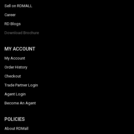
Sell on RDMALL
Career
RD Blogs
Download Brochure
MY ACCOUNT
My Account
Order History
Checkout
Trade Partner Login
Agent Login
Become An Agent
POLICIES
About RDMall