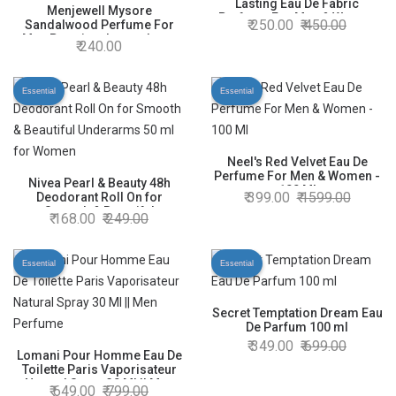
Lasting Eau De Fabric
Menjewell Mysore
Perfume For Men & Women
250.00
450.00
Sandalwood Perfume For
40ml.
Men Premium Luxury Long
240.00
Lasting Fragrance Spray - 10
ml
Essential
Essential
Neel's Red Velvet Eau De
Perfume For Men & Women -
Nivea Pearl & Beauty 48h
100 Ml
399.00
1599.00
Deodorant Roll On for
Smooth & Beautiful
168.00
249.00
Underarms 50 ml for Women
Essential
Essential
Secret Temptation Dream Eau
De Parfum 100 ml
349.00
699.00
Lomani Pour Homme Eau De
Toilette Paris Vaporisateur
Natural Spray 30 Ml || Men
649.00
799.00