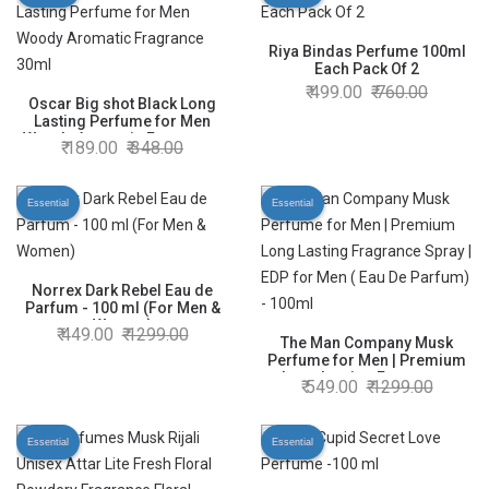
Riya Bindas Perfume 100ml
Each Pack Of 2
499.00
760.00
Oscar Big shot Black Long
Lasting Perfume for Men
Woody Aromatic Fragrance
189.00
348.00
30ml
Essential
Essential
Norrex Dark Rebel Eau de
Parfum - 100 ml (For Men &
Women)
449.00
1299.00
The Man Company Musk
Perfume for Men | Premium
Long Lasting Fragrance
549.00
1299.00
Spray | EDP for Men ( Eau De
Parfum) - 100ml
Essential
Essential