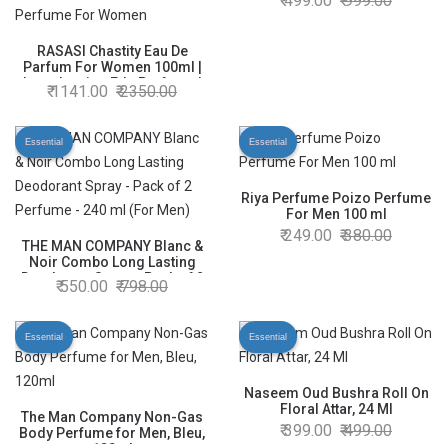
499.00
999.00
RASASI Chastity Eau De
Parfum For Women 100ml |
Long Lasting Edp Perfume |
1141.00
2350.00
Luxury Perfume | Premium
Perfume For Women
Essential
Essential
Riya Perfume Poizo Perfume
For Men 100 ml
249.00
380.00
THE MAN COMPANY Blanc &
Noir Combo Long Lasting
Deodorant Spray - Pack of 2
550.00
798.00
Perfume - 240 ml (For Men)
Essential
Essential
Naseem Oud Bushra Roll On
Floral Attar, 24 Ml
The Man Company Non-Gas
399.00
499.00
Body Perfume for Men, Bleu,