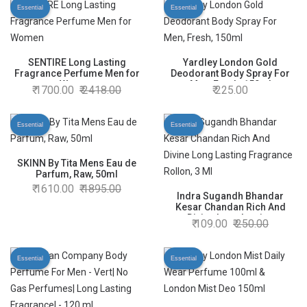
Of 1
Essential
Essential
SENTIRE Long Lasting
Yardley London Gold
Fragrance Perfume Men for
Deodorant Body Spray For
Women
Men, Fresh, 150ml
1700.00
2418.00
225.00
Essential
Essential
SKINN By Tita Mens Eau de
Parfum, Raw, 50ml
1610.00
1895.00
Indra Sugandh Bhandar
Kesar Chandan Rich And
Divine Long Lasting
109.00
250.00
Fragrance Rollon, 3 Ml
Essential
Essential