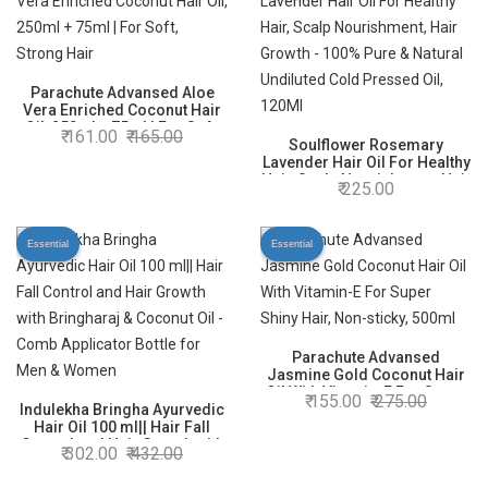
Nourished Hair
Parachute Advansed Aloe
Vera Enriched Coconut Hair
Oil, 250ml + 75ml | For Soft,
161.00
165.00
Strong Hair
Soulflower Rosemary
Lavender Hair Oil For Healthy
Hair, Scalp Nourishment, Hair
225.00
Growth - 100% Pure & Natural
Undiluted Cold Pressed Oil,
120Ml
Essential
Essential
Parachute Advansed
Jasmine Gold Coconut Hair
Oil With Vitamin-E For Super
155.00
275.00
Indulekha Bringha Ayurvedic
Shiny Hair, Non-sticky, 500ml
Hair Oil 100 ml|| Hair Fall
Control and Hair Growth with
302.00
432.00
Bringharaj & Coconut Oil -
Comb Applicator Bottle for