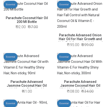
Men & Women
Essential
Essential
Parachute Coconut Hair Oil
200 Ml Bottle
92.00
97.00
Parachute Advansed Onion
Hair Oil for Hair Growth and
Hair Fall Control with Natural
195.00
399.00
Coconut Oil & Vitamin E -
200ml
Essential
Essential
Parachute Advansed
Parachute Advansed
Jasmine Coconut Hair Oil
Jasmine Coconut Hair Oil
with Vitamin E for Healthy
With Vitamin-E For Healthy
41.00
108.00
134.00
Shiny Hair, Non-sticky, 90ml
Shiny Hair, Non-sticky, 300ml
Essential
Essential