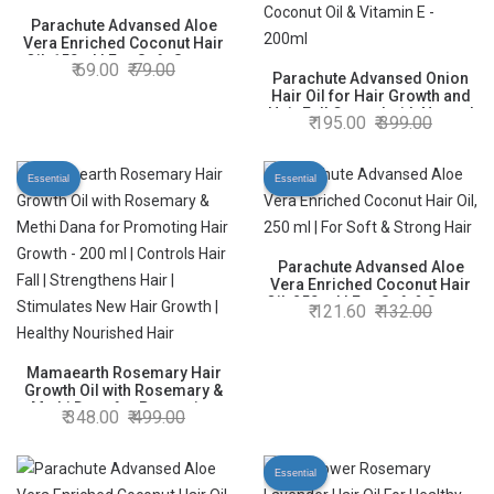
Parachute Advansed Aloe
Vera Enriched Coconut Hair
Oil, 150ml | For Soft, Strong
69.00
79.00
Hair
Parachute Advansed Onion
Hair Oil for Hair Growth and
Hair Fall Control with Natural
195.00
399.00
Coconut Oil & Vitamin E -
200ml
Essential
Essential
Parachute Advansed Aloe
Vera Enriched Coconut Hair
Oil, 250 ml | For Soft & Strong
121.60
132.00
Hair
Mamaearth Rosemary Hair
Growth Oil with Rosemary &
Methi Dana for Promoting
348.00
499.00
Hair Growth - 200 ml |
Controls Hair Fall |
Strengthens Hair | Stimulates
Essential
New Hair Growth | Healthy