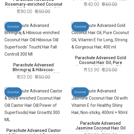
for dandruff treatment|100%
340.00
360.00
Rosemary-enriched Coconut
Ayurvedic Oil|100ml
Hair Oil| Rosemary Hair Oil|
280.00
350.00
Superfoods’ Magic| Long &
Thick Hair|300 Ml
Essential
Essential
Parachute Advansed Gold
Coconut Hair Oil, Pure
Parachute Advansed
Coconut Oil, Vitamin E for
153.90
225.00
Bhringraj & Hibiscus-
Long, Strong & Gorgeous
enriched Coconut Hair Oil|
203.00
350.00
Hair, 400 ml
Hibiscus Oil| Superfoods’
Touch| Hair Fall Control| 300
Ml
Essential
Essential
Parachute Advansed
Jasmine Coconut Hair Oil
Parachute Advansed Castor
with Vitamin E for Healthy