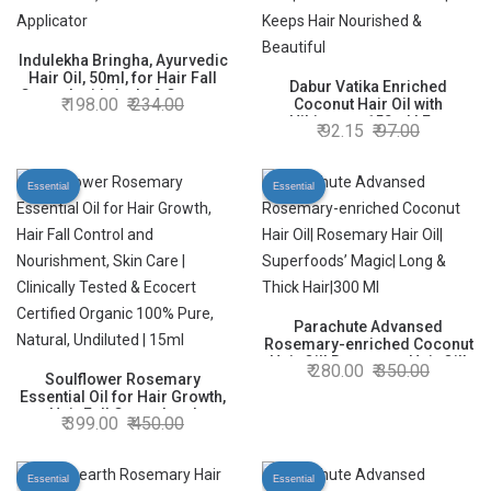
Indulekha Bringha, Ayurvedic
Hair Oil, 50ml, for Hair Fall
Dabur Vatika Enriched
Control, with Amla & Coconut
198.00
234.00
Coconut Hair Oil with
Oil, with Comb Applicator
Hibiscus - 150ml | For
92.15
97.00
Thicker, Stronger Hair | Extra
Hairfall Control | Keeps Hair
Nourished & Beautiful
Essential
Essential
Parachute Advansed
Rosemary-enriched Coconut
Hair Oil| Rosemary Hair Oil|
280.00
350.00
Soulflower Rosemary
Superfoods’ Magic| Long &
Essential Oil for Hair Growth,
Thick Hair|300 Ml
Hair Fall Control and
399.00
450.00
Nourishment, Skin Care |
Clinically Tested & Ecocert
Certified Organic 100% Pure,
Essential
Essential
Natural, Undiluted | 15ml