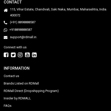
CONTACT
115, Vihar Estate, Chandivali, Saki Naka, Mumbai, Maharashtra, India.
400072
(+91) 8898888587
+918898888587
support@rdmall.in
Connect with us
INFORMATION
Contact us
Brands Listed on RDMall
RDMall Direct (Dropshipping Program)
Insider by RDMALL
FAQs