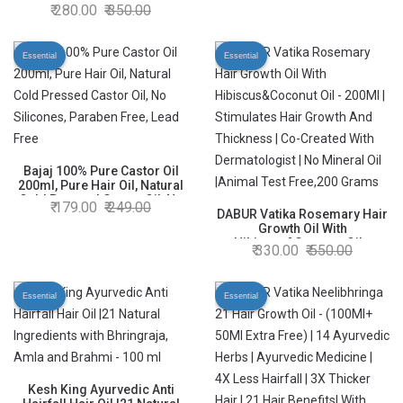
Hair Oil| Rosemary Hair Oil|
280.00
350.00
Superfoods’ Magic| Long &
Thick Hair|300 Ml
Essential
Essential
Bajaj 100% Pure Castor Oil
200ml, Pure Hair Oil, Natural
Cold Pressed Castor Oil, No
179.00
249.00
Silicones, Paraben Free, Lead
DABUR Vatika Rosemary Hair
Free
Growth Oil With
Hibiscus&Coconut Oil -
330.00
550.00
200Ml | Stimulates Hair
Growth And Thickness | Co-
Created With Dermatologist |
Essential
Essential
No Mineral Oil |Animal Test
Free,200 Grams
Kesh King Ayurvedic Anti