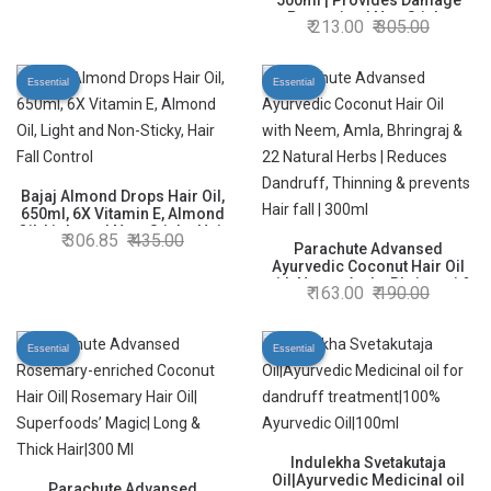
Strengthens Hair & Promotes
500ml | Provides Damage
Hair Growth
Protection | Non Sticky
213.00
305.00
Formula | For Soft & Shiny
Hair | With Almonds, Keratin
Protein, Soya Protein & 10X
Essential
Essential
Vitamin E
Bajaj Almond Drops Hair Oil,
650ml, 6X Vitamin E, Almond
Oil, Light and Non-Sticky, Hair
306.85
435.00
Fall Control
Parachute Advansed
Ayurvedic Coconut Hair Oil
with Neem, Amla, Bhringraj &
163.00
190.00
22 Natural Herbs | Reduces
Dandruff, Thinning & prevents
Hair fall | 300ml
Essential
Essential
Indulekha Svetakutaja
Oil|Ayurvedic Medicinal oil
Parachute Advansed