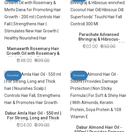
Parachute Advansed
Bhringraj & Hibiscus-
enriched Coconut Hair Oil|
203.00
350.00
Mamaearth Rosemary Hair
Hibiscus Oil| Superfoods’
Growth Oil with Rosemary &
Touch| Hair Fall Control| 300
Methi Dana for Promoting
Ml
348.00
499.00
Hair Growth - 200 ml |
Controls Hair Fall |
Strengthens Hair | Stimulates
Essential
Essential
New Hair Growth | Healthy
Nourished Hair
Dabur Amla Hair Oil - 550 ml |
For Strong, Long and Thick
hair | Nourishes Scalp |
204.00
299.00
Controls Hair Fall,
Dabur Almond Hair Oil -