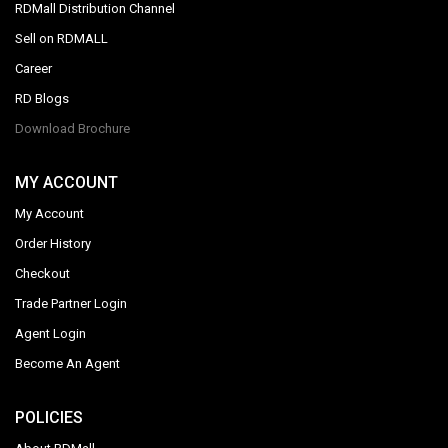
RDMall Distribution Channel
Sell on RDMALL
Career
RD Blogs
Download Brochure
MY ACCOUNT
My Account
Order History
Checkout
Trade Partner Login
Agent Login
Become An Agent
POLICIES