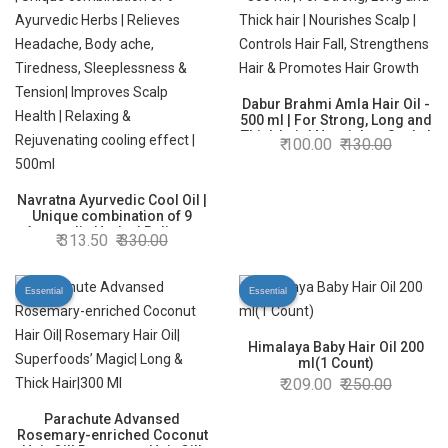
Dabur Brahmi Amla Hair Oil -
500 ml | For Strong, Long and
Thick hair | Nourishes Scalp |
100.00
130.00
Controls Hair Fall,
Strengthens Hair & Promotes
Hair Growth
Navratna Ayurvedic Cool Oil |
Unique combination of 9
Ayurvedic Herbs | Relieves
313.50
330.00
Headache, Body ache,
Tiredness, Sleeplessness &
Tension| Improves Scalp
Essential
Essential
Health | Relaxing &
Rejuvenating cooling effect |
500ml
Himalaya Baby Hair Oil 200
ml(1 Count)
209.00
250.00
Parachute Advansed
Rosemary-enriched Coconut