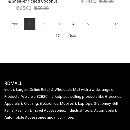
174.80
200.00
& Shea-enriched Coconut
Shiny Hair, Non-sticky, 400ml
Hair Oil| Castor Hair Oil|
325.00
350.00
+ 90ml
Power of Superfoods| Hair
Growth| 300 ML
Prev
1
2
3
4
5
…
16
17
Next
RDMALL
India's Largest Online Retail & Wholesale Mall with a wide range of
Products. We are a B2B2C marketplace selling products like Groceries,
Apparels & Clothing, Electronics, Mobiles & Laptops, Stationery, Gift
Items, Fashion & Travel Accessories, Industrial Tools, Automobile &
Automobile Accessories and much more.