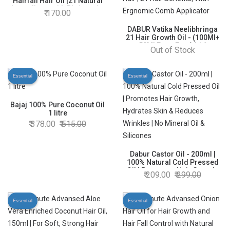
Hairfall Hair Oil |21 Natural
Ingredients with Bhringraja,
170.00
Amla and Brahmi - 100 ml
DABUR Vatika Neelibhringa
21 Hair Growth Oil - (100Ml+
50Ml Extra Free) | 14
Out of Stock
Ayurvedic Herbs | Ayurvedic
Medicine | 4X Less Hairfall |
3X Thicker Hair | 21 Hair
Essential
Essential
Benefits| With Ergnomic
Comb Applicator
Bajaj 100% Pure Coconut Oil
1 litre
378.00
515.00
Dabur Castor Oil - 200ml |
100% Natural Cold Pressed
Oil | Promotes Hair Growth,
209.00
299.00
Hydrates Skin & Reduces
Wrinkles | No Mineral Oil &
Silicones
Essential
Essential