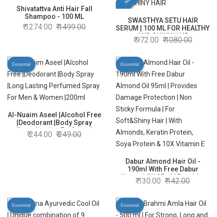
Shivatattva Anti Hair Fall
Shampoo - 100 ML
SWASTHYA SETU HAIR
1274.00
1499.00
SERUM | 100 ML FOR HEALTHY
AND SHINY HAIR
972.00
1080.00
Essential
Essential
Al-Nuaim Aseel |Alcohol Free
|Deodorant |Body Spray
|Long Lasting Perfumed
244.00
249.00
Spray For Men & Women
|200ml
Dabur Almond Hair Oil -
190ml With Free Dabur
Almond Oil 95ml | Provides
130.00
142.00
Damage Protection | Non
Sticky Formula | For
Soft&Shiny Hair | With
Essential
Essential
Almonds, Keratin Protein,
Soya Protein & 10X Vitamin E