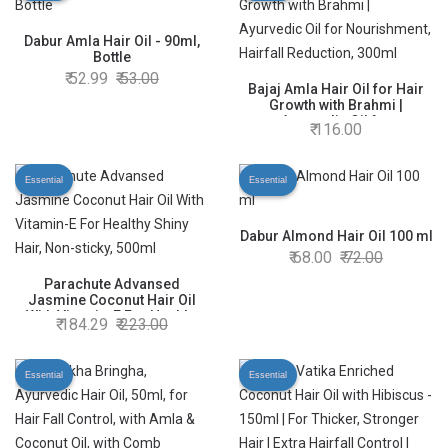
Dabur Amla Hair Oil - 90ml,
Bottle
52.99
53.00
Bajaj Amla Hair Oil for Hair
Growth with Brahmi |
Ayurvedic Oil for
116.00
Nourishment, Hairfall
Reduction, 300ml
Essential
Essential
Dabur Almond Hair Oil 100 ml
68.00
72.00
Parachute Advansed
Jasmine Coconut Hair Oil
With Vitamin-E For Healthy
184.29
223.00
Shiny Hair, Non-sticky, 500ml
Essential
Essential