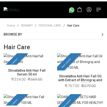
Home
/
RDMART
/
PERSONAL CARE
/
Hair Care
BROWSE BY
Hair Care
New Launch
New Launch
Shivatattva Anti Hair Fall
Serum 50 ml
Shivatattva Anti Hair Fall Oil
1334.00
1569.00
with Extract of Bhringraj and
Amla - 100 ML
1767.00
2079.00
New Launch
New Launch