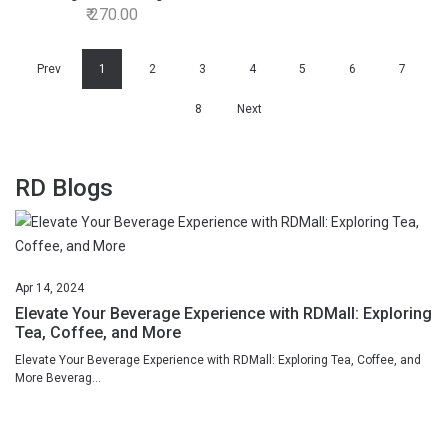
270.00
Prev
1
2
3
4
5
6
7
8
Next
RD Blogs
Apr
14,
2024
Elevate Your Beverage Experience with RDMall: Exploring
Tea, Coffee, and More
Elevate Your Beverage Experience with RDMall: Exploring Tea, Coffee, and
More Beverag...