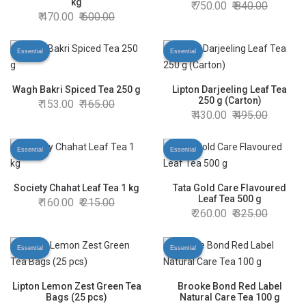
kg
750.00
840.00
470.00
600.00
Essential
Essential
Wagh Bakri Spiced Tea 250 g
Lipton Darjeeling Leaf Tea
250 g (Carton)
153.00
165.00
430.00
495.00
Essential
Essential
Society Chahat Leaf Tea 1 kg
Tata Gold Care Flavoured
Leaf Tea 500 g
160.00
215.00
260.00
325.00
Essential
Essential
Lipton Lemon Zest Green Tea
Brooke Bond Red Label
Bags (25 pcs)
Natural Care Tea 100 g