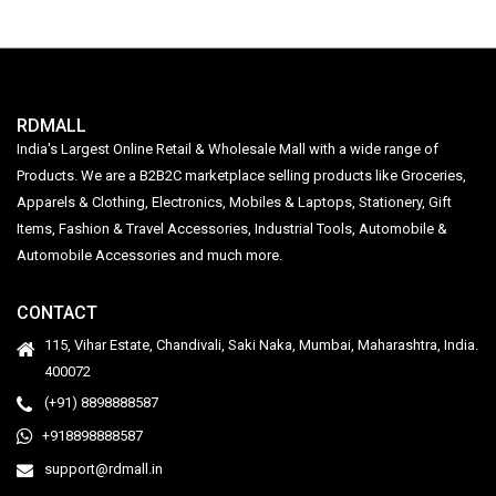
RDMALL
India's Largest Online Retail & Wholesale Mall with a wide range of
Products. We are a B2B2C marketplace selling products like Groceries,
Apparels & Clothing, Electronics, Mobiles & Laptops, Stationery, Gift
Items, Fashion & Travel Accessories, Industrial Tools, Automobile &
Automobile Accessories and much more.
CONTACT
115, Vihar Estate, Chandivali, Saki Naka, Mumbai, Maharashtra, India.
400072
(+91) 8898888587
+918898888587
support@rdmall.in