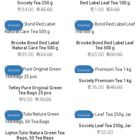
Society Tea 250 g
Red Label Leaf Tea 100 g
134.00
145.00
51.00
55.00
Essential
Essential
Brooke Bond Red Label
Brooke Bond Red Label Leaf
Natural Care Tea 500 g
Tea 500 g
305.00
335.00
265.00
300.00
Essential
Essential
Society Premium Tea 1 kg
576.00
640.00
Tetley Pure Original Green
Tea Bags 25 pcs
99.00
170.00
Essential
Essential
Society Leaf Tea 250g Jar
155.00
Lipton Tulsi Natura Green Tea
Bags, 50 Tea Bags