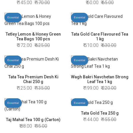
145.00
170.00
60.00
65.00
Essential
Essential
Tetley Lemon & Honey Green
Tata Gold Care Flavoured Tea
Tea Bags 100 pcs
1 kg
372.00
625.00
510.00
630.00
Essential
Essential
Tata Tea Premium Desh Ki
Wagh Bakri Navchetan Strong
Chai 250 g
Leaf Tea 1 kg
125.00
135.00
199.00
220.00
Essential
Essential
Tata Gold Tea 250 g
144.00
155.00
Taj Mahal Tea 100 g (Carton)
88.00
95.00