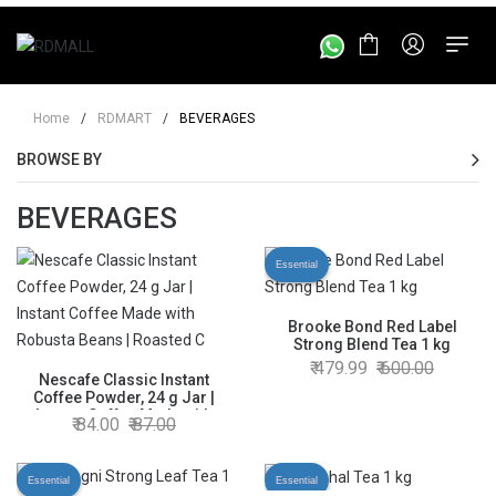
Home
/
RDMART
/
BEVERAGES
BROWSE BY
BEVERAGES
Essential
Brooke Bond Red Label
Strong Blend Tea 1 kg
479.99
600.00
Nescafe Classic Instant
Coffee Powder, 24 g Jar |
Instant Coffee Made with
84.00
87.00
Robusta Beans | Roasted
Coffee Beans | 100% Pure
Coffee
Essential
Essential