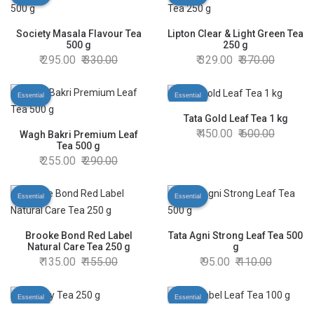
Society Masala Flavour Tea
Lipton Clear & Light Green Tea
500 g
250 g
295.00
330.00
329.00
370.00
Essential
Essential
Tata Gold Leaf Tea 1 kg
450.00
600.00
Wagh Bakri Premium Leaf
Tea 500 g
255.00
290.00
Essential
Essential
Brooke Bond Red Label
Tata Agni Strong Leaf Tea 500
Natural Care Tea 250 g
g
135.00
155.00
95.00
110.00
Essential
Essential