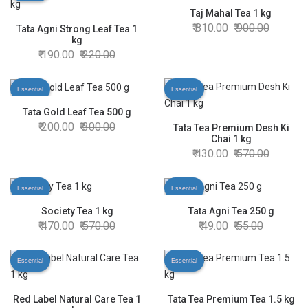
Taj Mahal Tea 1 kg
810.00
900.00
Tata Agni Strong Leaf Tea 1
kg
190.00
220.00
Essential
Essential
Tata Gold Leaf Tea 500 g
200.00
300.00
Tata Tea Premium Desh Ki
Chai 1 kg
430.00
570.00
Essential
Essential
Society Tea 1 kg
Tata Agni Tea 250 g
470.00
570.00
49.00
55.00
Essential
Essential
Red Label Natural Care Tea 1
Tata Tea Premium Tea 1.5 kg