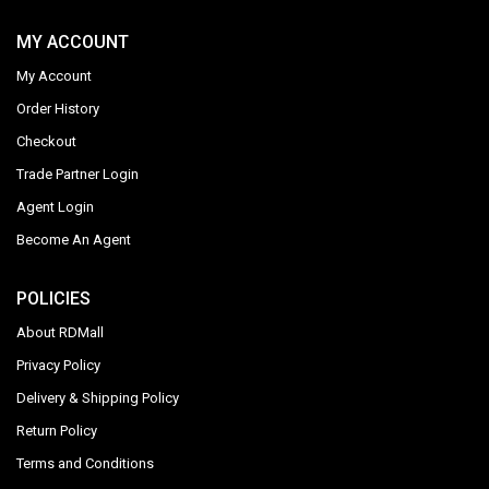
MY ACCOUNT
My Account
Order History
Checkout
Trade Partner Login
Agent Login
Become An Agent
POLICIES
About RDMall
Privacy Policy
Delivery & Shipping Policy
Return Policy
Terms and Conditions