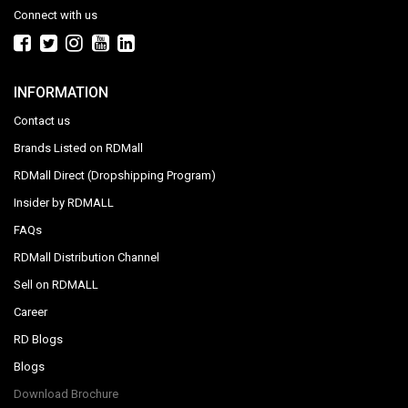
Connect with us
INFORMATION
Contact us
Brands Listed on RDMall
RDMall Direct (Dropshipping Program)
Insider by RDMALL
FAQs
RDMall Distribution Channel
Sell on RDMALL
Career
RD Blogs
Blogs
Download Brochure