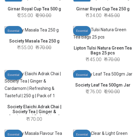
Girnar Royal Cup Tea 500 g
Girnar Royal Cup Tea 250 g
255.00
290.00
134.00
145.00
Essential
Essential
Society Masala Tea 250 g
155.00
170.00
Lipton Tulsi Natura Green Tea
Bags 25 pcs
145.00
170.00
Essential
Essential
Society Leaf Tea 500gm Jar
276.00
290.00
Society Elaichi Adrak Chai |
Society Tea | Ginger &
Cardamom | Refreshing &
170.00
Tasteful | 250 g | Pack of 1
Essential
Essential