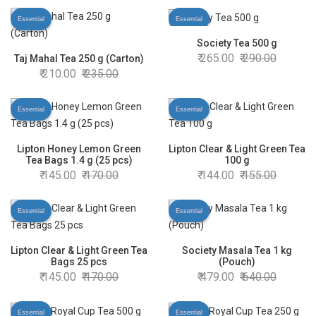
Essential
Essential
Society Tea 500 g
265.00
290.00
Taj Mahal Tea 250 g (Carton)
210.00
235.00
Essential
Essential
Lipton Honey Lemon Green
Lipton Clear & Light Green Tea
Tea Bags 1.4 g (25 pcs)
100 g
145.00
170.00
144.00
155.00
Essential
Essential
Lipton Clear & Light Green Tea
Society Masala Tea 1 kg
Bags 25 pcs
(Pouch)
145.00
170.00
479.00
640.00
Essential
Essential