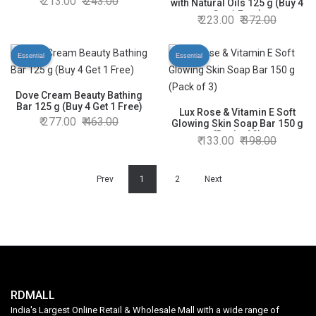
213.00
243.00
with Natural Oils 125 g (Buy 4
Get 1 Free)
223.00
372.00
Essential
Essential
Dove Cream Beauty Bathing
Bar 125 g (Buy 4 Get 1 Free)
Lux Rose & Vitamin E Soft
277.00
463.00
Glowing Skin Soap Bar 150 g
(Pack of 3)
133.00
198.00
Prev
1
2
Next
RDMALL
India's Largest Online Retail & Wholesale Mall with a wide range of