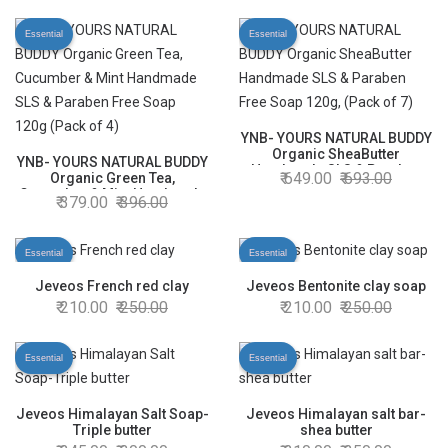
Essential
Essential
YNB- YOURS NATURAL BUDDY
Organic SheaButter
YNB- YOURS NATURAL BUDDY
Handmade SLS & Paraben
649.00
693.00
Organic Green Tea,
Free Soap 120g, (Pack of 7)
Cucumber & Mint Handmade
379.00
396.00
SLS & Paraben Free Soap
120g (Pack of 4)
Essential
Essential
Jeveos French red clay
Jeveos Bentonite clay soap
210.00
250.00
210.00
250.00
Essential
Essential
Jeveos Himalayan Salt Soap-
Jeveos Himalayan salt bar-
Triple butter
shea butter