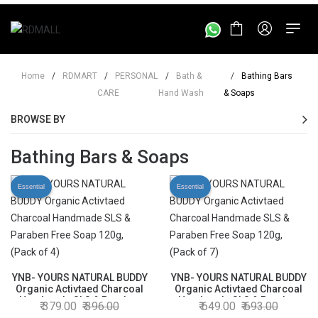
Home
/
RDMART
/
PERSONAL
/
Bath &
/
Bathing Bars
CARE
Hand Wash
& Soaps
BROWSE BY
Bathing Bars & Soaps
Essential
Essential
YNB- YOURS NATURAL BUDDY
YNB- YOURS NATURAL BUDDY
Organic Activtaed Charcoal
Organic Activtaed Charcoal
Handmade SLS & Paraben
Handmade SLS & Paraben
379.00
396.00
649.00
693.00
Free Soap 120g, (Pack of 4)
Free Soap 120g, (Pack of 7)