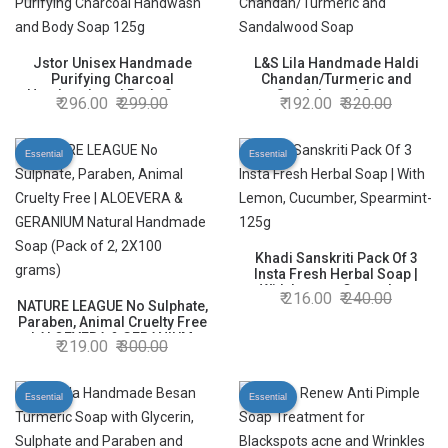
Jstor Unisex Handmade
L&S Lila Handmade Haldi
Purifying Charcoal
Chandan/Turmeric and
Handwash and Body Soap
Sandalwood Soap
296.00
299.00
192.00
320.00
125g
Essential
Essential
Khadi Sanskriti Pack Of 3
Insta Fresh Herbal Soap |
With Lemon, Cucumber,
216.00
240.00
NATURE LEAGUE No Sulphate,
Spearmint-125g
Paraben, Animal Cruelty Free
| ALOEVERA & GERANIUM
219.00
300.00
Natural Handmade Soap
(Pack of 2, 2X100 grams)
Essential
Essential