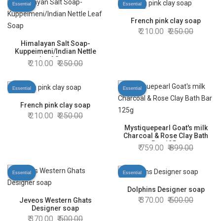
Essential
Essential
French pink clay soap
210.00
250.00
Himalayan Salt Soap-
Kuppeimeni/Indian Nettle
Leaf Soap
210.00
250.00
Essential
Essential
French pink clay soap
210.00
250.00
Mystiquepearl Goat's milk
Charcoal & Rose Clay Bath
Bar 125g
759.00
899.00
Essential
Essential
Dolphins Designer soap
370.00
500.00
Jeveos Western Ghats
Designer soap
370.00
500.00