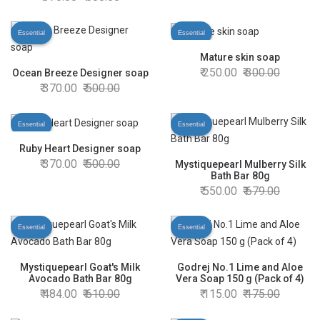
Essential
Essential
Mature skin soap
250.00
300.00
Ocean Breeze Designer soap
370.00
500.00
Essential
Essential
Ruby Heart Designer soap
370.00
500.00
Mystiquepearl Mulberry Silk
Bath Bar 80g
550.00
679.00
Essential
Essential
Mystiquepearl Goat's Milk
Godrej No.1 Lime and Aloe
Avocado Bath Bar 80g
Vera Soap 150 g (Pack of 4)
484.00
610.00
115.00
175.00