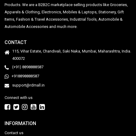
Products. We are a B2B2C marketplace selling products like Groceries,
Apparels & Clothing, Electronics, Mobiles & Laptops, Stationery, Gift
Items, Fashion & Travel Accessories, Industrial Tools, Automobile &
Automobile Accessories and much more.
CONTACT
115, Vihar Estate, Chandivali, Saki Naka, Mumbai, Maharashtra, India.
400072
(+91) 8898888587
+918898888587
support@rdmall.in
Connect with us
INFORMATION
Contact us