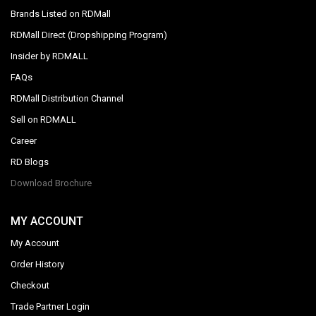
Brands Listed on RDMall
RDMall Direct (Dropshipping Program)
Insider by RDMALL
FAQs
RDMall Distribution Channel
Sell on RDMALL
Career
RD Blogs
Download Brochure
MY ACCOUNT
My Account
Order History
Checkout
Trade Partner Login