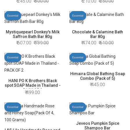
245.00
300.00
210.00
250.00
Essential
Essential
Mystiquepearl Donkey's Milk
Chocolate & Calamine Bath
Saffron Bath Bar 80g
Bar 80g
607.00
739.00
474.00
610.00
Essential
Essential
Himaira Global Bathing Soap
Combo (Pack of 5)
HANI PO K Brothers Black
445.00
spot SOAP Made in Thailand -
PACK OF 2
499.00
Essential
Essential
Jeveos Pumpkin Spice
Shampoo Bar