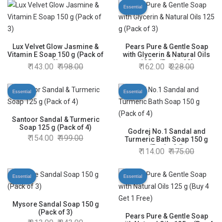
Essential
Lux Velvet Glow Jasmine &
Pears Pure & Gentle Soap
Vitamin E Soap 150 g (Pack of
with Glycerin & Natural Oils
3)
125 g (Pack of 3)
143.00
198.00
162.00
228.00
Essential
Essential
Santoor Sandal & Turmeric
Soap 125 g (Pack of 4)
Godrej No.1 Sandal and
154.00
199.00
Turmeric Bath Soap 150 g
(Pack of 4)
114.00
175.00
Essential
Essential
Mysore Sandal Soap 150 g
(Pack of 3)
Pears Pure & Gentle Soap