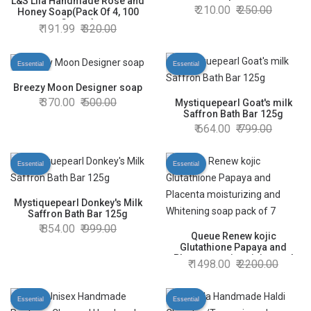
L&S Lila Handmade Rose and
210.00
250.00
Honey Soap(Pack Of 4, 100
Grams)
191.99
320.00
Essential
Essential
Breezy Moon Designer soap
370.00
500.00
Mystiquepearl Goat's milk
Saffron Bath Bar 125g
664.00
799.00
Essential
Essential
Mystiquepearl Donkey's Milk
Saffron Bath Bar 125g
854.00
999.00
Queue Renew kojic
Glutathione Papaya and
Placenta moisturizing and
1498.00
2200.00
Whitening soap pack of 7
Essential
Essential