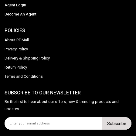
Agent Login
Become An Agent
POLICIES
About RDMall
Privacy Policy
Delivery & Shipping Policy
Return Policy
Terms and Conditions
SUBSCRIBE TO OUR NEWSLETTER
Be the first to hear about our offers, new & trending products and
updates
Subscribe