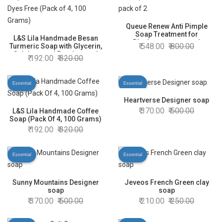
Queue Renew Anti Pimple
Soap Treatment for
L&S Lila Handmade Besan
Blackspots acne and
548.00
800.00
Turmeric Soap with Glycerin,
Wrinkles pack of 2
Sulphate and Paraben and
192.00
320.00
Dyes Free (Pack of 4, 100
Grams)
Essential
Essential
Heartverse Designer soap
370.00
500.00
L&S Lila Handmade Coffee
Soap (Pack Of 4, 100 Grams)
192.00
320.00
Essential
Essential
Sunny Mountains Designer
Jeveos French Green clay
soap
soap
370.00
500.00
210.00
250.00