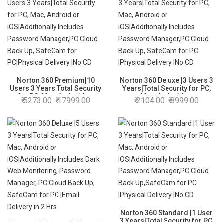
Norton 360 Premium|10
Norton 360 Deluxe |3 Users 3
Users 3 Years|Total Security
Years|Total Security for PC,
for PC, Mac, Android or
Mac, Android or
5273.00
17999.00
2104.00
8999.00
iOS|Additionally Includes
iOS|Additionally Includes
Password Manager,PC Cloud
Password Manager,PC Cloud
Back Up, SafeCam for
Back Up, SafeCam for PC
PC|Physical Delivery |No CD
|Physical Delivery |No CD
Norton 360 Standard |1 User
3 Years|Total Security for PC,