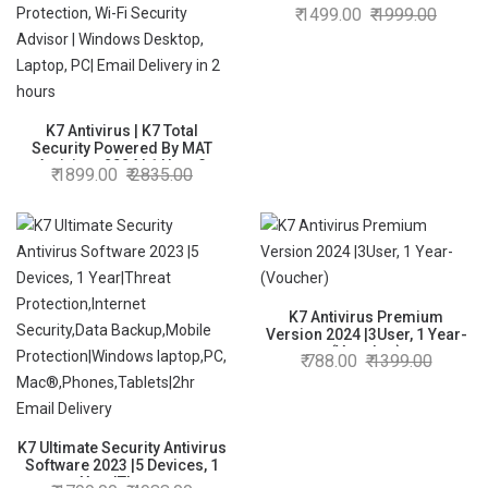
1499.00
1999.00
K7 Antivirus | K7 Total
Security Powered By MAT
Antivirus 2024 | 1 User 3
1899.00
2835.00
Years | Anti-Ransomware,
Web Protection, Wi-Fi
Security Advisor | Windows
Desktop, Laptop, PC| Email
Delivery in 2 hours
K7 Antivirus Premium
Version 2024 |3User, 1 Year-
(Voucher)
788.00
1399.00
K7 Ultimate Security Antivirus
Software 2023 |5 Devices, 1
Year|Threat