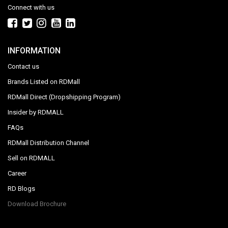
Connect with us
INFORMATION
Contact us
Brands Listed on RDMall
RDMall Direct (Dropshipping Program)
Insider by RDMALL
FAQs
RDMall Distribution Channel
Sell on RDMALL
Career
RD Blogs
Download Brochure