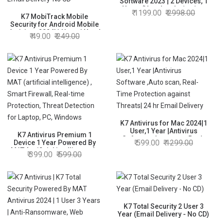
Software 2023 | 2 Devices, 1
Year- (Voucher Activation
1199.00
2998.00
K7 MobiTrack Mobile
Key card)
Security for Android Mobile
Antivirus 2024|1 User, 1 Year|
49.00
249.00
Antivirus,Theft Alarm,Mobile
Tracking,Safe surfing| 2hr
Email Delivery-No CD
K7 Antivirus for Mac 2024|1
User,1 Year |Antivirus
K7 Antivirus Premium 1
Software ,Auto scan, Real-
599.00
1299.00
Device 1 Year Powered By
Time Protection against
MAT (artificial intelligence) ,
399.00
599.00
Threats| 24 hr Email Delivery
Smart Firewall, Real-time
Protection, Threat Detection
for Laptop, PC, Windows
K7 Total Security 2 User 3
Year (Email Delivery - No CD)