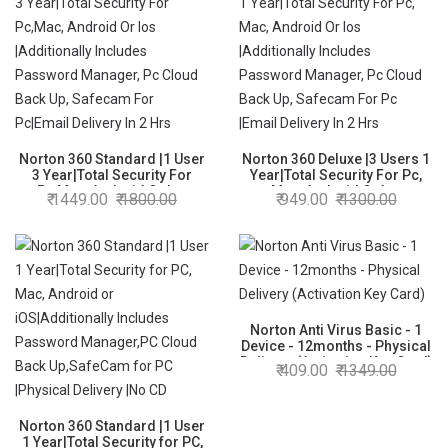
Norton 360 Standard |1 User
Norton 360 Deluxe |3 Users 1
3 Year|Total Security For
Year|Total Security For Pc,
Pc,Mac, Android Or Ios
Mac, Android Or Ios
1449.00
1800.00
949.00
1300.00
|Additionally Includes
|Additionally Includes
Password Manager, Pc Cloud
Password Manager, Pc Cloud
Back Up, Safecam For
Back Up, Safecam For Pc
Pc|Email Delivery In 2 Hrs
|Email Delivery In 2 Hrs
Norton Anti Virus Basic - 1
Device - 12months - Physical
Delivery (Activation Key Card)
409.00
1349.00
Norton 360 Standard |1 User
1 Year|Total Security for PC,