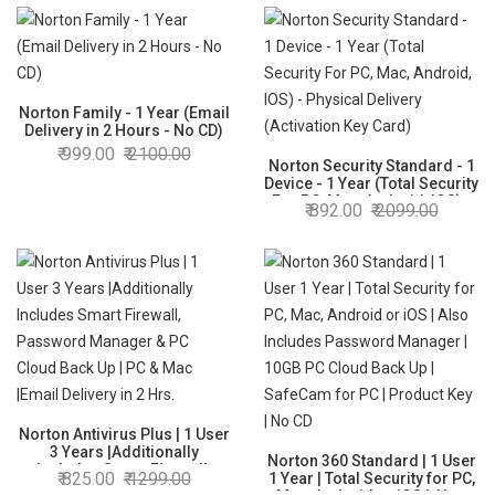
Password Manager,PC Cloud
Back Up, SafeCam for
PC|Email Delivery in 2 Hrs
Norton Family - 1 Year (Email
Delivery in 2 Hours - No CD)
999.00
2100.00
Norton Security Standard - 1
Device - 1 Year (Total Security
For PC, Mac, Android, IOS) -
892.00
2099.00
Physical Delivery (Activation
Key Card)
Norton Antivirus Plus | 1 User
3 Years |Additionally
Norton 360 Standard | 1 User
Includes Smart Firewall,
825.00
1299.00
1 Year | Total Security for PC,
Password Manager & PC