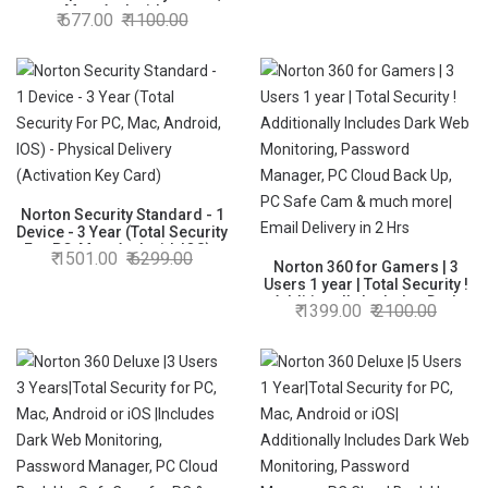
Mac, Android or
677.00
1100.00
iOS|Additionally Includes
Password Manager,PC Cloud
Back Up,SafeCam for PC
|Physical Delivery |No CD
Norton Security Standard - 1
Device - 3 Year (Total Security
For PC, Mac, Android, IOS) -
1501.00
6299.00
Physical Delivery (Activation
Norton 360 for Gamers | 3
Key Card)
Users 1 year | Total Security !
Additionally Includes Dark
1399.00
2100.00
Web Monitoring, Password
Manager, PC Cloud Back Up,
PC Safe Cam & much more|
Email Delivery in 2 Hrs