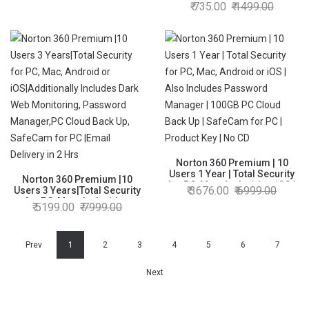
Mac, Android or iOS | Also
735.00
1499.00
Cloud Back Up | PC & Mac
Includes Password Manager
|Email Delivery in 2 Hrs.
| 10GB PC Cloud Back Up |
SafeCam for PC | Product Key
| No CD
Norton 360 Premium | 10
Users 1 Year | Total Security
Norton 360 Premium |10
for PC, Mac, Android or iOS |
3676.00
6999.00
Users 3 Years|Total Security
Also Includes Password
for PC, Mac, Android or
5199.00
7999.00
Manager | 100GB PC Cloud
iOS|Additionally Includes
Back Up | SafeCam for PC |
Dark Web Monitoring,
Product Key | No CD
Password Manager,PC Cloud
Back Up, SafeCam for PC
Prev
1
2
3
4
5
6
7
|Email Delivery in 2 Hrs
Next