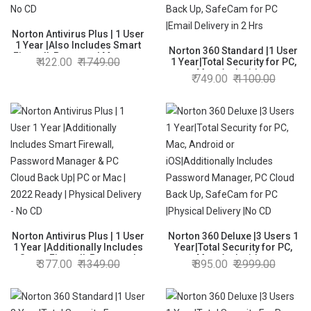
Norton Antivirus Plus | 1 User
1 Year |Also Includes Smart
Norton 360 Standard |1 User
Firewall, Password Manager
422.00
1749.00
1 Year|Total Security for PC,
& 2GB PC Cloud Back Up| PC
Mac, Android or
749.00
1100.00
or Mac | Product Key | No CD
iOS|Additionally Includes
Password Manager, PC Cloud
Back Up, SafeCam for PC
|Email Delivery in 2 Hrs
Norton Antivirus Plus | 1 User
Norton 360 Deluxe |3 Users 1
1 Year |Additionally Includes
Year|Total Security for PC,
Smart Firewall, Password
Mac, Android or
377.00
1349.00
895.00
2999.00
Manager & PC Cloud Back Up|
iOS|Additionally Includes
PC or Mac | 2022 Ready |
Password Manager, PC Cloud
Physical Delivery - No CD
Back Up, SafeCam for PC
|Physical Delivery |No CD