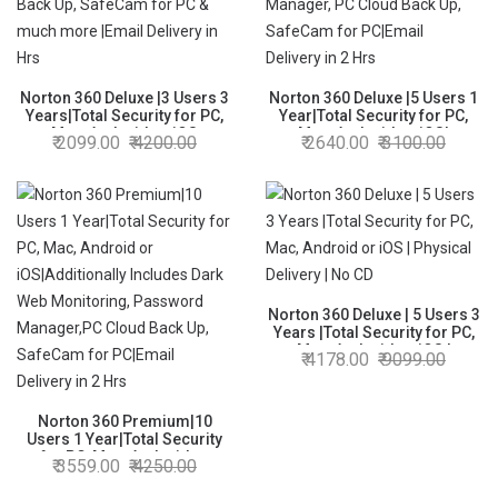
Norton 360 Deluxe |3 Users 3
Norton 360 Deluxe |5 Users 1
Years|Total Security for PC,
Year|Total Security for PC,
Mac, Android or iOS
Mac, Android or iOS|
2099.00
4200.00
2640.00
3100.00
|Includes Dark Web
Additionally Includes Dark
Monitoring, Password
Web Monitoring, Password
Manager, PC Cloud Back Up,
Manager, PC Cloud Back Up,
SafeCam for PC & much
SafeCam for PC|Email
more |Email Delivery in Hrs
Delivery in 2 Hrs
Norton 360 Deluxe | 5 Users 3
Years |Total Security for PC,
Mac, Android or iOS |
4178.00
9099.00
Physical Delivery | No CD
Norton 360 Premium|10
Users 1 Year|Total Security
for PC, Mac, Android or
3559.00
4250.00
iOS|Additionally Includes
Dark Web Monitoring,