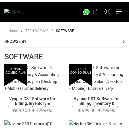
Home
/
TECH BAZAAR
/
SOFTWARE
BROWSE BY
SOFTWARE
3 YEAR
1 YEAR
COMBO PLAN
COMBO PLAN
Vyapar GST Software for
Vyapar GST Software for
Billing, Inventory &
Billing, Inventory &
Accounting | 3 year Combo
Accounting | 1 year Combo
8699.00
14799.00
3999.00
6799.00
plan (Desktop + Mobile) |
plan (Desktop + Mobile) |
Email delivery
Email delivery