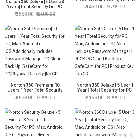
Norton 360 Deluxe |5 Users 3
Mac, Android or
1460.00
6299.00
Years|Total Security for PC,
iOS|Additionally Includes
Mac, Android or
3559.00
5500.00
Password Manager,PC Cloud
iOS|Additionally Includes
Back Up,SafeCam for PC
Dark Web Monitoring,
|Physical Delivery |No CD
Password Manager, PC Cloud
Back Up, SafeCam for PC
|Email Delivery in 2 Hrs
Norton 360 Premium|10
Norton 360 Deluxe | 5 User 1
Users 1 Year|Total Security
Year | Total Security for PC,
for PC, Mac, Android or
Mac, Android or iOS | Also
3678.00
7999.00
2165.00
3999.00
iOS|Additionally Includes
Includes Password Manager
Password Manager,PC Cloud
| 70GB PC Cloud Back Up |
Back Up, SafeCam for
SafeCam for PC | Product Key
PC|Physical Delivery |No CD
| No CD