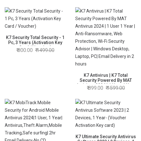
Security,Data Backup,Mobile
Protection| Windows
laptop,PC,
Mac®,Phones,Tablets,iOS| 2
hrs Email Delivery
K7 Security Total Security - 1
Pc, 3 Years (Activation Key
Card / Voucher)
800.00
1499.00
K7 Antivirus | K7 Total
Security Powered By MAT
Antivirus 2024 | 1 User 1 Year
899.00
1599.00
| Anti-Ransomware, Web
Protection, Wi-Fi Security
Advisor | Windows Desktop,
Laptop, PC| Email Delivery in 2
hours
K7 Ultimate Security Antivirus