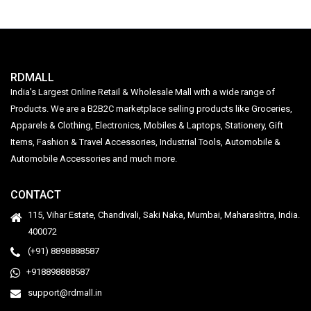
RDMALL
India's Largest Online Retail & Wholesale Mall with a wide range of
Products. We are a B2B2C marketplace selling products like Groceries,
Apparels & Clothing, Electronics, Mobiles & Laptops, Stationery, Gift
Items, Fashion & Travel Accessories, Industrial Tools, Automobile &
Automobile Accessories and much more.
CONTACT
115, Vihar Estate, Chandivali, Saki Naka, Mumbai, Maharashtra, India.
400072
(+91) 8898888587
+918898888587
support@rdmall.in