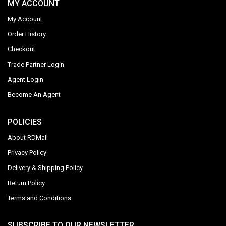
MY ACCOUNT
My Account
Order History
Checkout
Trade Partner Login
Agent Login
Become An Agent
POLICIES
About RDMall
Privacy Policy
Delivery & Shipping Policy
Return Policy
Terms and Conditions
SUBSCRIBE TO OUR NEWSLETTER