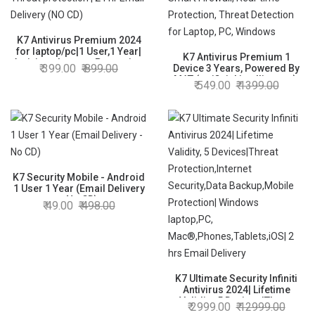
K7 Antivirus Premium 2024
for laptop/pc|1 User,1 Year|
K7 Antivirus Premium 1
Antivirus, Internet Protection,
399.00
899.00
Device 3 Years, Powered By
Threat protection | 24 hr
MAT (artificial intelligence),
549.00
1399.00
Email Delivery (NO CD)
Smart Firewall, Real-time
Protection, Threat Detection
for Laptop, PC, Windows
K7 Security Mobile - Android
1 User 1 Year (Email Delivery
- No CD)
49.00
498.00
K7 Ultimate Security Infiniti
Antivirus 2024| Lifetime
Validity, 5 Devices|Threat
2999.00
12999.00
Protection,Internet