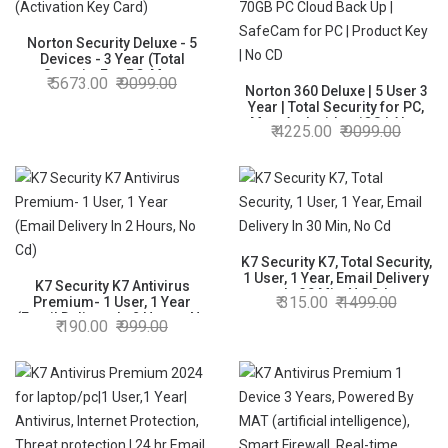
Norton Security Deluxe - 5
Devices - 3 Year (Total
Security For PC, Mac,
5673.00
9099.00
Android, IOS) - Physical
Norton 360 Deluxe | 5 User 3
Delivery (Activation Key Card)
Year | Total Security for PC,
Mac, Android or iOS | Also
4225.00
9099.00
Includes Password Manager
| 70GB PC Cloud Back Up |
SafeCam for PC | Product Key
| No CD
K7 Security K7, Total Security,
1 User, 1 Year, Email Delivery
K7 Security K7 Antivirus
In 30 Min, No Cd
315.00
1499.00
Premium- 1 User, 1 Year
(Email Delivery In 2 Hours, No
190.00
999.00
Cd)