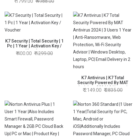
1799.00
4988.00
Protection,Internet
Security,Data Backup,Mobile
Protection|Windows
laptop,PC,
Mac®,Phones,Tablets|2hr
Email Delivery
K7 Security | Total Security | 1
Pc | 1 Year | Activation Key /
Voucher
400.00
1299.00
K7 Antivirus | K7 Total
Security Powered By MAT
Antivirus 2024 | 3 Users 1
2149.00
2835.00
Year | Anti-Ransomware, Web
Protection, Wi-Fi Security
Advisor | Windows Desktop,
Laptop, PC| Email Delivery in 2
hours