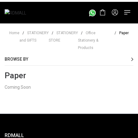
Home
/
STATIONERY
/
STATIONERY
/
Office
/
Paper
and GIFTS
STORE
Stationery &
Products
BROWSE BY
Paper
Coming Soon
RDMALL