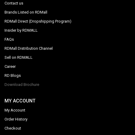
Contact us
Brands Listed on RDMall
RDMall Direct (Dropshipping Program)
Insider by RDMALL
FAQs
RDMall Distribution Channel
Sell on RDMALL
Career
RD Blogs
Download Brochure
MY ACCOUNT
My Account
Order History
Checkout