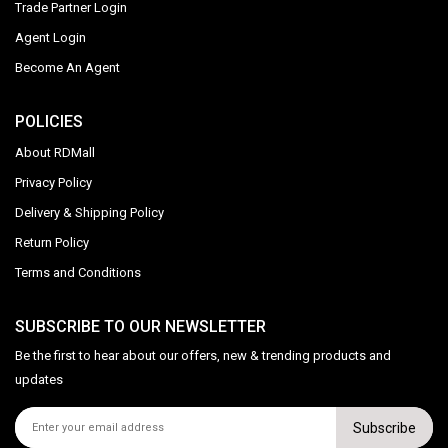
Trade Partner Login
Agent Login
Become An Agent
POLICIES
About RDMall
Privacy Policy
Delivery & Shipping Policy
Return Policy
Terms and Conditions
SUBSCRIBE TO OUR NEWSLETTER
Be the first to hear about our offers, new & trending products and
updates
Subscribe