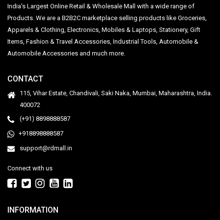
India's Largest Online Retail & Wholesale Mall with a wide range of
Products. We are a B2B2C marketplace selling products like Groceries,
Apparels & Clothing, Electronics, Mobiles & Laptops, Stationery, Gift
Items, Fashion & Travel Accessories, Industrial Tools, Automobile &
Automobile Accessories and much more.
CONTACT
115, Vihar Estate, Chandivali, Saki Naka, Mumbai, Maharashtra, India.
400072
(+91) 8898888587
+918898888587
support@rdmall.in
Connect with us
INFORMATION