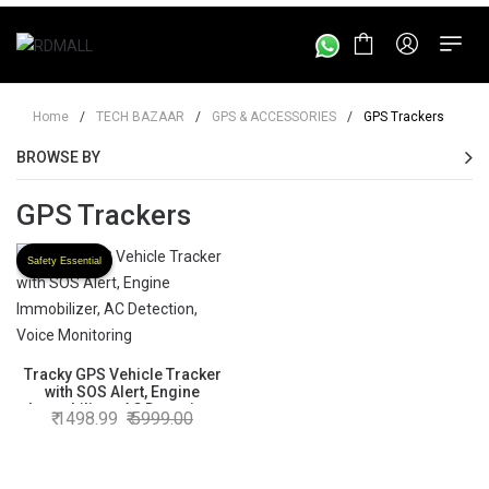
Home
/
TECH BAZAAR
/
GPS & ACCESSORIES
/
GPS Trackers
BROWSE BY
GPS Trackers
Safety Essential
Tracky GPS Vehicle Tracker
with SOS Alert, Engine
Immobilizer, AC Detection,
1498.99
5999.00
Voice Monitoring