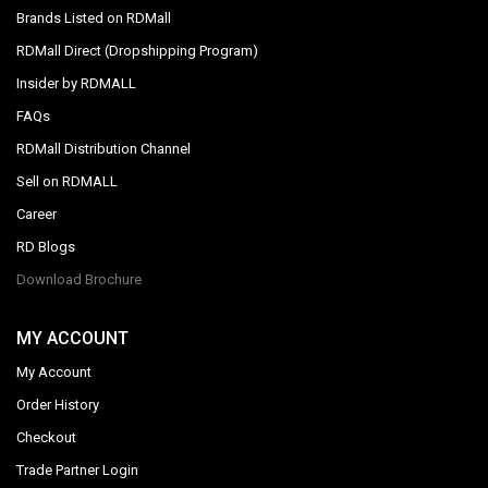
Brands Listed on RDMall
RDMall Direct (Dropshipping Program)
Insider by RDMALL
FAQs
RDMall Distribution Channel
Sell on RDMALL
Career
RD Blogs
Download Brochure
MY ACCOUNT
My Account
Order History
Checkout
Trade Partner Login