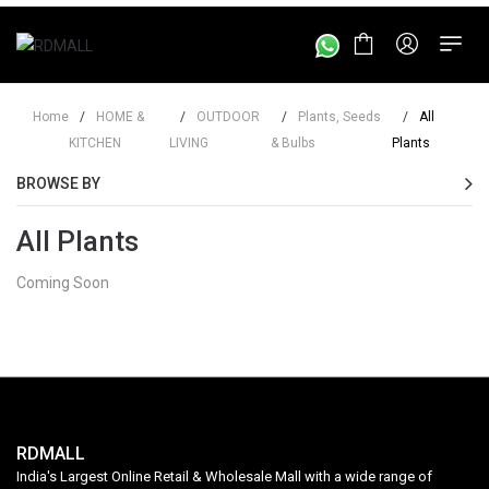
Home
/
HOME &
/
OUTDOOR
/
Plants, Seeds
/
All
KITCHEN
LIVING
& Bulbs
Plants
BROWSE BY
All Plants
Coming Soon
RDMALL
India's Largest Online Retail & Wholesale Mall with a wide range of