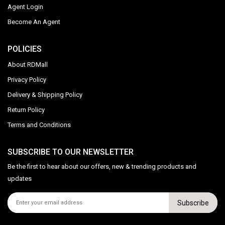
Agent Login
Become An Agent
POLICIES
About RDMall
Privacy Policy
Delivery & Shipping Policy
Return Policy
Terms and Conditions
SUBSCRIBE TO OUR NEWSLETTER
Be the first to hear about our offers, new & trending products and
updates
Subscribe