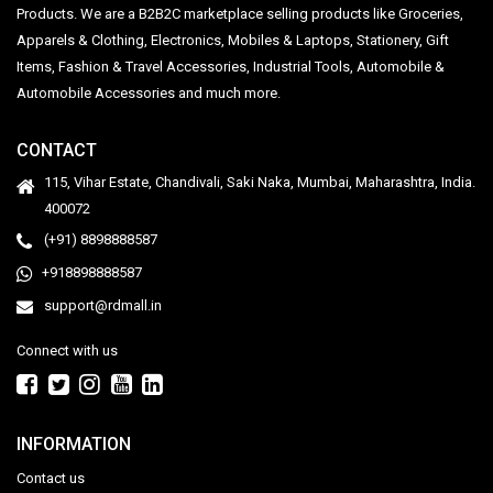
Products. We are a B2B2C marketplace selling products like Groceries,
Apparels & Clothing, Electronics, Mobiles & Laptops, Stationery, Gift
Items, Fashion & Travel Accessories, Industrial Tools, Automobile &
Automobile Accessories and much more.
CONTACT
115, Vihar Estate, Chandivali, Saki Naka, Mumbai, Maharashtra, India.
400072
(+91) 8898888587
+918898888587
support@rdmall.in
Connect with us
INFORMATION
Contact us