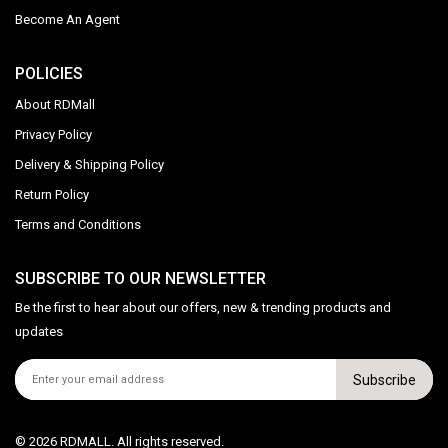
Become An Agent
POLICIES
About RDMall
Privacy Policy
Delivery & Shipping Policy
Return Policy
Terms and Conditions
SUBSCRIBE TO OUR NEWSLETTER
Be the first to hear about our offers, new & trending products and
updates
Subscribe
© 2026 RDMALL. All rights reserved.