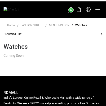
Home
/
FASHION STREET
/
MEN'S FASHION
/
Watches
BROWSE BY
Watches
Coming Soon
RDMALL
India's Largest Online Retail & Wholesale Mall with a wide range of
Products. We are a B2B2C marketplace selling products like Groceries,