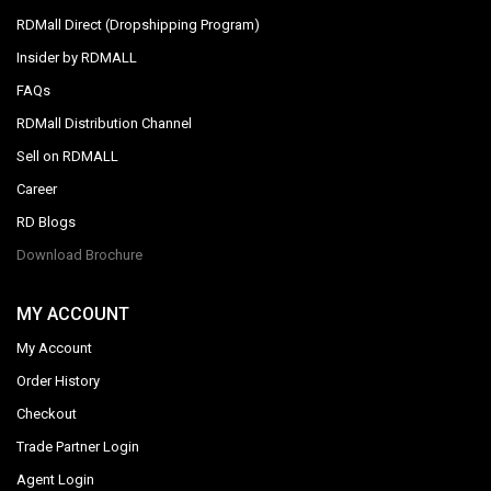
RDMall Direct (Dropshipping Program)
Insider by RDMALL
FAQs
RDMall Distribution Channel
Sell on RDMALL
Career
RD Blogs
Download Brochure
MY ACCOUNT
My Account
Order History
Checkout
Trade Partner Login
Agent Login