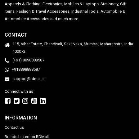
Apparels & Clothing, Electronics, Mobiles & Laptops, Stationery, Gift
Items, Fashion & Travel Accessories, Industrial Tools, Automobile &
Automobile Accessories and much more.
CONTACT
115, Vihar Estate, Chandivali, Saki Naka, Mumbai, Maharashtra, India.
400072
(+91) 8898888587
+918898888587
support@rdmall.in
Connect with us
INFORMATION
Contact us
Brands Listed on RDMall