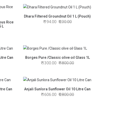
Dhara Filtered Groundnut Oil 1 L (Pouch)
194.00
230.00
ous Rice
5 L
Litre Can
Borges Pure /Classic olive oil Glass 1L
1300.00
1800.00
itre Can
Anjali Sunlora Sunflower Oil 10 Litre Can
1606.00
2800.00