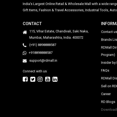
India's Largest Online Retail & Wholesale Mall with a wide ran
Gift Items, Fashion & Travel Accessories, Industrial Tools, 
CONTACT
INFORM
115, Vihar Estate, Chandivali, Saki Naka,
Contact u
Mumbai, Maharashtra, India. 400072
Brands Li
(+91) 8898888587
RDMall Di
+918898888587
Program)
support@rdmall.in
Insider b
FAQs
Connect with us
RDMall Dis
Sell on R
Career
RD Blogs
Download 