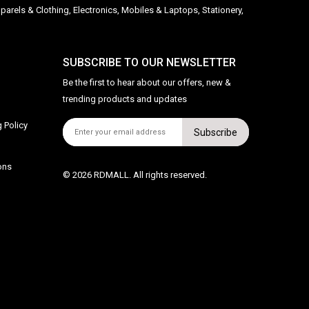
parels & Clothing, Electronics, Mobiles & Laptops, Stationery,
SUBSCRIBE TO OUR NEWSLETTER
Be the first to hear about our offers, new &
trending products and updates
 Policy
Subscribe
ons
© 2026 RDMALL. All rights reserved.