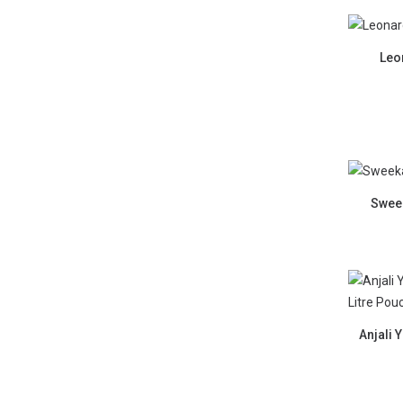
Leo
Sweek
Anjali 