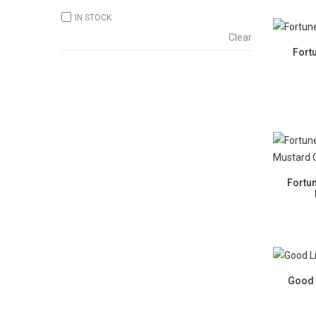
IN STOCK
Clear
Fort
Fortu
Good 