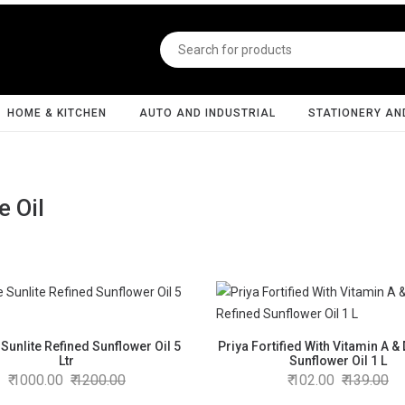
HOME & KITCHEN
AUTO AND INDUSTRIAL
STATIONERY AN
e Oil
Sunlite Refined Sunflower Oil 5
Priya Fortified With Vitamin A &
Ltr
Sunflower Oil 1 L
1000.00
1200.00
102.00
139.00