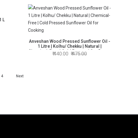
1 L
Anveshan Wood Pressed Sunflower Oil -
1 Litre | Kolhu/ Chekku | Natural |
Chemical-Free | Cold Pressed Sunflower
440.00
475.00
Oil for Cooking
4
Next