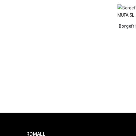
Borgefri
RDMALL