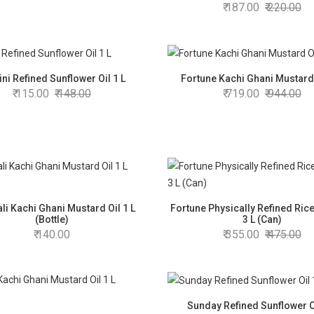
187.00
220.00
ni Refined Sunflower Oil 1 L
Fortune Kachi Ghani Mustard 
115.00
148.00
719.00
944.00
ali Kachi Ghani Mustard Oil 1 L
Fortune Physically Refined Rice
(Bottle)
3 L (Can)
140.00
355.00
475.00
Sunday Refined Sunflower Oi