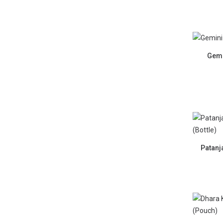
Gemi
Patanj