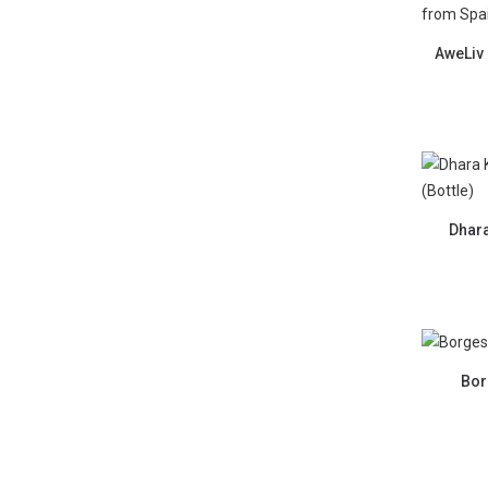
AweLiv 
Dhara
Borg