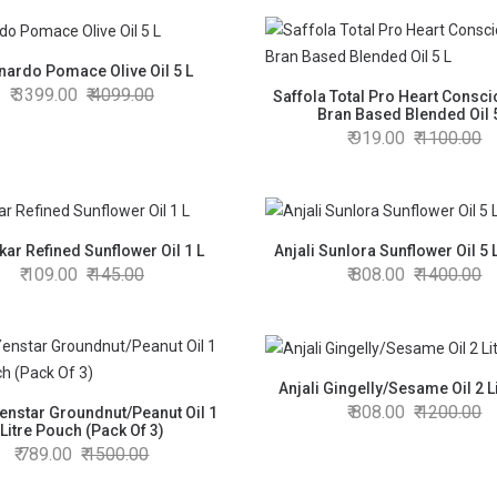
nardo Pomace Olive Oil 5 L
3399.00
4099.00
Saffola Total Pro Heart Consci
Bran Based Blended Oil 
919.00
1100.00
ar Refined Sunflower Oil 1 L
Anjali Sunlora Sunflower Oil 5 
109.00
145.00
808.00
1400.00
Anjali Gingelly/Sesame Oil 2 L
808.00
1200.00
Yenstar Groundnut/Peanut Oil 1
Litre Pouch (Pack Of 3)
789.00
1500.00