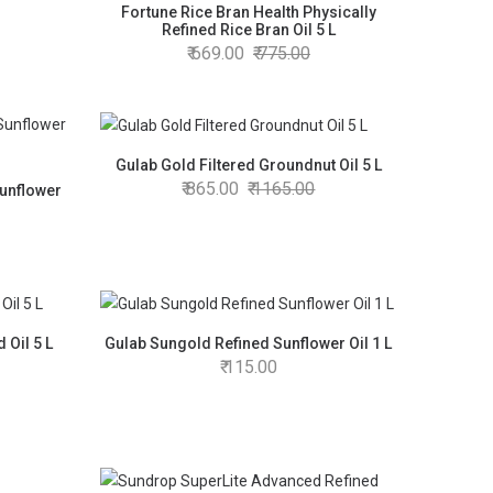
Fortune Rice Bran Health Physically
Refined Rice Bran Oil 5 L
669.00
775.00
Gulab Gold Filtered Groundnut Oil 5 L
865.00
1165.00
Sunflower
 Oil 5 L
Gulab Sungold Refined Sunflower Oil 1 L
115.00