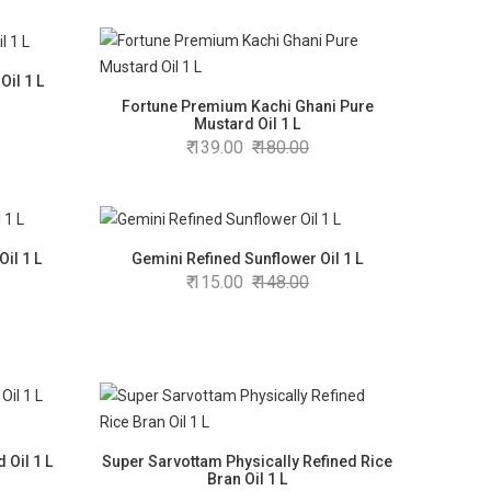
Oil 1 L
Fortune Premium Kachi Ghani Pure
Mustard Oil 1 L
139.00
180.00
il 1 L
Gemini Refined Sunflower Oil 1 L
115.00
148.00
 Oil 1 L
Super Sarvottam Physically Refined Rice
Bran Oil 1 L