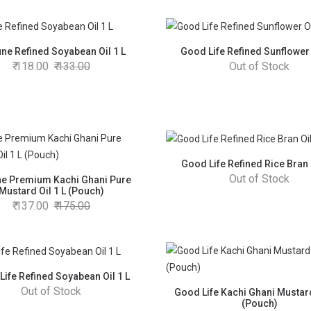
une Refined Soyabean Oil 1 L
Good Life Refined Sunflower 
118.00
133.00
Out of Stock
Good Life Refined Rice Bran O
Out of Stock
ne Premium Kachi Ghani Pure
Mustard Oil 1 L (Pouch)
137.00
175.00
Life Refined Soyabean Oil 1 L
Out of Stock
Good Life Kachi Ghani Mustard
(Pouch)