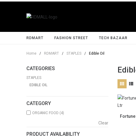
RDMART
FASHION STREET
TECH BAZAAR
Home
/
RDMART
/
STAPLES
/
Edible Oil
Edibl
CATEGORIES
STAPLES
EDIBLE OIL
CATEGORY
ORGANIC FOOD
(4)
Fortune 
Clear
PRODUCT AVAILABILITY