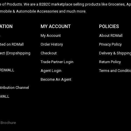
ge of Products. We are a B2B2C marketplace selling products like Groceries, Ap
Automobile & Automobile Accessories and much more.
ATION
MY ACCOUNT
POLICIES
s
My Account
About RDMall
sted on RDMall
Order History
Privacy Policy
rect (Dropshipping
Checkout
Delivery & Shipping
Trade Partner Login
Return Policy
y RDMALL
Agent Login
Terms and Conditi
Become An Agent
tribution Channel
DMALL
Brochure