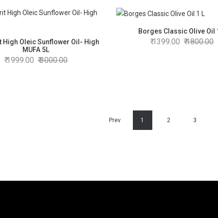
Borges Classic Olive Oil 
1399.00
1800.00
t High Oleic Sunflower Oil- High
MUFA 5L
1999.00
3000.00
Prev
1
2
3