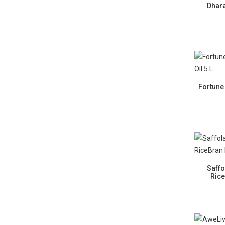
Dhara
Fortune
Saffo
Rice