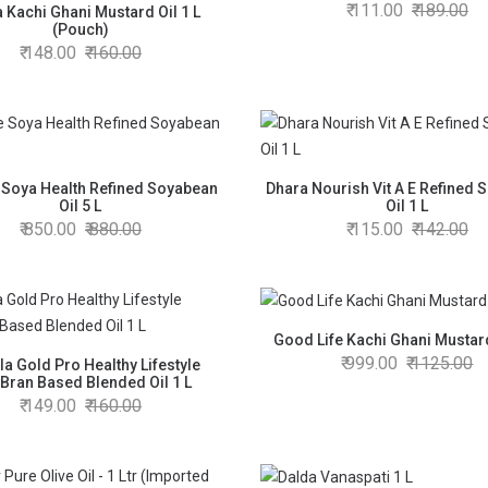
111.00
189.00
 Kachi Ghani Mustard Oil 1 L
(Pouch)
148.00
160.00
 Soya Health Refined Soyabean
Dhara Nourish Vit A E Refined 
Oil 5 L
Oil 1 L
850.00
880.00
115.00
142.00
Good Life Kachi Ghani Mustard
999.00
1125.00
la Gold Pro Healthy Lifestyle
Bran Based Blended Oil 1 L
149.00
160.00