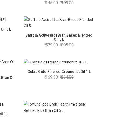
145.00
199.00
Oil 5 L
Saffola Active RiceBran Based Blended
Oil 5 L
579.00
805.00
Gulab Gold Filtered Groundnut Oil 1 L
169.00
264.00
 Bran Oil
l 1 L