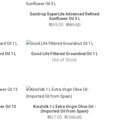
Sundrop SuperLite Advanced Refined
Sunflower Oil 3 L
469.00
489.00
d Oil 1 L
Good Life Filtered Groundnut Oil 1 L
Out of Stock
er Oil 13
Kinsfolk 1 L Extra Virgin Olive Oil -
(Imported Oil from Spain)
467.00
1100.00