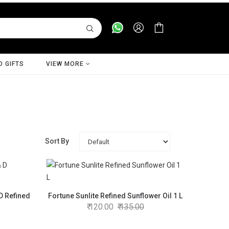
D GIFTS
VIEW MORE
Sort By
 D Refined
Fortune Sunlite Refined Sunflower Oil 1 L
120.00
135.00