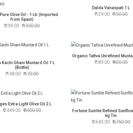
Dalda Vanaspati 1 L
129.00
150.00
Pure Olive Oil - 1 Ltr (Imported
from Spain)
299.00
1350.00
Organic Tattva Unrefined Mustar
189.00
400.00
 Kachi Ghani Mustard Oil 1 L
(Bottle)
148.00
170.00
es Extra Light Olive Oil 2 L
2449.00
3500.00
Fortune Sunlite Refined Sunflow
kg Tin
2645.00
2750.00