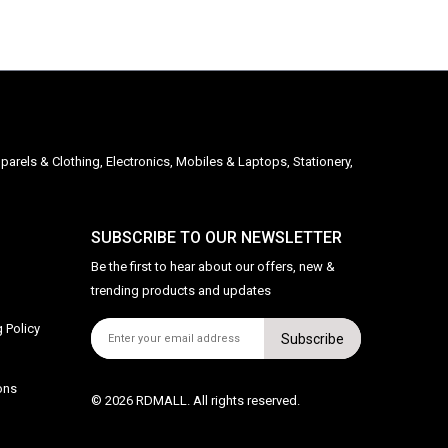
parels & Clothing, Electronics, Mobiles & Laptops, Stationery,
SUBSCRIBE TO OUR NEWSLETTER
Be the first to hear about our offers, new &
trending products and updates
 Policy
Subscribe
ons
© 2026 RDMALL. All rights reserved.