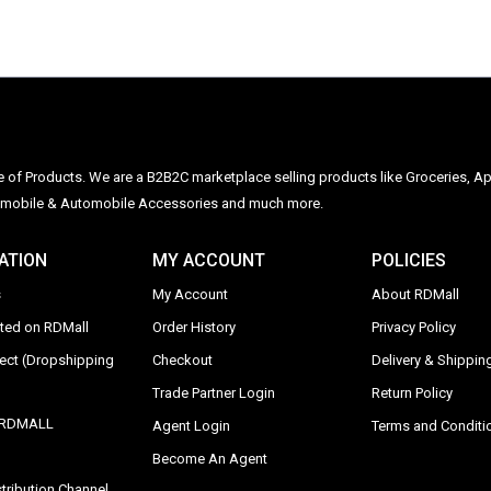
ge of Products. We are a B2B2C marketplace selling products like Groceries, Ap
Automobile & Automobile Accessories and much more.
ATION
MY ACCOUNT
POLICIES
s
My Account
About RDMall
sted on RDMall
Order History
Privacy Policy
rect (Dropshipping
Checkout
Delivery & Shipping
Trade Partner Login
Return Policy
y RDMALL
Agent Login
Terms and Conditi
Become An Agent
tribution Channel