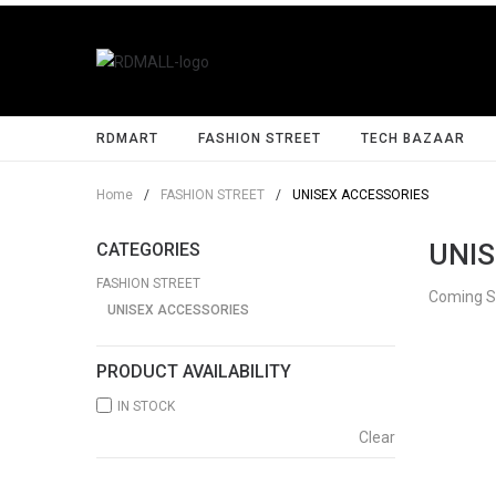
RDMART
FASHION STREET
TECH BAZAAR
Home
/
FASHION STREET
/
UNISEX ACCESSORIES
UNIS
CATEGORIES
FASHION STREET
Coming 
UNISEX ACCESSORIES
PRODUCT AVAILABILITY
IN STOCK
Clear