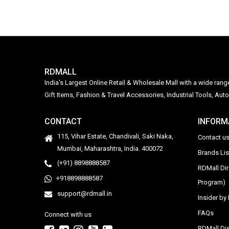
RDMALL
India's Largest Online Retail & Wholesale Mall with a wide ran
Gift Items, Fashion & Travel Accessories, Industrial Tools, 
CONTACT
INFORM
115, Vihar Estate, Chandivali, Saki Naka,
Contact u
Mumbai, Maharashtra, India. 400072
Brands Li
(+91) 8898888587
RDMall Di
+918898888587
Program)
support@rdmall.in
Insider b
FAQs
Connect with us
RDMall Dis