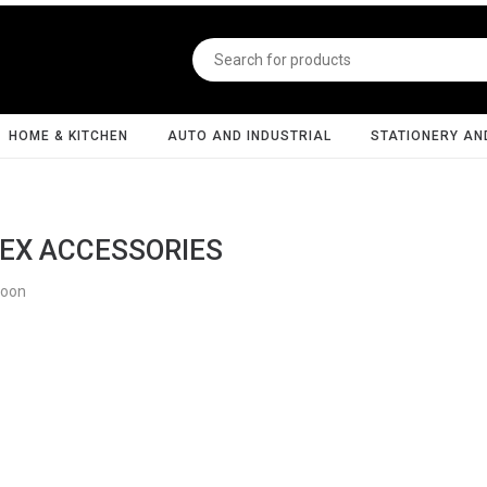
HOME & KITCHEN
AUTO AND INDUSTRIAL
STATIONERY AN
EX ACCESSORIES
Soon