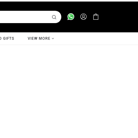
D GIFTS
VIEW MORE