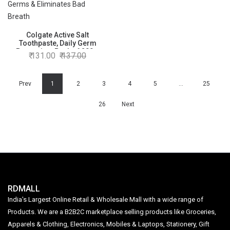
Colgate Active Salt
Toothpaste, Daily Germ
Protection, Pack of 200g,
131.00
137.00
Colgate Toothpaste with Salt
and Mint ,Healthy Gums &
Teeth, Toothpaste that Fights
Germs & Eliminates Bad
Prev
1
2
3
4
5
…
25
Breath
26
Next
RDMALL
India's Largest Online Retail & Wholesale Mall with a wide range of
Products. We are a B2B2C marketplace selling products like Groceries,
Apparels & Clothing, Electronics, Mobiles & Laptops, Stationery, Gift