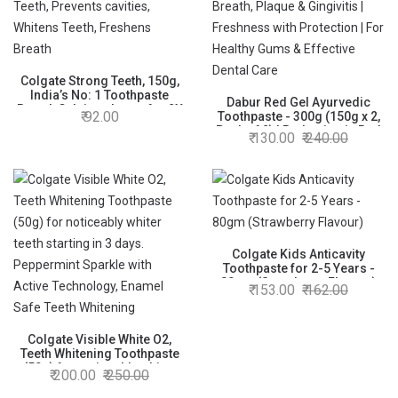
Colgate Strong Teeth, 150g,
India’s No: 1 Toothpaste
Dabur Red Gel Ayurvedic
Brand, Calcium-boost for 2X
92.00
Toothpaste - 300g (150g x 2,
Stronger Teeth, Prevents
Pack of 2) | Reduction in Bad
130.00
240.00
cavities, Whitens Teeth,
Breath, Plaque & Gingivitis |
Freshens Breath
Freshness with Protection |
For Healthy Gums & Effective
Dental Care
Colgate Kids Anticavity
Toothpaste for 2-5 Years -
80gm (Strawberry Flavour)
153.00
162.00
Colgate Visible White O2,
Teeth Whitening Toothpaste
(50g) for noticeably whiter
200.00
250.00
teeth starting in 3 days.
Peppermint Sparkle with