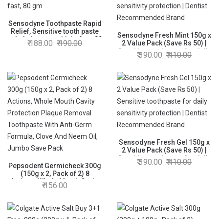
Sensodyne Toothpaste Rapid
Relief, Sensitive tooth paste
Sensodyne Fresh Mint 150g x
to help beat sensitivity fast, 80
188.00
190.00
2 Value Pack (Save Rs 50) |
gm
Sensitive toothpaste for daily
390.00
410.00
sensitivity protection | Dentist
Recommended Brand
Sensodyne Fresh Gel 150g x
2 Value Pack (Save Rs 50) |
Sensitive toothpaste for daily
390.00
410.00
Pepsodent Germicheck 300g
sensitivity protection | Dentist
(150g x 2, Pack of 2) 8
Recommended Brand
Actions, Whole Mouth Cavity
156.00
Protection Plaque Removal
Toothpaste With Anti-Germ
Formula, Clove And Neem Oil,
Jumbo Save Pack