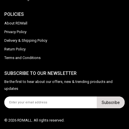
POLICIES
About RDMall
Privacy Policy
Delivery & Shipping Policy
Return Policy
Terms and Conditions
SUBSCRIBE TO OUR NEWSLETTER
Be the first to hear about our offers, new & trending products and
updates
Subscribe
© 2026 RDMALL. All rights reserved.