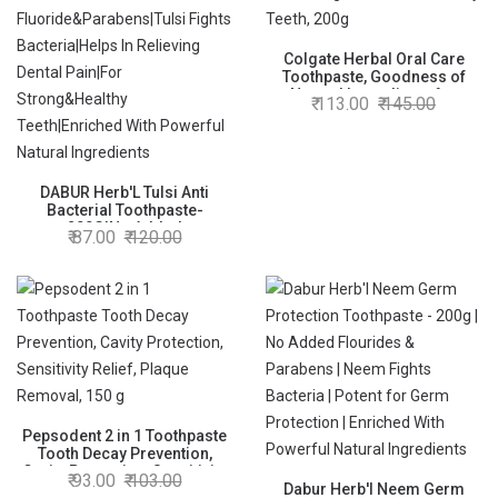
Colgate Herbal Oral Care
Toothpaste, Goodness of
Natural Ingredients for
113.00
145.00
Healthy Teeth, 200g
DABUR Herb'L Tulsi Anti
Bacterial Toothpaste-
200G|No Added
87.00
120.00
Fluoride&Parabens|Tulsi
Fights Bacteria|Helps In
Relieving Dental Pain|For
Strong&Healthy
Teeth|Enriched With Powerful
Natural Ingredients
Pepsodent 2 in 1 Toothpaste
Tooth Decay Prevention,
Cavity Protection, Sensitivity
93.00
103.00
Relief, Plaque Removal, 150 g
Dabur Herb'l Neem Germ