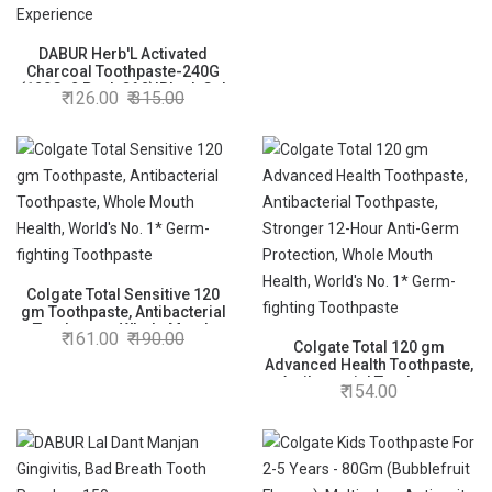
DABUR Herb'L Activated
Charcoal Toothpaste-240G
(120Gx2,Pack Of 2)|Black Gel
126.00
315.00
Toothpaste|Whitening
|Fluoride Free|Fights
Plaque&Extrinsic Stains|With
Power Of
Mint|Cool&Refreshing Mouth
Experience
Colgate Total Sensitive 120
gm Toothpaste, Antibacterial
Toothpaste, Whole Mouth
161.00
190.00
Health, World's No. 1* Germ-
Colgate Total 120 gm
fighting Toothpaste
Advanced Health Toothpaste,
Antibacterial Toothpaste,
154.00
Stronger 12-Hour Anti-Germ
Protection, Whole Mouth
Health, World's No. 1* Germ-
fighting Toothpaste