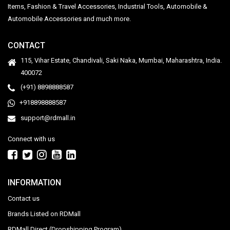
Items, Fashion & Travel Accessories, Industrial Tools, Automobile &
Automobile Accessories and much more.
CONTACT
115, Vihar Estate, Chandivali, Saki Naka, Mumbai, Maharashtra, India.
400072
(+91) 8898888587
+918898888587
support@rdmall.in
Connect with us
INFORMATION
Contact us
Brands Listed on RDMall
RDMall Direct (Dropshipping Program)