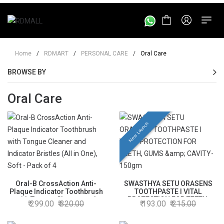
Home
/
RDMART
/
PERSONAL CARE
/
Oral Care
BROWSE BY
Oral Care
New Launch
Oral-B CrossAction Anti-
SWASTHYA SETU ORASENS
Plaque Indicator Toothbrush
TOOTHPASTE l VITAL
with Tongue Cleaner and
PROTECTION FOR TEETH,
299.00
320.00
193.00
215.00
Indicator Bristles (All in One),
GUMS & CAVITY- 150gm
Soft - Pack of 4