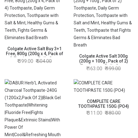
Colgate Active Salt Buy 3+1
Free, 800g (200g x 4, Pack of
Colgate Active Salt 300g
4) Toothpaste, Daily Germ
399.00
504.00
(200g + 100g , Pack of 2)
Protection, Toothpaste with
Toothpaste, Daily Germ
163.00
199.00
Salt & Mint, Healthy Gums &
Protection, Toothpaste with
Teeth, Fights Germs &
Salt and Mint, Healthy Gums &
Eliminates Bad Breath
Teeth, Toothpaste that Fights
Germs & Eliminates Bad
Breath
COMPLETE CARE
TOOTHPASTE 150G (PO4)
311.00
380.00