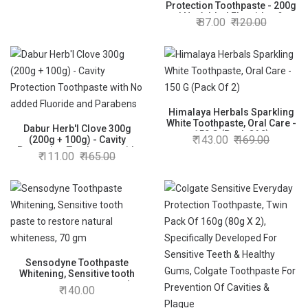
Protection Toothpaste - 200g
| No Added Flourides &
87.00
120.00
Parabens | Neem Fights
Bacteria | Potent for Germ
Protection | Enriched With
Powerful Natural Ingredients
Himalaya Herbals Sparkling
White Toothpaste, Oral Care -
Dabur Herb'l Clove 300g
150 G (Pack Of 2)
143.00
169.00
(200g + 100g) - Cavity
Protection Toothpaste with
111.00
165.00
No added Fluoride and
Parabens
Sensodyne Toothpaste
Whitening, Sensitive tooth
paste to restore natural
140.00
whiteness, 70 gm