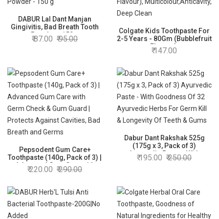
DABUR Lal Dant Manjan
Gingivitis, Bad Breath Tooth
Colgate Kids Toothpaste For
Powder - 150 g
87.00
95.00
2-5 Years - 80Gm (Bubblefruit
Flavour),
147.00
Multicolour,Anticavity, Deep
Clean
Dabur Dant Rakshak 525g
(175g x 3, Pack of 3)
Pepsodent Gum Care+
Ayurvedic Paste - With
195.00
250.00
Toothpaste (140g, Pack of 3) |
Goodness Of 32 Ayurvedic
Advanced Gum Care with
220.00
290.00
Herbs For Germ Kill &
Germ Check & Gum Guard |
Longevity Of Teeth & Gums
Protects Against Cavities,
Bad Breath and Germs