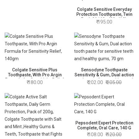
Colgate Sensitive Everyday
Protection Toothpaste, Twin
Pack Of 160g (80g X 2),
195.00
Specifically Developed For
Sensitive Teeth & Healthy
Gums, Colgate Toothpaste
For Prevention Of Cavities &
Plaque
Colgate Sensitive Plus
Sensodyne Toothpaste
Toothpaste, With Pro Argin
Sensitivity & Gum, Dual action
Formula for Sensitivity Relief,
tooth paste for sensitive teeth
180.00
202.00
205.00
140gm
and healthy gums, 70 gm
Pepsodent Expert Protection
Complete, Oral Care, 140 G
108.00
120.00