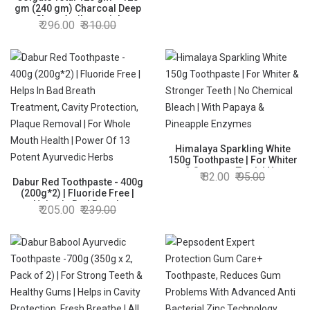
gm (240 gm) Charcoal Deep
Clean Antibacterial
296.00
310.00
Toothpaste, Saver Pack,
Whole Mouth Health,
Stronger 12-Hour Anti-Germ
Protection, World's No. 1*
Germ-fighting Toothpaste
Himalaya Sparkling White
150g Toothpaste | For Whiter
& Stronger Teeth | No
82.00
95.00
Dabur Red Toothpaste - 400g
Chemical Bleach | With
(200g*2) | Fluoride Free |
Papaya & Pineapple Enzymes
Helps In Bad Breath
205.00
239.00
Treatment, Cavity Protection,
Plaque Removal | For Whole
Mouth Health | Power Of 13
Potent Ayurvedic Herbs