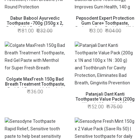
Dabur Babool Ayurvedic
Pepsodent Expert Protection
Toothpaste -700g (350g x 2,
Gum Care+ Toothpaste,
Pack of 2) | For Strong Teeth
Reduces Gum Problems With
181.00
232.00
93.00
104.00
& Healthy Gums | Helps in
Advanced Anti Bacterial Zinc
Cavity Protection, Fresh
Technology, Improves Gum
Breathe | All Round
Health, 140 g
Protection
Colgate MaxFresh 150g Bad
Breath Treatment Toothpaste,
Red Gel Paste with Menthol
136.00
for Super Fresh Breath
Patanjali Dant Kanti
Toothpaste Value Pack (200g
x 1N and 100g x 1N : 300 g)
152.00
175.00
and Toothbrush for Cavity
Protection, Eliminates Bad
Breath, Gingivitis Prevention