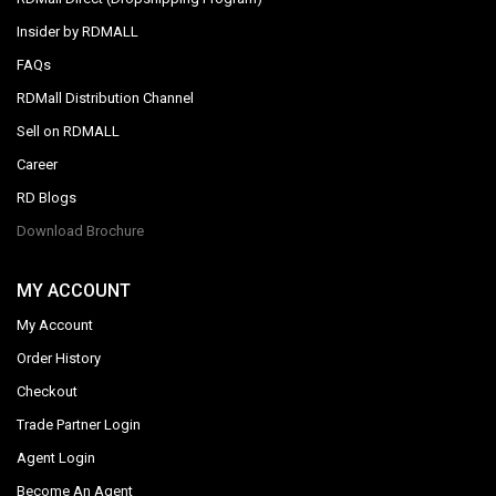
Insider by RDMALL
FAQs
RDMall Distribution Channel
Sell on RDMALL
Career
RD Blogs
Download Brochure
MY ACCOUNT
My Account
Order History
Checkout
Trade Partner Login
Agent Login
Become An Agent