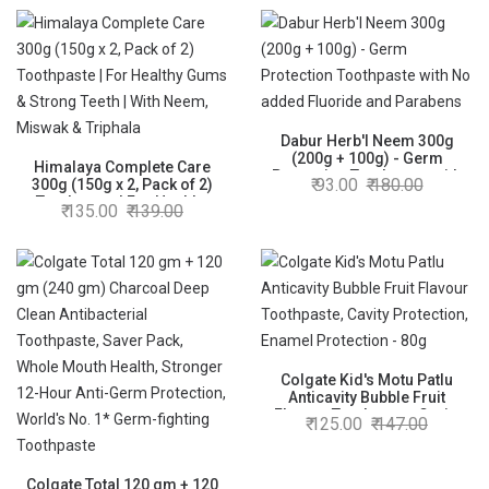
Active Technology, Enamel
Safe Teeth Whitening
Dabur Herb'l Neem 300g
(200g + 100g) - Germ
Himalaya Complete Care
Protection Toothpaste with
93.00
180.00
300g (150g x 2, Pack of 2)
No added Fluoride and
Toothpaste | For Healthy
135.00
139.00
Parabens
Gums & Strong Teeth | With
Neem, Miswak & Triphala
Colgate Kid's Motu Patlu
Anticavity Bubble Fruit
Flavour Toothpaste, Cavity
125.00
147.00
Protection, Enamel
Protection - 80g
Colgate Total 120 gm + 120