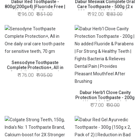
Dabur Red Toothpaste -
Dabur Meswak Complete Oral
800g(200gx4) |Fluoride Free |
Care Toothpaste - 500g (2 x
Helps In Bad Breath
200g + 1 x100g) | Complete
296.00
351.00
192.00
283.00
Treatment, Cavity Protection,
Oral & Gum Care Toothpaste |
Plaque Removal | For Whole
Contains Pure & Rare Miswak
Mouth Health | Power Of 13
extract | No added Fluoride,
Potent Ayurvedic Herbs
Paraben, Triclosan &
Formalin
Sensodyne Toothpaste
Complete Protection+, All in
One daily oral care tooth
176.00
195.00
paste for sensitive teeth, 70
gm
Dabur Herb'l Clove Cavity
Protection Toothpaste - 200g
| No added Fluoride &
77.00
90.00
Parabens | For Strong &
Healthy Teeth | Fights
Bacteria & Relieves Dental
Pain | Provides Pleasant
Mouthfeel After Brushing