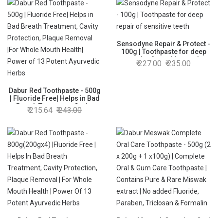
Sensodyne Repair & Protect -
100g | Toothpaste for deep
repair of sensitive teeth
227.00
235.00
Dabur Red Toothpaste - 500g
| Fluoride Free| Helps in Bad
Breath Treatment, Cavity
215.64
243.00
Protection, Plaque Removal
|For Whole Mouth Health|
Power of 13 Potent Ayurvedic
Herbs