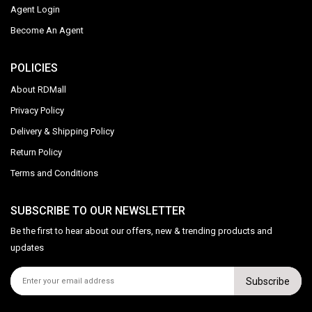
Agent Login
Become An Agent
POLICIES
About RDMall
Privacy Policy
Delivery & Shipping Policy
Return Policy
Terms and Conditions
SUBSCRIBE TO OUR NEWSLETTER
Be the first to hear about our offers, new & trending products and
updates
Subscribe