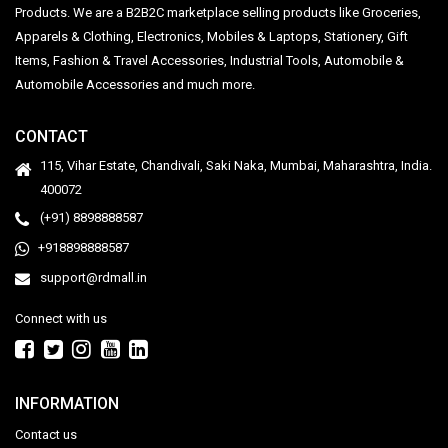
Products. We are a B2B2C marketplace selling products like Groceries,
Apparels & Clothing, Electronics, Mobiles & Laptops, Stationery, Gift
Items, Fashion & Travel Accessories, Industrial Tools, Automobile &
Automobile Accessories and much more.
CONTACT
115, Vihar Estate, Chandivali, Saki Naka, Mumbai, Maharashtra, India.
400072
(+91) 8898888587
+918898888587
support@rdmall.in
Connect with us
INFORMATION
Contact us