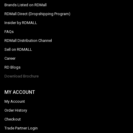
Brands Listed on RDMall
RDMall Direct (Dropshipping Program)
Insider by RDMALL
FAQs
RDMall Distribution Channel
Sell on RDMALL
Career
RD Blogs
Download Brochure
MY ACCOUNT
My Account
Order History
Checkout
Trade Partner Login