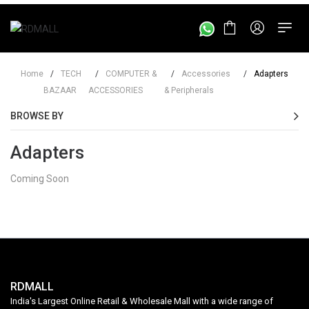
Home
/
TECH
/
COMPUTER &
/
Accessories
/
Adapters
BAZAAR
ACCESSORIES
& Peripherals
BROWSE BY
Adapters
Coming Soon
RDMALL
India's Largest Online Retail & Wholesale Mall with a wide range of