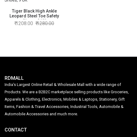
Tiger Black High Ankle
Leopard Steel Toe Safety
Shoes, 9 UK
1208.00
1280.00
RDMALL
India's Largest Online Retail & Wholesale Mall with a wide range of
Products. We are a B2B2C marketplace selling products like Groceries,
Apparels & Clothing, Electronics, Mobiles & Laptops, Stationery, Gift
Items, Fashion & Travel Accessories, Industrial Tools, Automobile &
Automobile Accessories and much more.
CONTACT