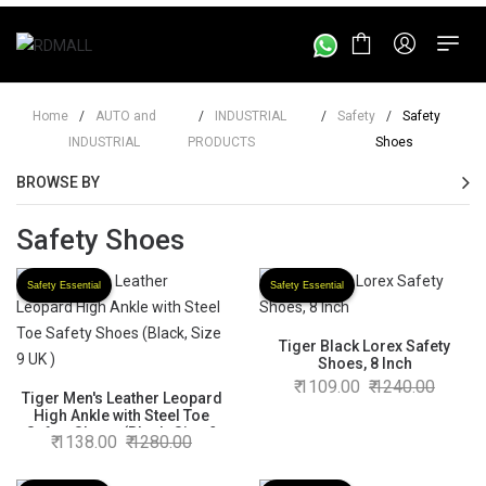
Home
/
AUTO and
/
INDUSTRIAL
/
Safety
/
Safety
INDUSTRIAL
PRODUCTS
Shoes
BROWSE BY
Safety Shoes
Safety Essential
Safety Essential
Tiger Black Lorex Safety
Shoes, 8 Inch
1109.00
1240.00
Tiger Men's Leather Leopard
High Ankle with Steel Toe
Safety Shoes (Black, Size 9
1138.00
1280.00
UK )