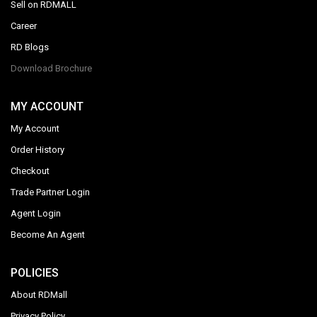
Sell on RDMALL
Career
RD Blogs
Download Brochure
MY ACCOUNT
My Account
Order History
Checkout
Trade Partner Login
Agent Login
Become An Agent
POLICIES
About RDMall
Privacy Policy