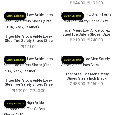
Safety Shoes (Size 7 UK,
1044.00
1191.00
Black )
Safety Essential
Safety Essential
Tiger Men's Low Ankle Lorex
Steel Toe Safety Shoes (Size
Tiger Men's Low Ankle Lorex
1219.00
1240.00
Steel Toe Safety Shoes (Size
10 UK, Black, Leather)
1171.00
Safety Essential
Safety Essential
Tiger Steel Toe Men Safety
Shoes Size 9 Inch Black
Tiger Men's Low Ankle Lorex
1488.00
2150.00
Steel Toe Safety Shoes (Size
7 UK, Black, Leather)
1109.00
1240.00
Safety Essential