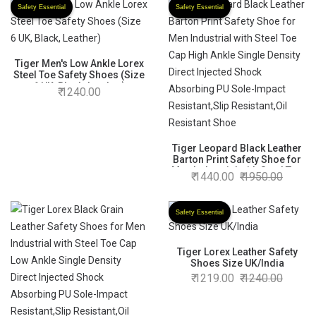
Safety Essential
Safety Essential
Tiger Men's Low Ankle Lorex
Steel Toe Safety Shoes (Size
6 UK, Black, Leather)
1240.00
Tiger Leopard Black Leather
Barton Print Safety Shoe for
Men Industrial with Steel Toe
1440.00
1950.00
Cap High Ankle Single Density
Direct Injected Shock
Absorbing PU Sole-Impact
Safety Essential
Resistant,Slip Resistant,Oil
Resistant Shoe
Tiger Lorex Leather Safety
Shoes Size UK/India
1219.00
1240.00