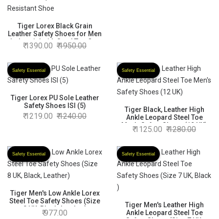
Tiger Lorex Black Grain
Leather Safety Shoes for Men
Industrial with Steel Toe Cap
1390.00
1950.00
Low Ankle Single Density
Direct Injected Shock
Absorbing PU Sole-Impact
Safety Essential
Safety Essential
Resistant,Slip Resistant,Oil
Resistant Shoe
Tiger Lorex PU Sole Leather
Safety Shoes ISI (5)
Tiger Black, Leather High
1219.00
1240.00
Ankle Leopard Steel Toe
Men's Safety Shoes (12 UK)
1125.00
1280.00
Safety Essential
Safety Essential
Tiger Men's Low Ankle Lorex
Steel Toe Safety Shoes (Size
Tiger Men's Leather High
8 UK, Black, Leather)
977.00
Ankle Leopard Steel Toe