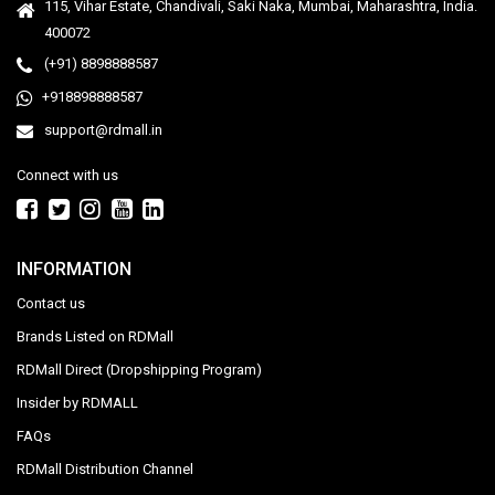
115, Vihar Estate, Chandivali, Saki Naka, Mumbai, Maharashtra, India.
400072
(+91) 8898888587
+918898888587
support@rdmall.in
Connect with us
INFORMATION
Contact us
Brands Listed on RDMall
RDMall Direct (Dropshipping Program)
Insider by RDMALL
FAQs
RDMall Distribution Channel