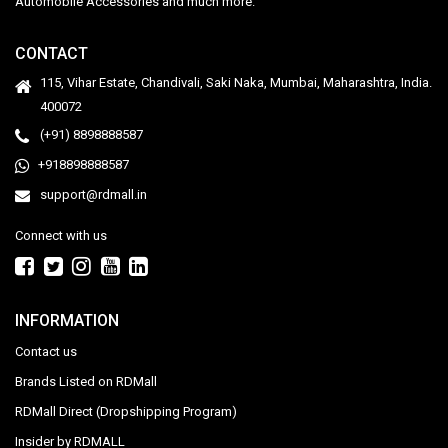
Automobile Accessories and much more.
CONTACT
115, Vihar Estate, Chandivali, Saki Naka, Mumbai, Maharashtra, India.
400072
(+91) 8898888587
+918898888587
support@rdmall.in
Connect with us
INFORMATION
Contact us
Brands Listed on RDMall
RDMall Direct (Dropshipping Program)
Insider by RDMALL