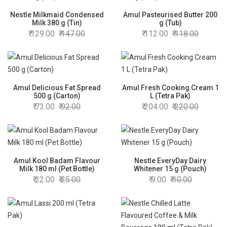
Nestle Milkmaid Condensed
Amul Pasteurised Butter 200
Milk 380 g (Tin)
g (Tub)
129.00
147.00
112.00
118.00
Amul Delicious Fat Spread
Amul Fresh Cooking Cream 1
500 g (Carton)
L (Tetra Pak)
73.00
92.00
204.00
220.00
Amul Kool Badam Flavour
Nestle EveryDay Dairy
Milk 180 ml (Pet Bottle)
Whitener 15 g (Pouch)
22.00
25.00
9.00
10.00