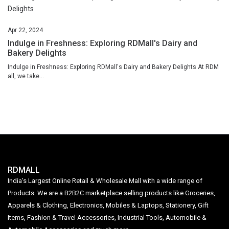
Apr
22,
2024
Indulge in Freshness: Exploring RDMall's Dairy and
Bakery Delights
Indulge in Freshness: Exploring RDMall's Dairy and Bakery Delights At RDM
all, we take...
RDMALL
India's Largest Online Retail & Wholesale Mall with a wide range of
Products. We are a B2B2C marketplace selling products like Groceries,
Apparels & Clothing, Electronics, Mobiles & Laptops, Stationery, Gift
Items, Fashion & Travel Accessories, Industrial Tools, Automobile &