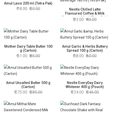
Amul Lassi 200 ml (Tetra Pak)
18.00
20.00
Nestle Chilled Latte
Flavoured Coffee & Milk
Beverage 180 ml (Tetra Pak)
33.00
45.00
Mother Dairy Table Butter 100
Amul Garlic & Herbs Buttery
g (Carton)
Spread 100 g (Carton)
51.00
85.00
58.00
60.00
Amul Unsalted Butter 500 g
Nestle EveryDay Dairy
(Carton)
Whitener 400 g (Pouch)
275.00
285.00
234.00
246.00