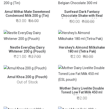
Amul Mithai Mate Sweetened
Sunfeast Dark Fantasy
Condensed Milk 200 g (Tin)
Chocolate Shake with Real
Belgian Chocolate 300 ml
63.00
66.00
90.00
100.00
Nestle EveryDay Dairy
Hershey's Almond Milkshake
Whitener 200 g (Pouch)
180 ml (Tetra Pak)
121.00
127.00
22.00
40.00
Amul Khoa 200 g (Pouch)
Out of Stock
Mother Dairy Livelite Double
Toned Low Fat Milk 450 ml
(ESL pouch)
32.00