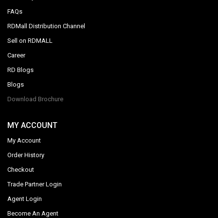
FAQs
RDMall Distribution Channel
Sell on RDMALL
Career
RD Blogs
Blogs
Download Brochure
MY ACCOUNT
My Account
Order History
Checkout
Trade Partner Login
Agent Login
Become An Agent