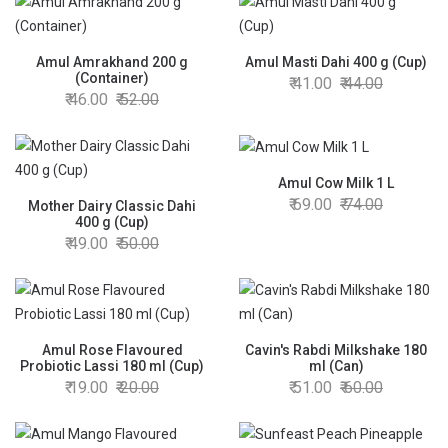
Amul Amrakhand 200 g
Amul Masti Dahi 400 g (Cup)
(Container)
41.00
44.00
46.00
52.00
Amul Cow Milk 1 L
69.00
74.00
Mother Dairy Classic Dahi
400 g (Cup)
49.00
50.00
Amul Rose Flavoured
Cavin's Rabdi Milkshake 180
Probiotic Lassi 180 ml (Cup)
ml (Can)
19.00
20.00
51.00
60.00