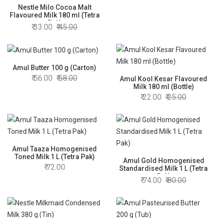
Nestle Milo Cocoa Malt
Flavoured Milk 180 ml (Tetra
Pak)
33.00
45.00
Amul Butter 100 g (Carton)
56.00
58.00
Amul Kool Kesar Flavoured
Milk 180 ml (Bottle)
22.00
25.00
Amul Taaza Homogenised
Toned Milk 1 L (Tetra Pak)
Amul Gold Homogenised
72.00
Standardised Milk 1 L (Tetra
Pak)
74.00
80.00