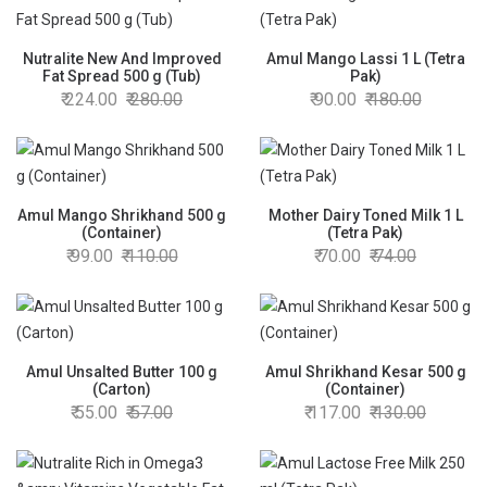
Nutralite New And Improved
Amul Mango Lassi 1 L (Tetra
Fat Spread 500 g (Tub)
Pak)
224.00
280.00
90.00
180.00
Amul Mango Shrikhand 500 g
Mother Dairy Toned Milk 1 L
(Container)
(Tetra Pak)
99.00
110.00
70.00
74.00
Amul Unsalted Butter 100 g
Amul Shrikhand Kesar 500 g
(Carton)
(Container)
55.00
57.00
117.00
130.00