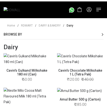
Home
/
RDMART
/
DAIRY & BAKERY
/
Dairy
BROWSE BY
Dairy
Cavin's Gulkand Milkshake
Cavin's Chocolate Milkshake
180 ml (Can)
1 L (Tetra Pak)
60.00
120.00
240.00
Amul Butter 500 g (Carton)
285.00