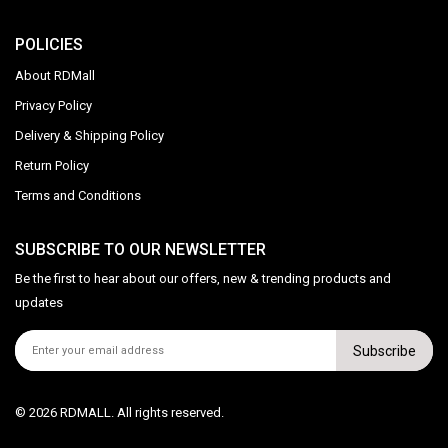
POLICIES
About RDMall
Privacy Policy
Delivery & Shipping Policy
Return Policy
Terms and Conditions
SUBSCRIBE TO OUR NEWSLETTER
Be the first to hear about our offers, new & trending products and
updates
Subscribe
© 2026 RDMALL. All rights reserved.