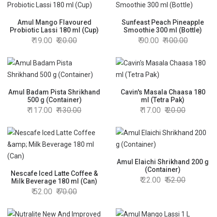
Amul Mango Flavoured
Sunfeast Peach Pineapple
Probiotic Lassi 180 ml (Cup)
Smoothie 300 ml (Bottle)
19.00
20.00
90.00
100.00
Amul Badam Pista Shrikhand
Cavin's Masala Chaasa 180
500 g (Container)
ml (Tetra Pak)
117.00
130.00
17.00
20.00
Amul Elaichi Shrikhand 200 g
(Container)
Nescafe Iced Latte Coffee &
22.00
52.00
Milk Beverage 180 ml (Can)
52.00
70.00