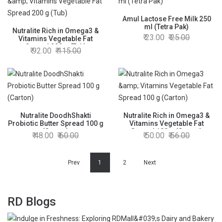
Amul Lactose Free Milk 250
ml (Tetra Pak)
Nutralite Rich in Omega3 &
23.00
25.00
Vitamins Vegetable Fat
Spread 200 g (Tub)
92.00
115.00
Nutralite DoodhShakti
Nutralite Rich in Omega3 &
Probiotic Butter Spread 100 g
Vitamins Vegetable Fat
(Carton)
Spread 100 g (Carton)
48.00
60.00
50.00
56.00
Prev
1
2
Next
RD Blogs