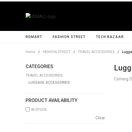
RDMART
FASHION STREET
TECH BAZAAR
Home
/
FASHION STREET
/
TRAVEL ACCESSORIES
/
Lugga
Lugg
CATEGORIES
TRAVEL ACCESSORIES
Coming 
LUGGAGE ACCESSORIES
PRODUCT AVAILABILITY
IN STOCK
Clear