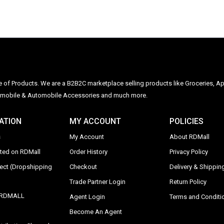
ge of Products. We are a B2B2C marketplace selling products like Groceries, Ap
Automobile & Automobile Accessories and much more.
ATION
MY ACCOUNT
POLICIES
s
My Account
About RDMall
sted on RDMall
Order History
Privacy Policy
rect (Dropshipping
Checkout
Delivery & Shipping
Trade Partner Login
Return Policy
y RDMALL
Agent Login
Terms and Conditi
Become An Agent