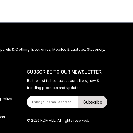
parels & Clothing, Electronics, Mobiles & Laptops, Stationery,
SUBSCRIBE TO OUR NEWSLETTER
Be the first to hear about our offers, new &
trending products and updates
 Policy
Subscribe
ons
© 2026 RDMALL. All rights reserved.