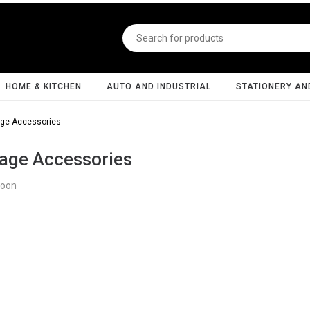
HOME & KITCHEN
AUTO AND INDUSTRIAL
STATIONERY AN
ge Accessories
age Accessories
Soon