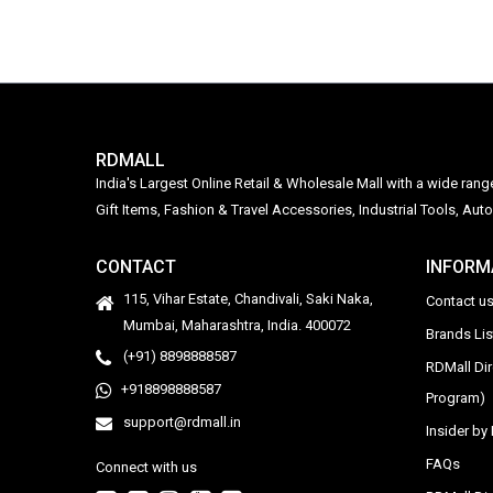
RDMALL
India's Largest Online Retail & Wholesale Mall with a wide ran
Gift Items, Fashion & Travel Accessories, Industrial Tools, 
CONTACT
INFORM
115, Vihar Estate, Chandivali, Saki Naka,
Contact u
Mumbai, Maharashtra, India. 400072
Brands Li
(+91) 8898888587
RDMall Di
+918898888587
Program)
support@rdmall.in
Insider b
FAQs
Connect with us