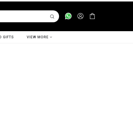
D GIFTS
VIEW MORE