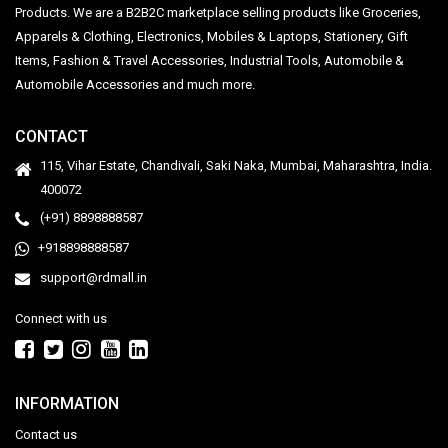
Products. We are a B2B2C marketplace selling products like Groceries,
Apparels & Clothing, Electronics, Mobiles & Laptops, Stationery, Gift
Items, Fashion & Travel Accessories, Industrial Tools, Automobile &
Automobile Accessories and much more.
CONTACT
115, Vihar Estate, Chandivali, Saki Naka, Mumbai, Maharashtra, India.
400072
(+91) 8898888587
+918898888587
support@rdmall.in
Connect with us
INFORMATION
Contact us