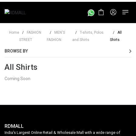
Home
/
FASHION
/
MEN'S
/
T-shirts, Polos
/
All
STREET
FASHION
and Shirts
Shirts
BROWSE BY
All Shirts
Coming Soon
RDMALL
India's Largest Online Retail & Wholesale Mall with a wide range of