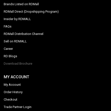
Brands Listed on RDMall
RDMall Direct (Dropshipping Program)
Insider by RDMALL
FAQs
RDMall Distribution Channel
Sell on RDMALL
Career
RD Blogs
Download Brochure
MY ACCOUNT
My Account
Order History
Checkout
Trade Partner Login