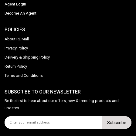
Agent Login
Become An Agent
POLICIES
About RDMall
Privacy Policy
Delivery & Shipping Policy
Return Policy
Terms and Conditions
SUBSCRIBE TO OUR NEWSLETTER
Be the first to hear about our offers, new & trending products and
updates
Subscribe